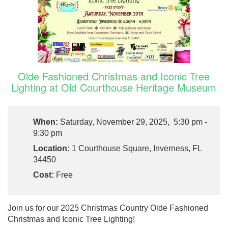
Olde Fashioned Christmas and Iconic Tree
Lighting at Old Courthouse Heritage Museum
When:
Saturday, November 29, 2025, 5:30 pm -
9:30 pm
Location:
1 Courthouse Square, Inverness, FL
34450
Cost:
Free
Join us for our 2025 Christmas Country Olde Fashioned
Christmas and Iconic Tree Lighting!