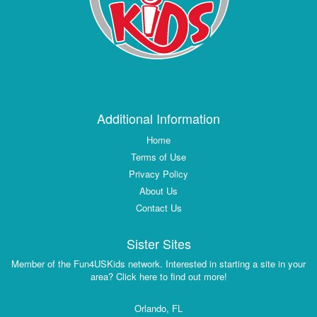
Additional Information
Home
Terms of Use
Privacy Policy
About Us
Contact Us
Sister Sites
Member of the Fun4USKids network. Interested in starting a site in your
area? Click here to find out more!
Orlando, FL