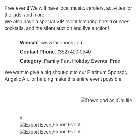
Free event! We will have local music, carolers, activities for
the kids, and more!
We also have a special VIP event featuring hors d'ourvres,
cocktails, and the silent auction and live auction!
Website:
www.facebook.com
Contact Phone:
(352) 400-0540
Category:
Family Fun
,
Holiday Events
,
Free
We want to give a big shout-out to our Platinum Sponsor,
Angelic Air, for helping make this entire event possible!
x
Export Event
Export Event