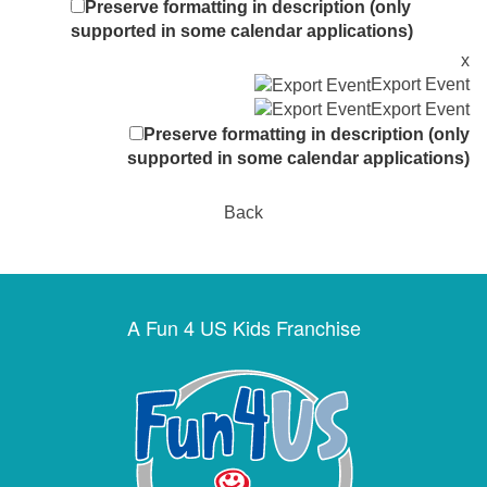
Preserve formatting in description (only
supported in some calendar applications)
x
Export Event
Export Event
Preserve formatting in description (only
supported in some calendar applications)
Back
A Fun 4 US Kids Franchise