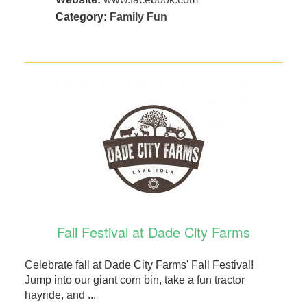
Category:
Family Fun
Fall Festival at Dade City Farms
Celebrate fall at Dade City Farms' Fall Festival!
Jump into our giant corn bin, take a fun tractor
hayride, and ...