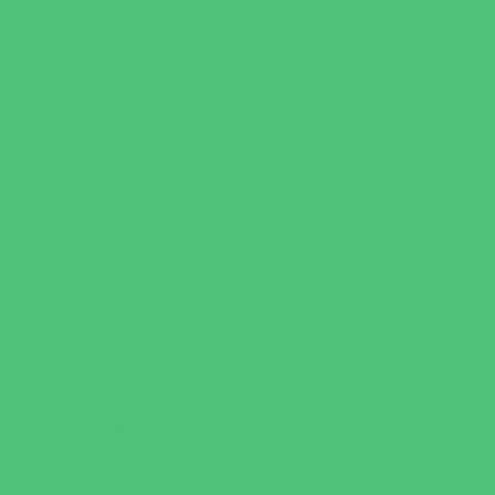
Water Adventures
Water Parks
Ziplining, Ropes, and Rock Climbing
Health Resources
Allergy, Asthma, and Immunology
Behavioral Therapy
Birth Centers
Birth Services
Breastfeeding Resources
Childbirth Classes
Chiropractic and Massage
CPR and First Aid
Dermatology
ENT (Ear, Nose, Throat)
Family Counseling
Family Dental Practices