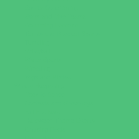
Sports Conditioning
Swim and Dive Teams
Swimming Lessons
Tennis and Racquet Sports
Tumbling
Volleyball
Water Sports
Wrestling
Yoga and Pilates
What's Happening
Back to School
Contests and Giveaways
Fall Festivals
Halloween Theme Events
Ongoing Deals
Open Houses