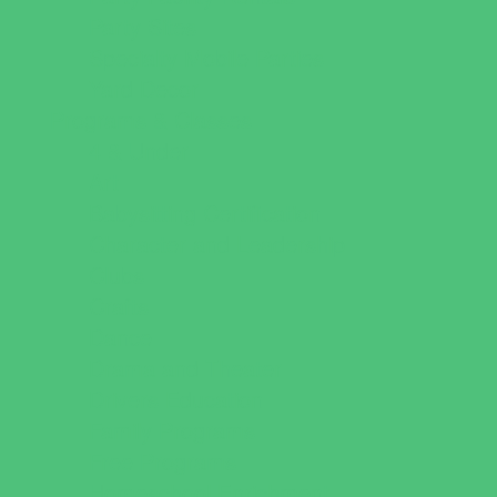
Party Sites
Specialty Mobile Parties
Yard Decor
Programs & Classes
4 & Under
Art
Babysitting Certification
Character and Leadership
Clubs
Crafts
Dance
Drama and Theater
Drivers Education
Family Programs
Free Programs
Homeschool Enrichment