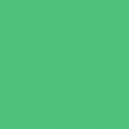
Specialty Camps
Variety Camps
Volleyball Camps
Education & Childcare
Before & After School Care
Charter Schools
Drop Off Programs
Educational Resources
Head Start Programs
Homeschool
In-Home Childcare
Magnet Programs
Onsite Childcare
Preschools and Child Care Centers Faith
Based
Preschools and Child Care Centers Non-