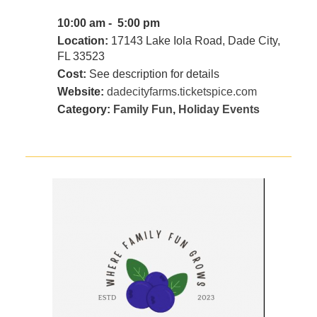
10:00 am - 5:00 pm
Location:
17143 Lake Iola Road, Dade City,
FL 33523
Cost:
See description for details
Website:
dadecityfarms.ticketspice.com
Category:
Family Fun
,
Holiday Events