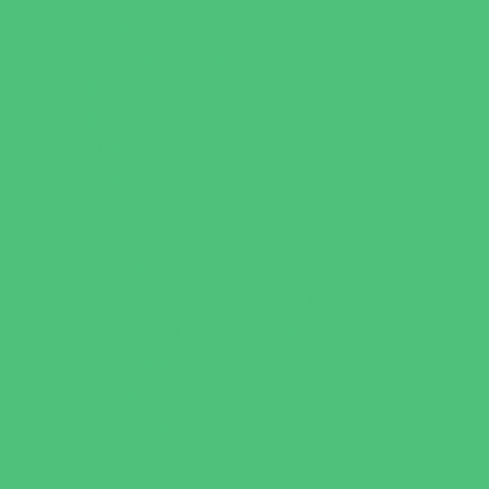
Just for Girls
Language Classes
Mentoring
Music
Nature and Animal
Outreach Programs
Parenting Classes
Safety and Prevention
Scouting Programs
Sewing and Needlework
Special Needs Enrichment
Specialty
STEM
Story Times
Summer Kids Programs
Summer Reading Programs