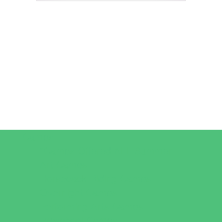
Camps
*Camps Offered ALL Summer
Art Camps
Horseback Riding Camps
Overnight Camps
Performing Arts Camps
Preschool Camps