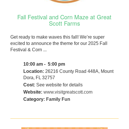
Fall Festival and Corn Maze at Great
Scott Farms
Get ready to make waves this fall! We’re super
excited to announce the theme for our 2025 Fall
Festival & Corn ...
10:00 am - 5:00 pm
Location:
26216 County Road 448A, Mount
Dora, FL 32757
Cost:
See website for details
Website:
www.visitgreatscott.com
Category:
Family Fun