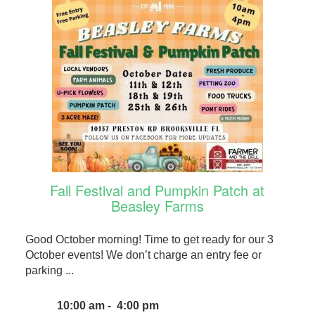
Fall Festival and Pumpkin Patch at
Beasley Farms
Good October morning! Time to get ready for our 3
October events! We don’t charge an entry fee or
parking ...
10:00 am - 4:00 pm