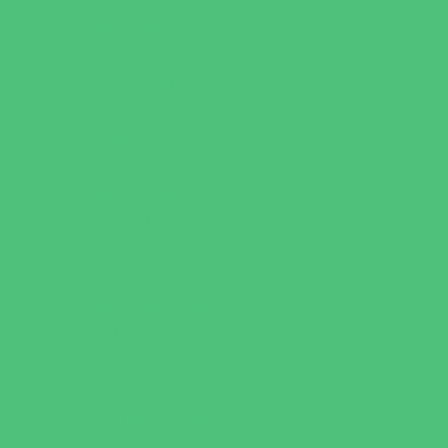
Music Stores
Room Decor and Playsets
School Supply Stores
Specialty Shops
Sporting Goods Stores
Sweets and Treats
Tourist Family Rentals
Toy and Game Stores
Sports Programs
Archery and Fencing
Baseball, Softball, & TBall
Basketball
Bowling Leagues
Cheer
Combat Sports
Family Sports