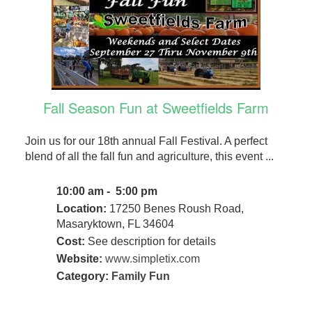
Fall Season Fun at Sweetfields Farm
Join us for our 18th annual Fall Festival. A perfect
blend of all the fall fun and agriculture, this event ...
10:00 am - 5:00 pm
Location:
17250 Benes Roush Road,
Masaryktown, FL 34604
Cost:
See description for details
Website:
www.simpletix.com
Category:
Family Fun