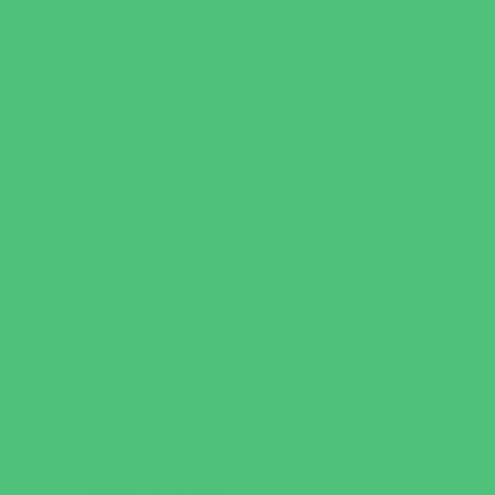
Family Health Practices
Healthcare Savings
Infertility Specialists
Lice Treatment
OBGYN
Occupational, Physical, and Speech
Therapy
Orthodontists
Pediatric Dentists
Pediatric Orthopedic & Sports Medicine
Pediatric Specialists
Pediatricians
Special Needs Care
Ultrasound
Vision Care
Walk in Clinics