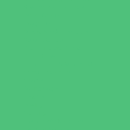
New Parents Resources
Parent Groups
Playgroups
Special Needs Resources
Support Groups
Youth Financial Services
Fun Around Town
Amusement Parks and Rides
Animal Encounters
Arcades
Batting Cages
Beaches
Bowling
Camping
Day and Weekend Trips
Disc Golf Courses