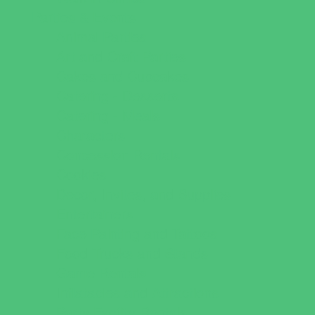
Parties & Events
Animal Parties
Art and Craft Parties
Cakes and Cupcakes
Catering - Desserts
Catering - Meals
Characters
Concession Rentals
Cookies
Decor, Invites, and Supplies
Entertainers
Face Painting and Tattoos
Food Trucks and Stands
Game Rentals
Inflatables and Attractions
Party Facility Rentals