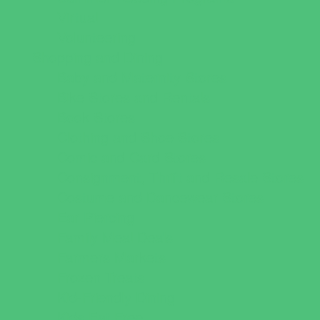
Virtual
Volunteering
Shopping and Dining
Baby and Maternity Stores
Bike Stores and Rentals
Book Stores
Clothing and Shoe Stores
Comic and Card Stores
Consignment, Thrift and Resale Stores
Costume and Dancewear Stores
Ear Piercing
Family Meal Deals
Farmers Markets
Frozen Treats
Kid-Friendly Dining
Kids Eat Free