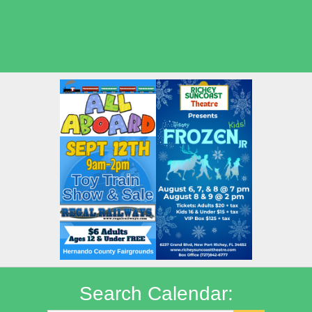
Seasonal Deals
Shows
Summer Kids Movies
Search Calendar: