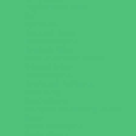
Flag and Tackle Football
Golf
Gymnastics
Health and Fitness
Homeschool Sports
Horseback Riding
Martial Arts and Self Defense
Ninja and Parkour
Preschool Sports
Running and Field Sports
Scuba Diving
Shooting Sports
Skating and Skateboarding Lessons
Soccer
Special Needs Sports
Specialty Sports