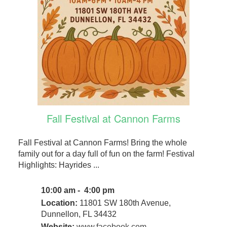
Fall Festival at Cannon Farms
Fall Festival at Cannon Farms! Bring the whole
family out for a day full of fun on the farm! Festival
Highlights: Hayrides ...
10:00 am - 4:00 pm
Location:
11801 SW 180th Avenue,
Dunnellon, FL 34432
Website:
www.facebook.com