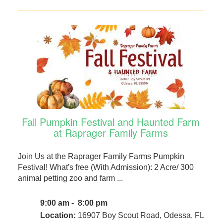
Fall Pumpkin Festival and Haunted Farm
at Raprager Family Farms
Join Us at the Raprager Family Farms Pumpkin
Festival! What's free (With Admission): 2 Acre/ 300
animal petting zoo and farm ...
9:00 am - 8:00 pm
Location:
16907 Boy Scout Road, Odessa, FL