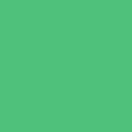
Escape Rooms
Field Trips
Fishing
Free Fun
Fun Centers
Games and Challenges
Golf Courses
Historical and Educational Attractions
Horseback Rides
Indoor Play Areas
Libraries
Make and Take Studios
Miniature Golf
Movies
Museums and Galleries
Nature Adventures