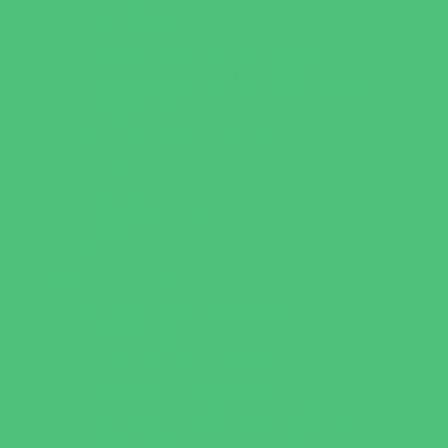
Faith Based
Private Schools Faith Based
Private Schools Non-Faith Based
Scholarship Opportunities
Special Needs Schools
Test Prep
Tutoring
Virtual School
VPK
Family Resources
Emergency Resources
Family Charities
Family Legal Services
Family Photographers
Fundraising Business Partners
Homeschooling Resources