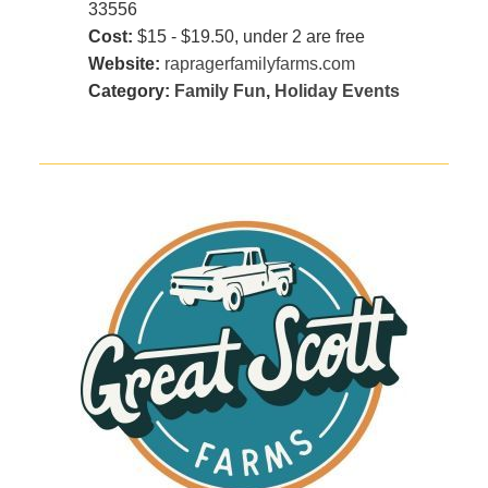
33556
Cost:
$15 - $19.50, under 2 are free
Website:
rapragerfamilyfarms.com
Category:
Family Fun
,
Holiday Events