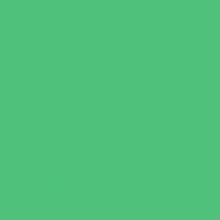
Playgrounds and Parks
Pools and Sprinkler Parks
Public Art, Displays, and Memorials
Rainy Day Places
Rec/Community Centers
Recreational Sports
Salons and Spas
Skating
Spectator Sports
Sport Courts, Fields and Complexes.
Springs, Lakes and Rivers
Target Ranges
Theaters and Performance Venues
Top Attractions
Tours
Trails