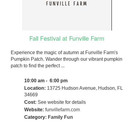
Fall Festival at Funville Farm
Experience the magic of autumn at Funville Farm's
Pumpkin Patch. Wander through our vibrant pumpkin
patch to find the perfect ...
10:00 am - 6:00 pm
Location:
13725 Hudson Avenue, Hudson, FL
34669
Cost:
See website for details
Website:
funvillefarm.com
Category:
Family Fun