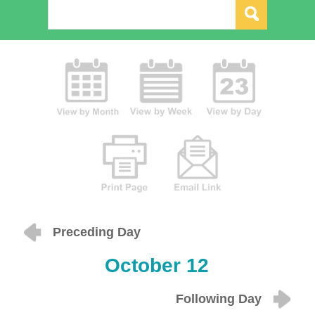
Preceding Day
October 12
Following Day