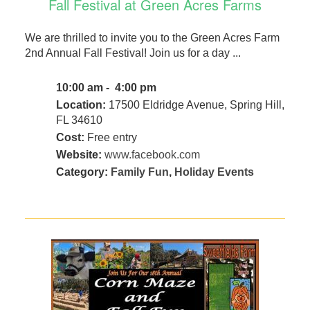
Fall Festival at Green Acres Farms
We are thrilled to invite you to the Green Acres Farm
2nd Annual Fall Festival! Join us for a day ...
10:00 am - 4:00 pm
Location:
17500 Eldridge Avenue, Spring Hill,
FL 34610
Cost:
Free entry
Website:
www.facebook.com
Category:
Family Fun
,
Holiday Events