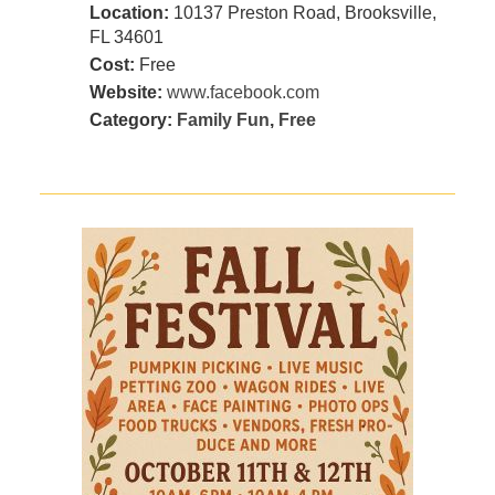
Location:
10137 Preston Road, Brooksville,
FL 34601
Cost:
Free
Website:
www.facebook.com
Category:
Family Fun
,
Free