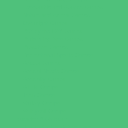
Leadership and Service Camps
Nature and Animal Camps
Overnight Camps
PAY by the DAY Camps
Performing Arts Camps
Preschool Camps
Recreational Sports Camps
Soccer Camps
Special Needs Camps
Specialty Camps
STEM Camps
Teen Camps
Variety Camps
Volleyball Camps
Education & Childcare
Before & After School Care