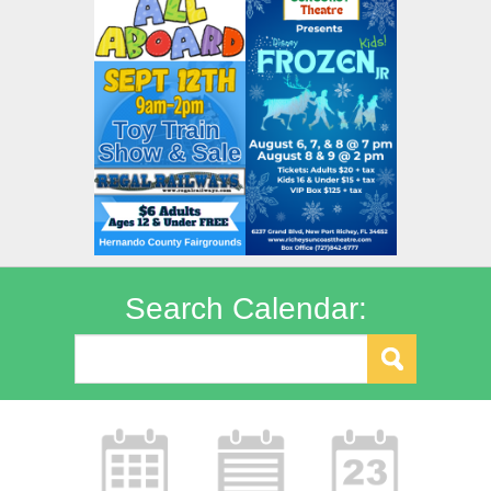
Search Calendar: