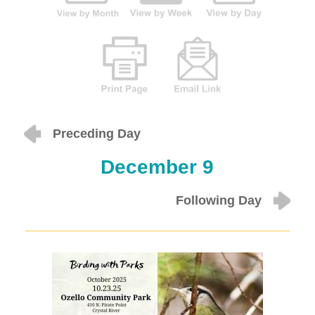
Preceding Day
December 9
Following Day