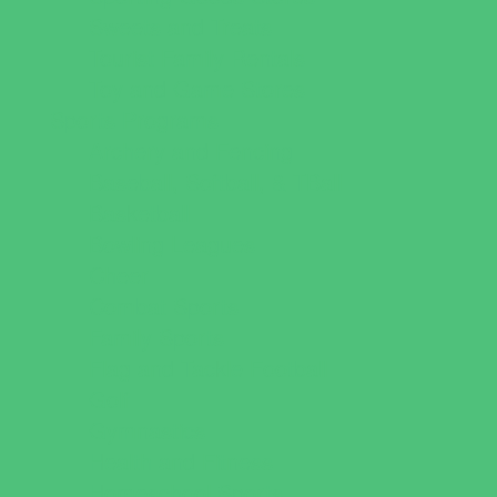
Sweets and Treats
Tourist Family Rentals
Toy and Game Stores
Sports Programs
Archery and Fencing
Baseball, Softball, & TBall
Basketball
Bowling Leagues
Cheer
Combat Sports
Family Sports
Flag and Tackle Football
Golf
Gymnastics
Health and Fitness
Homeschool Sports