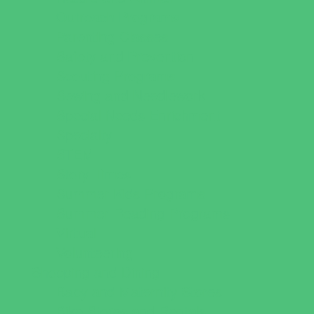
Outreach Programs
Parenting Classes
Safety and Prevention
Scouting Programs
Sewing and Needlework
Special Needs Enrichment
Specialty
STEM
Story Times
Summer Kids Programs
Summer Reading Programs
Virtual
Volunteering
Shopping and Dining
Baby and Maternity Stores
Bike Stores and Rentals