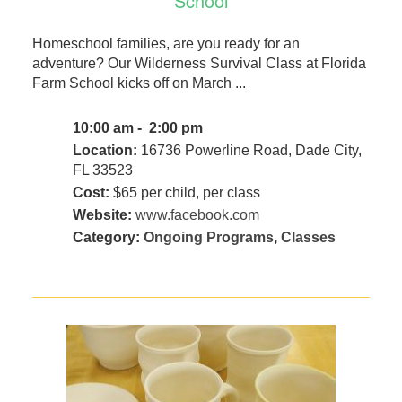
School
Homeschool families, are you ready for an
adventure? Our Wilderness Survival Class at Florida
Farm School kicks off on March ...
10:00 am - 2:00 pm
Location:
16736 Powerline Road, Dade City,
FL 33523
Cost:
$65 per child, per class
Website:
www.facebook.com
Category:
Ongoing Programs
,
Classes