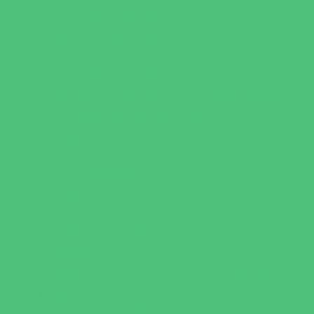
Recreational Sports
Salons and Spas
Skating
Spectator Sports
Sport Courts, Fields and Complexes.
Springs, Lakes and Rivers
Target Ranges
Theaters and Performance Venues
Top Attractions
Tours
Trails
Water Adventures
Water Parks
Ziplining, Ropes, and Rock Climbing
Health Resources
Allergy, Asthma, and Immunology