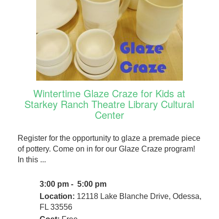
Wintertime Glaze Craze for Kids at
Starkey Ranch Theatre Library Cultural
Center
Register for the opportunity to glaze a premade piece
of pottery. Come on in for our Glaze Craze program!
In this ...
3:00 pm - 5:00 pm
Location:
12118 Lake Blanche Drive, Odessa,
FL 33556