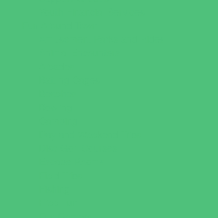
Youth Financial Services
Fun Around Town
Amusement Parks and Rides
Animal Encounters
Arcades
Batting Cages
Beaches
Bowling
Camping
Day and Weekend Trips
Disc Golf Courses
Escape Rooms
Field Trips
Fishing
Free Fun
Fun Centers