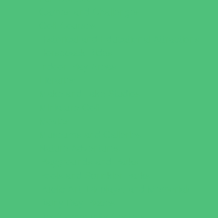
Games and Challenges
Golf Courses
Historical and Educational Attractions
Horseback Rides
Indoor Play Areas
Libraries
Make and Take Studios
Miniature Golf
Movies
Museums and Galleries
Nature Adventures
Playgrounds and Parks
Pools and Sprinkler Parks
Public Art, Displays, and Memorials
Rainy Day Places
Rec/Community Centers