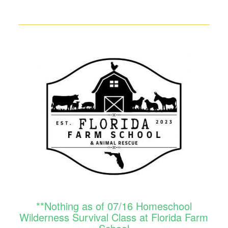
**Nothing as of 07/16 Homeschool
Wilderness Survival Class at Florida Farm