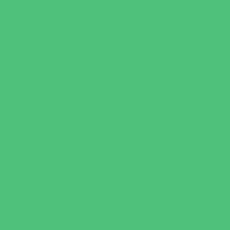
Catering - Meals
Characters
Concession Rentals
Cookies
Decor, Invites, and Supplies
Entertainers
Face Painting and Tattoos
Food Trucks and Stands
Game Rentals
Inflatables and Attractions
Party Facility Rentals
Party Sites
Specialty Mobile Parties
Yard Decor
Programs & Classes
4 & Under