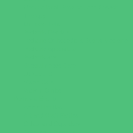
Occupational, Physical, and Speech
Therapy
Orthodontists
Pediatric Dentists
Pediatric Orthopedic & Sports Medicine
Pediatric Specialists
Pediatricians
Special Needs Care
Ultrasound
Vision Care
Walk in Clinics
Parties & Events
Animal Parties
Art and Craft Parties
Cakes and Cupcakes
Catering - Desserts