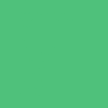
Art
Babysitting Certification
Character and Leadership
Clubs
Crafts
Dance
Drama and Theater
Drivers Education
Family Programs
Free Programs
Homeschool Enrichment
Just for Girls
Language Classes
Mentoring
Music
Nature and Animal