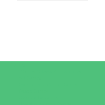
Camps
*Camps Offered ALL Summer
Art Camps
Baseball and Softball Camps
Dance Camps
Gymnastics Camps
Horseback Riding Camps