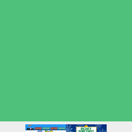
Volleyball
Water Sports
Wrestling
Yoga and Pilates
What's Happening
Back to School
Contests and Giveaways
Fall Festivals
Halloween Theme Events
Ongoing Deals
Open Houses
Seasonal Deals
Shows
Summer Kids Movies