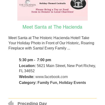
Meet Santa at The Hacienda
Meet Santa at The Historic Hacienda Hotel! Take
Your Holiday Photo in Front of Our Historic, Roaring
Fireplace with Santa! Every Family ...
5:30 pm - 7:00 pm
Location:
5621 Main Street, New Port Richey,
FL 34652
Website:
www.facebook.com
Category:
Family Fun
,
Holiday Events
Preceding Day