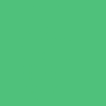
Behavioral Therapy
Birth Centers
Birth Services
Breastfeeding Resources
Childbirth Classes
Chiropractic and Massage
CPR and First Aid
Dermatology
ENT (Ear, Nose, Throat)
Family Counseling
Family Dental Practices
Family Health Practices
Healthcare Savings
Infertility Specialists
Lice Treatment
OBGYN