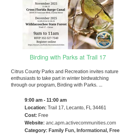
Birding with Parks at Trail 17
Citrus County Parks and Recreation invites nature
enthusiasts to take part in winter birdwatching
through our program, Birding with Parks. ...
9:00 am - 11:00 am
Location:
Trail 17, Lecanto, FL 34461
Cost:
Free
Website:
anc.apm.activecommunities.com
Category:
Family Fun
,
Informational
,
Free