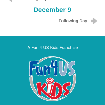
December 9
Following Day
A Fun 4 US Kids Franchise