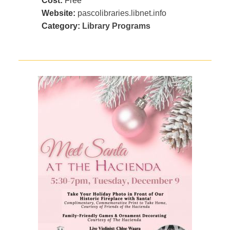
Cost:
Free
Website:
pascolibraries.libnet.info
Category:
Library Programs