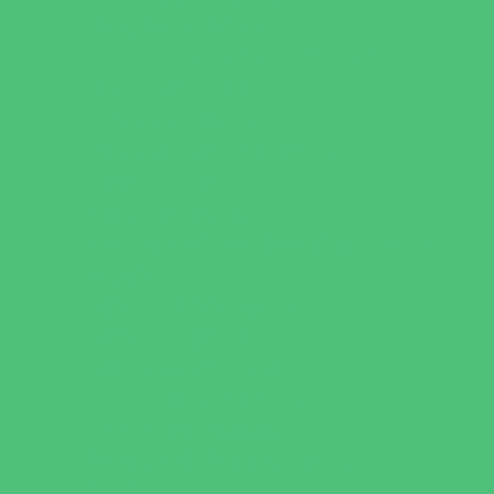
Horseback Riding
Martial Arts and Self Defense
Ninja and Parkour
Preschool Sports
Running and Field Sports
Scuba Diving
Shooting Sports
Skating and Skateboarding Lessons
Soccer
Special Needs Sports
Specialty Sports
Sports Conditioning
Swim and Dive Teams
Swimming Lessons
Tennis and Racquet Sports
Tumbling