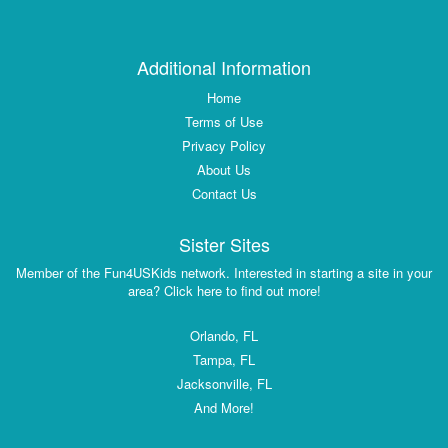
Additional Information
Home
Terms of Use
Privacy Policy
About Us
Contact Us
Sister Sites
Member of the Fun4USKids network. Interested in starting a site in your
area? Click here to find out more!
Orlando, FL
Tampa, FL
Jacksonville, FL
And More!