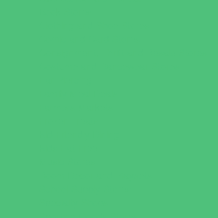
Book Stores
Clothing and Shoe Stores
Comic and Card Stores
Consignment, Thrift and Resale Stores
Costume and Dancewear Stores
Ear Piercing
Family Meal Deals
Farmers Markets
Frozen Treats
Kid-Friendly Dining
Kids Eat Free
Music Stores
Room Decor and Playsets
School Supply Stores
Specialty Shops
Sporting Goods Stores