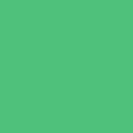
Charter Schools
Drop Off Programs
Educational Resources
Head Start Programs
Homeschool
In-Home Childcare
Magnet Programs
Onsite Childcare
Preschools and Child Care Centers Faith
Based
Preschools and Child Care Centers Non-
Faith Based
Private Schools Faith Based
Private Schools Non-Faith Based
Scholarship Opportunities
Special Needs Schools