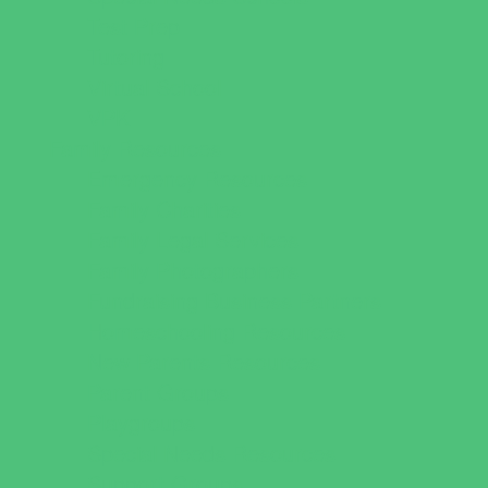
Test Prep
Tutoring
Virtual School
VPK
Family Resources
Emergency Resources
Family Charities
Family Legal Services
Family Photographers
Fundraising Business Partners
Homeschooling Resources
New Parents Resources
Parent Groups
Playgroups
Special Needs Resources
Support Groups