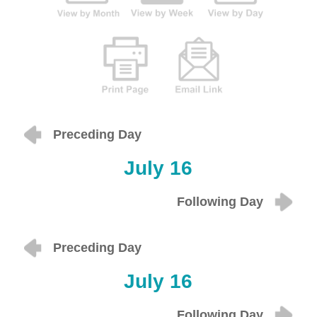
Preceding Day
July 16
Following Day
Preceding Day
July 16
Following Day