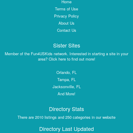
Home
Terms of Use
Privacy Policy
About Us
Contact Us
Sister Sites
Member of the Fun4USKids network. Interested in starting a site in your
area? Click here to find out more!
Orlando, FL
Tampa, FL
Jacksonville, FL
And More!
Directory Stats
There are 2010 listings and 250 categories in our website
Directory Last Updated