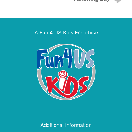
A Fun 4 US Kids Franchise
Additional Information