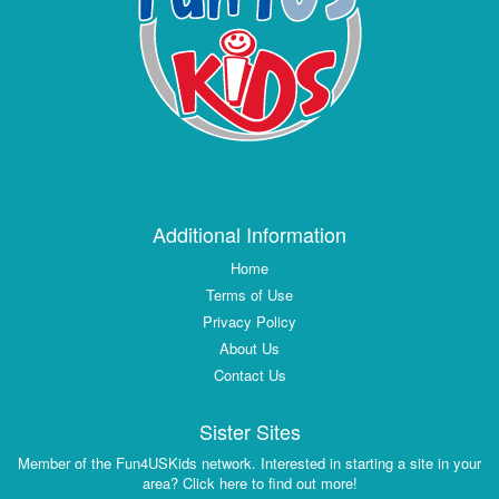
Additional Information
Home
Terms of Use
Privacy Policy
About Us
Contact Us
Sister Sites
Member of the Fun4USKids network. Interested in starting a site in your
area? Click here to find out more!