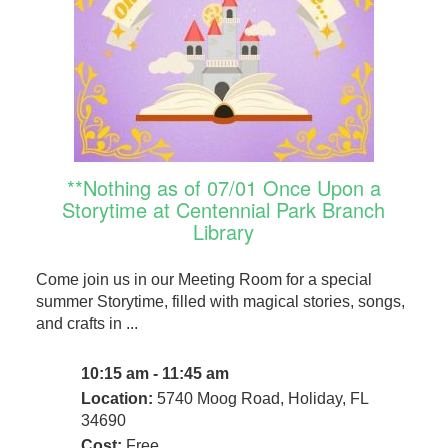
**Nothing as of 07/01 Once Upon a
Storytime at Centennial Park Branch
Library
Come join us in our Meeting Room for a special
summer Storytime, filled with magical stories, songs,
and crafts in ...
10:15 am - 11:45 am
Location:
5740 Moog Road, Holiday, FL
34690
Cost:
Free