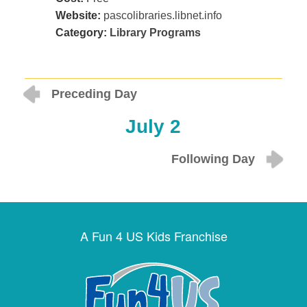
Website:
pascolibraries.libnet.info
Category:
Library Programs
Preceding Day
July 2
Following Day
A Fun 4 US Kids Franchise