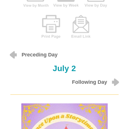
Preceding Day
July 2
Following Day