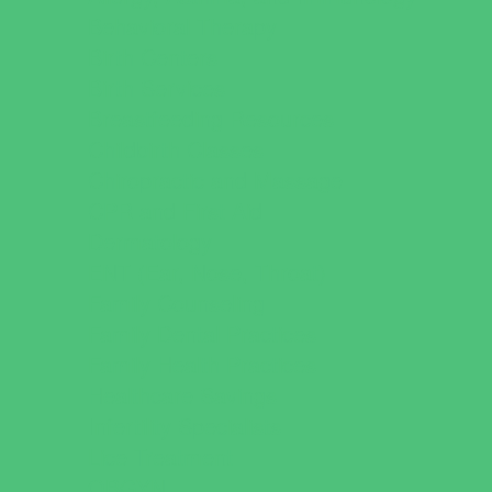
Behavioral Therapy
Birth Centers
Birth Services
Breastfeeding Resources
Childbirth Classes
Chiropractic and Massage
CPR and First Aid
Dermatology
ENT (Ear, Nose, Throat)
Family Counseling
Family Dental Practices
Family Health Practices
Healthcare Savings
Infertility Specialists
Lice Treatment
OBGYN