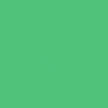
Leadership and Service Camps
Nature and Animal Camps
Overnight Camps
PAY by the DAY Camps
Performing Arts Camps
Preschool Camps
Recreational Sports Camps
Soccer Camps
Special Needs Camps
Specialty Camps
STEM Camps
Teen Camps
Variety Camps
Volleyball Camps
Education & Childcare
Before & After School Care