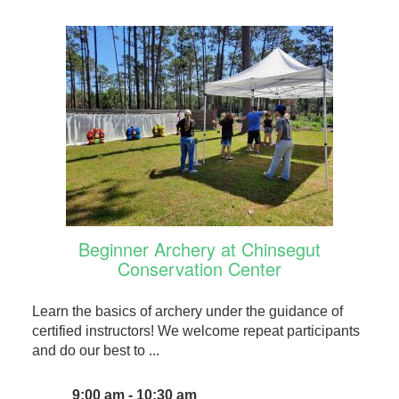
Beginner Archery at Chinsegut
Conservation Center
Learn the basics of archery under the guidance of
certified instructors! We welcome repeat participants
and do our best to ...
9:00 am - 10:30 am