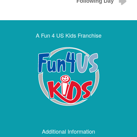
Following Day
A Fun 4 US Kids Franchise
Additional Information