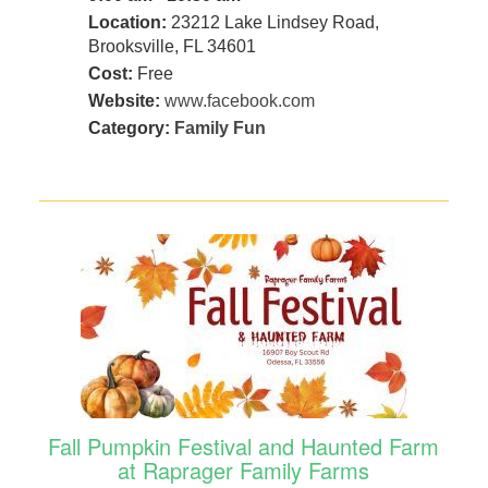
Location:
23212 Lake Lindsey Road,
Brooksville, FL 34601
Cost:
Free
Website:
www.facebook.com
Category:
Family Fun
Fall Pumpkin Festival and Haunted Farm
at Raprager Family Farms