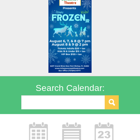
Search Calendar: