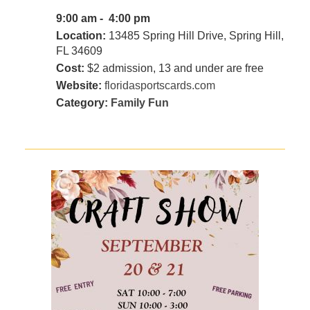
9:00 am - 4:00 pm
Location:
13485 Spring Hill Drive, Spring Hill,
FL 34609
Cost:
$2 admission, 13 and under are free
Website:
floridasportscards.com
Category:
Family Fun