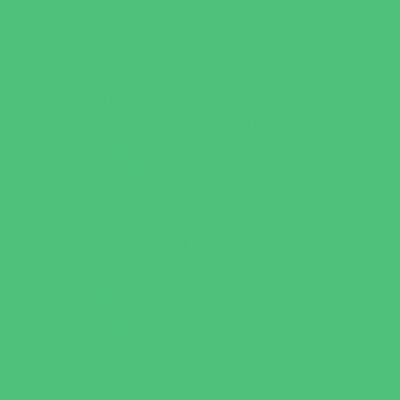
Catering - Meals
Characters
Concession Rentals
Cookies
Decor, Invites, and Supplies
Entertainers
Face Painting and Tattoos
Food Trucks and Stands
Game Rentals
Inflatables and Attractions
Party Facility Rentals
Party Sites
Specialty Mobile Parties
Yard Decor
Programs & Classes
4 & Under