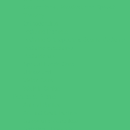
Occupational, Physical, and Speech
Therapy
Orthodontists
Pediatric Dentists
Pediatric Orthopedic & Sports Medicine
Pediatric Specialists
Pediatricians
Special Needs Care
Ultrasound
Vision Care
Walk in Clinics
Parties & Events
Animal Parties
Art and Craft Parties
Cakes and Cupcakes
Catering - Desserts