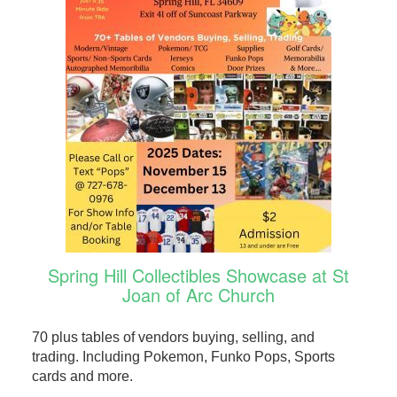
Spring Hill Collectibles Showcase at St
Joan of Arc Church
70 plus tables of vendors buying, selling, and
trading. Including Pokemon, Funko Pops, Sports
cards and more.