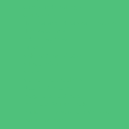
Games and Challenges
Golf Courses
Historical and Educational Attractions
Horseback Rides
Indoor Play Areas
Libraries
Make and Take Studios
Miniature Golf
Movies
Museums and Galleries
Nature Adventures
Playgrounds and Parks
Pools and Sprinkler Parks
Public Art, Displays, and Memorials
Rainy Day Places
Rec/Community Centers