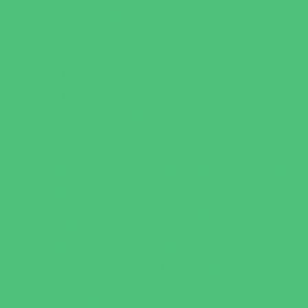
Charter Schools
Drop Off Programs
Educational Resources
Head Start Programs
Homeschool
In-Home Childcare
Magnet Programs
Onsite Childcare
Preschools and Child Care Centers Faith
Based
Preschools and Child Care Centers Non-
Faith Based
Private Schools Faith Based
Private Schools Non-Faith Based
Scholarship Opportunities
Special Needs Schools