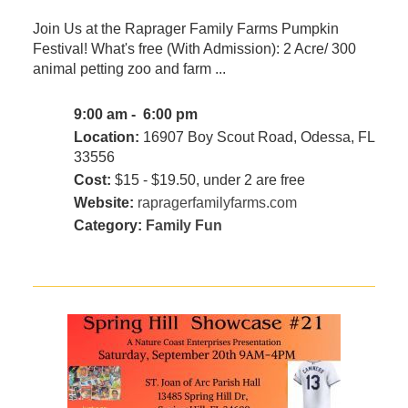
Join Us at the Raprager Family Farms Pumpkin
Festival! What's free (With Admission): 2 Acre/ 300
animal petting zoo and farm ...
9:00 am - 6:00 pm
Location:
16907 Boy Scout Road, Odessa, FL
33556
Cost:
$15 - $19.50, under 2 are free
Website:
rapragerfamilyfarms.com
Category:
Family Fun