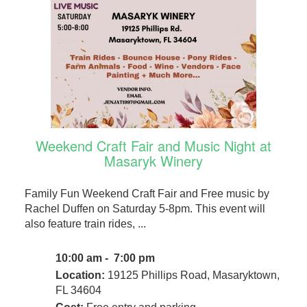
Weekend Craft Fair and Music Night at
Masaryk Winery
Family Fun Weekend Craft Fair and Free music by
Rachel Duffen on Saturday 5-8pm. This event will
also feature train rides, ...
10:00 am - 7:00 pm
Location:
19125 Phillips Road, Masaryktown,
FL 34604