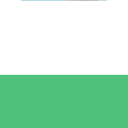
Camps
*Camps Offered ALL Summer
Art Camps
Baseball and Softball Camps
Dance Camps
Gymnastics Camps
Horseback Riding Camps