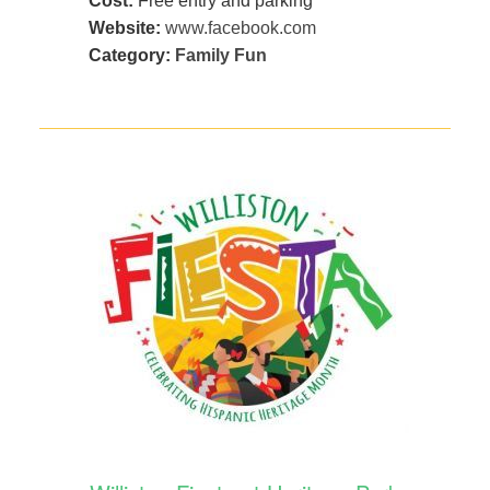
Cost:
Free entry and parking
Website:
www.facebook.com
Category:
Family Fun