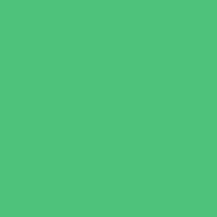
Youth Financial Services
Fun Around Town
Amusement Parks and Rides
Animal Encounters
Arcades
Batting Cages
Beaches
Bowling
Camping
Day and Weekend Trips
Disc Golf Courses
Escape Rooms
Field Trips
Fishing
Free Fun
Fun Centers