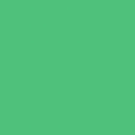
Outreach Programs
Parenting Classes
Safety and Prevention
Scouting Programs
Sewing and Needlework
Special Needs Enrichment
Specialty
STEM
Story Times
Summer Kids Programs
Summer Reading Programs
Virtual
Volunteering
Shopping and Dining
Baby and Maternity Stores
Bike Stores and Rentals