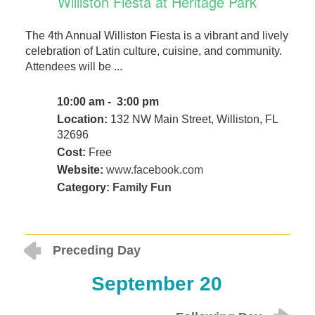
Williston Fiesta at Heritage Park
The 4th Annual Williston Fiesta is a vibrant and lively
celebration of Latin culture, cuisine, and community.
Attendees will be ...
10:00 am - 3:00 pm
Location:
132 NW Main Street, Williston, FL
32696
Cost:
Free
Website:
www.facebook.com
Category:
Family Fun
Preceding Day
September 20