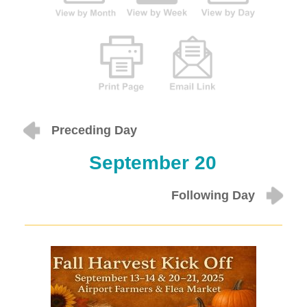
Preceding Day
September 20
Following Day