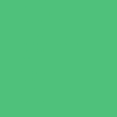
Sweets and Treats
Tourist Family Rentals
Toy and Game Stores
Sports Programs
Archery and Fencing
Baseball, Softball, & TBall
Basketball
Bowling Leagues
Cheer
Combat Sports
Family Sports
Flag and Tackle Football
Golf
Gymnastics
Health and Fitness
Homeschool Sports