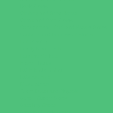
Book Stores
Clothing and Shoe Stores
Comic and Card Stores
Consignment, Thrift and Resale Stores
Costume and Dancewear Stores
Ear Piercing
Family Meal Deals
Farmers Markets
Frozen Treats
Kid-Friendly Dining
Kids Eat Free
Music Stores
Room Decor and Playsets
School Supply Stores
Specialty Shops
Sporting Goods Stores