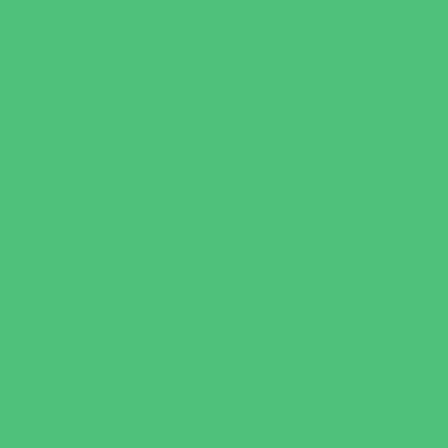
Recreational Sports
Salons and Spas
Skating
Spectator Sports
Sport Courts, Fields and Complexes.
Springs, Lakes and Rivers
Target Ranges
Theaters and Performance Venues
Top Attractions
Tours
Trails
Water Adventures
Water Parks
Ziplining, Ropes, and Rock Climbing
Health Resources
Allergy, Asthma, and Immunology