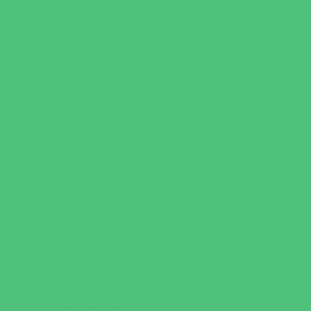
Art
Babysitting Certification
Character and Leadership
Clubs
Crafts
Dance
Drama and Theater
Drivers Education
Family Programs
Free Programs
Homeschool Enrichment
Just for Girls
Language Classes
Mentoring
Music
Nature and Animal