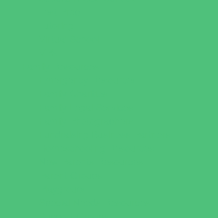
Test Prep
Tutoring
Virtual School
VPK
Family Resources
Emergency Resources
Family Charities
Family Legal Services
Family Photographers
Fundraising Business Partners
Homeschooling Resources
New Parents Resources
Parent Groups
Playgroups
Special Needs Resources
Support Groups