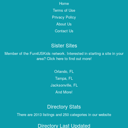
Home
Terms of Use
Privacy Policy
About Us
Contact Us
Sister Sites
Member of the Fun4USKids network. Interested in starting a site in your
area? Click here to find out more!
Orlando, FL
Tampa, FL
Jacksonville, FL
And More!
Directory Stats
There are 2013 listings and 250 categories in our website
Directory Last Updated