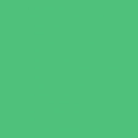
Horseback Riding
Martial Arts and Self Defense
Ninja and Parkour
Preschool Sports
Running and Field Sports
Scuba Diving
Shooting Sports
Skating and Skateboarding Lessons
Soccer
Special Needs Sports
Specialty Sports
Sports Conditioning
Swim and Dive Teams
Swimming Lessons
Tennis and Racquet Sports
Tumbling