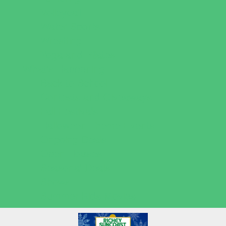
Volleyball
Water Sports
Wrestling
Yoga and Pilates
What's Happening
Back to School
Contests and Giveaways
Fall Festivals
Halloween Theme Events
Ongoing Deals
Open Houses
Seasonal Deals
Shows
Summer Kids Movies