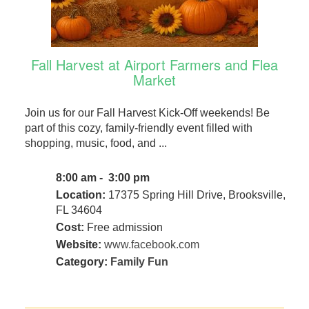
Fall Harvest at Airport Farmers and Flea
Market
Join us for our Fall Harvest Kick-Off weekends! Be
part of this cozy, family-friendly event filled with
shopping, music, food, and ...
8:00 am - 3:00 pm
Location:
17375 Spring Hill Drive, Brooksville,
FL 34604
Cost:
Free admission
Website:
www.facebook.com
Category:
Family Fun