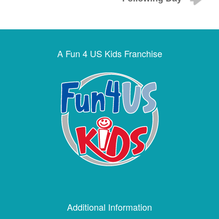
A Fun 4 US Kids Franchise
Additional Information