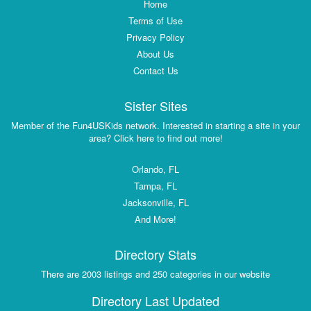
Home
Terms of Use
Privacy Policy
About Us
Contact Us
Sister Sites
Member of the Fun4USKids network. Interested in starting a site in your
area? Click here to find out more!
Orlando, FL
Tampa, FL
Jacksonville, FL
And More!
Directory Stats
There are 2003 listings and 250 categories in our website
Directory Last Updated