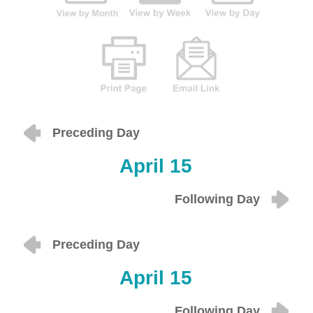
Preceding Day
April 15
Following Day
Preceding Day
April 15
Following Day