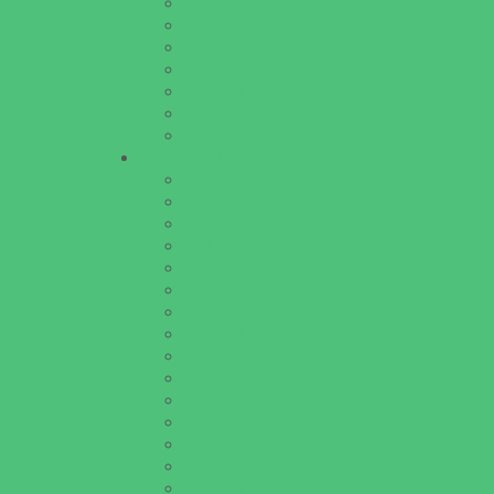
Homeschooling Resources
New Parents Resources
Parent Groups
Playgroups
Special Needs Resources
Support Groups
Youth Financial Services
Fun Around Town
Amusement Parks and Rides
Animal Encounters
Arcades
Batting Cages
Beaches
Bowling
Camping
Day and Weekend Trips
Disc Golf Courses
Escape Rooms
Field Trips
Fishing
Free Fun
Fun Centers
Games and Challenges