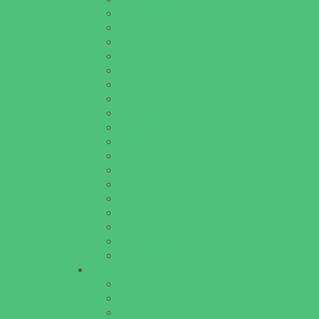
Baseball and Softball Camps
Dance Camps
Gymnastics Camps
Horseback Riding Camps
Leadership and Service Camps
Nature and Animal Camps
Overnight Camps
PAY by the DAY Camps
Performing Arts Camps
Preschool Camps
Recreational Sports Camps
Soccer Camps
Special Needs Camps
Specialty Camps
STEM Camps
Teen Camps
Variety Camps
Volleyball Camps
Education & Childcare
Before & After School Care
Charter Schools
Drop Off Programs