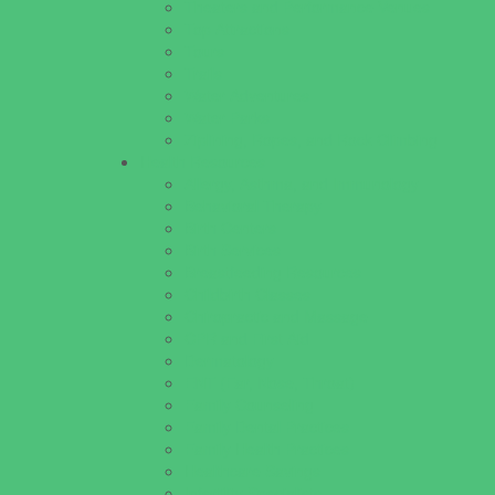
Theaters and Performance Venues
Top Attractions
Tours
Trails
Water Adventures
Water Parks
Ziplining, Ropes, and Rock Climbing
Health Resources
Allergy, Asthma, and Immunology
Behavioral Therapy
Birth Centers
Birth Services
Breastfeeding Resources
Childbirth Classes
Chiropractic and Massage
CPR and First Aid
Dermatology
ENT (Ear, Nose, Throat)
Family Counseling
Family Dental Practices
Family Health Practices
Healthcare Savings
Infertility Specialists