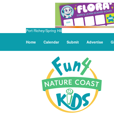
Port Richey/Spring Hill
Home
Calendar
Submit
Advertise
G