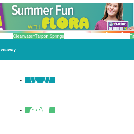
Clearwater/Tarpon Springs
T
iveaway