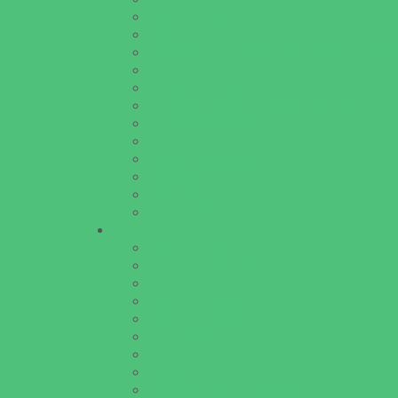
Lice Treatment
OBGYN
Occupational, Physical, and Speech Therap
Orthodontists
Pediatric Dentists
Pediatric Orthopedic & Sports Medicine
Pediatric Specialists
Pediatricians
Special Needs Care
Ultrasound
Vision Care
Walk in Clinics
Parties & Events
Animal Parties
Art and Craft Parties
Cakes and Cupcakes
Catering - Desserts
Catering - Meals
Characters
Concession Rentals
Cookies
Decor, Invites, and Supplies