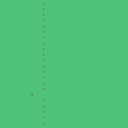
Educational Resources
Head Start Programs
Homeschool
In-Home Childcare
Magnet Programs
Onsite Childcare
Preschools and Child Care Centers Faith B
Preschools and Child Care Centers Non-Fai
Private Schools Faith Based
Private Schools Non-Faith Based
Scholarship Opportunities
Special Needs Schools
Test Prep
Tutoring
Virtual School
VPK
Family Resources
Emergency Resources
Family Charities
Family Legal Services
Family Photographers
Fundraising Business Partners