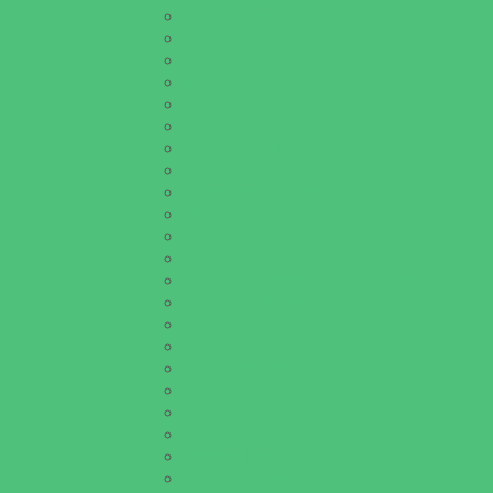
Golf Courses
Historical and Educational Attractions
Horseback Rides
Indoor Play Areas
Libraries
Make and Take Studios
Miniature Golf
Movies
Museums and Galleries
Nature Adventures
Playgrounds and Parks
Pools and Sprinkler Parks
Public Art, Displays, and Memorials
Rainy Day Places
Rec/Community Centers
Recreational Sports
Salons and Spas
Skating
Spectator Sports
Sport Courts, Fields and Complexes.
Springs, Lakes and Rivers
Target Ranges