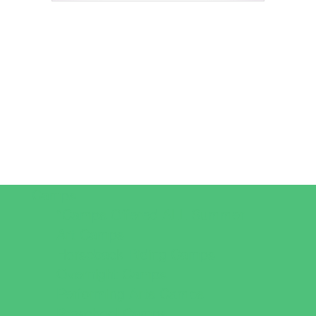
Camps
*Camps Offered ALL Summer
Art Camps
Horseback Riding Camps
Overnight Camps
Performing Arts Camps
Preschool Camps