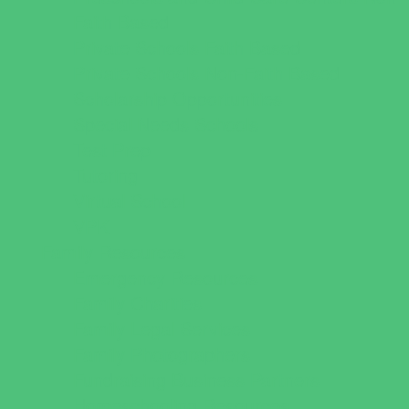
Faith Based
Private Schools Faith Based
Private Schools Non-Faith Based
Scholarship Opportunities
Special Needs Schools
Test Prep
Tutoring
Virtual School
VPK
Family Resources
Emergency Resources
Family Charities
Family Legal Services
Family Photographers
Fundraising Business Partners
Homeschooling Resources