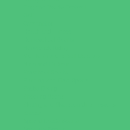
Flag and Tackle Football
Golf
Gymnastics
Health and Fitness
Homeschool Sports
Horseback Riding
Martial Arts and Self Defense
Ninja and Parkour
Preschool Sports
Running and Field Sports
Scuba Diving
Shooting Sports
Skating and Skateboarding Lessons
Soccer
Special Needs Sports
Specialty Sports