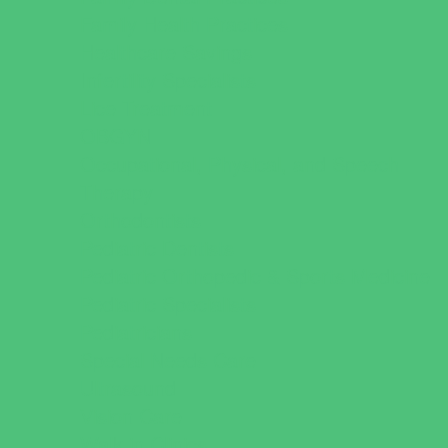
Family Health Practices
Healthcare Savings
Infertility Specialists
Lice Treatment
OBGYN
Occupational, Physical, and Speech
Therapy
Orthodontists
Pediatric Dentists
Pediatric Orthopedic & Sports Medicine
Pediatric Specialists
Pediatricians
Special Needs Care
Ultrasound
Vision Care
Walk in Clinics