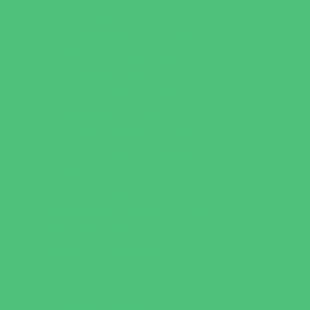
Music Stores
Room Decor and Playsets
School Supply Stores
Specialty Shops
Sporting Goods Stores
Sweets and Treats
Tourist Family Rentals
Toy and Game Stores
Sports Programs
Archery and Fencing
Baseball, Softball, & TBall
Basketball
Bowling Leagues
Cheer
Combat Sports
Family Sports