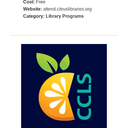
Cost:
Free
Website:
attend.citruslibraries.org
Category:
Library Programs