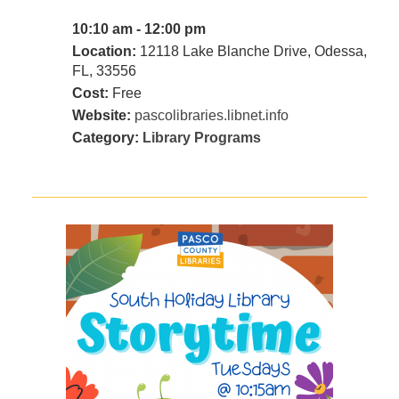
10:10 am - 12:00 pm
Location:
12118 Lake Blanche Drive, Odessa,
FL, 33556
Cost:
Free
Website:
pascolibraries.libnet.info
Category:
Library Programs