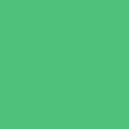
Virtual
Volunteering
Shopping and Dining
Baby and Maternity Stores
Bike Stores and Rentals
Book Stores
Clothing and Shoe Stores
Comic and Card Stores
Consignment, Thrift and Resale Stores
Costume and Dancewear Stores
Ear Piercing
Family Meal Deals
Farmers Markets
Frozen Treats
Kid-Friendly Dining
Kids Eat Free