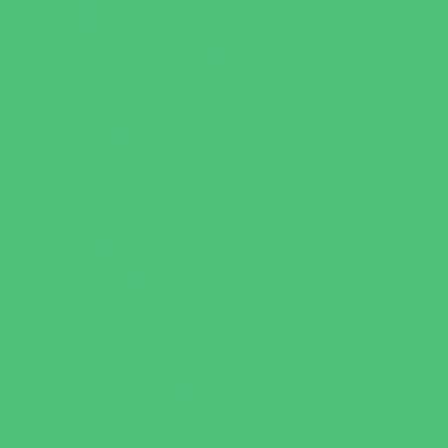
Sports Conditioning
Swim and Dive Teams
Swimming Lessons
Tennis and Racquet Sports
Tumbling
Volleyball
Water Sports
Wrestling
Yoga and Pilates
What's Happening
Back to School
Contests and Giveaways
Fall Festivals
Halloween Theme Events
Ongoing Deals
Open Houses