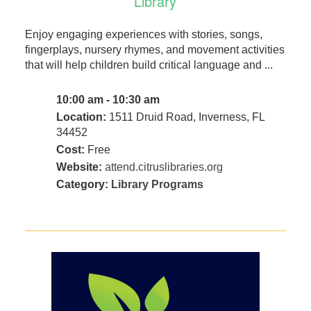
Library
Enjoy engaging experiences with stories, songs,
fingerplays, nursery rhymes, and movement activities
that will help children build critical language and ...
10:00 am - 10:30 am
Location:
1511 Druid Road, Inverness, FL
34452
Cost:
Free
Website:
attend.citruslibraries.org
Category:
Library Programs