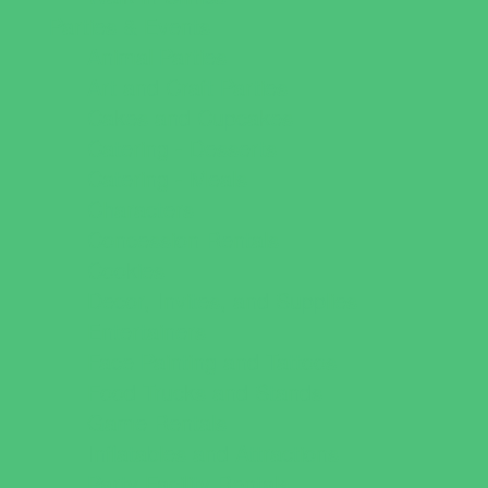
Parties & Events
Animal Parties
Art and Craft Parties
Cakes and Cupcakes
Catering - Desserts
Catering - Meals
Characters
Concession Rentals
Cookies
Decor, Invites, and Supplies
Entertainers
Face Painting and Tattoos
Food Trucks and Stands
Game Rentals
Inflatables and Attractions
Party Facility Rentals