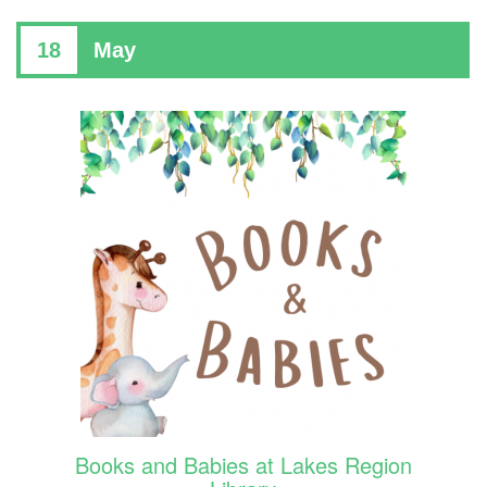
18
May
Books and Babies at Lakes Region