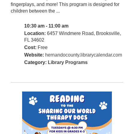
fingerplays, and more! This program is designed for
children between the ...
10:30 am - 11:00 am
Location:
6457 Windmere Road, Brooksville,
FL 34602
Cost:
Free
Website:
hernandocounty.librarycalendar.com
Category:
Library Programs