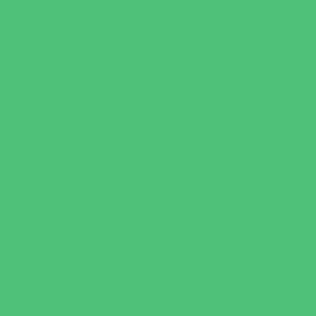
Specialty Camps
Variety Camps
Volleyball Camps
Education & Childcare
Before & After School Care
Charter Schools
Drop Off Programs
Educational Resources
Head Start Programs
Homeschool
In-Home Childcare
Magnet Programs
Onsite Childcare
Preschools and Child Care Centers Faith
Based
Preschools and Child Care Centers Non-