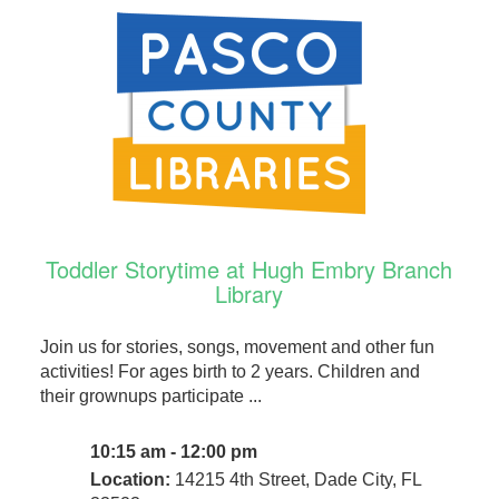
Toddler Storytime at Hugh Embry Branch
Library
Join us for stories, songs, movement and other fun
activities! For ages birth to 2 years. Children and
their grownups participate ...
10:15 am - 12:00 pm
Location:
14215 4th Street, Dade City, FL