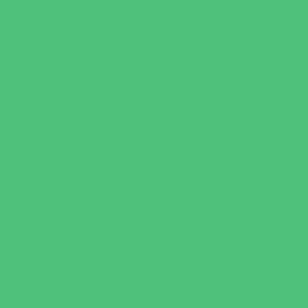
Escape Rooms
Field Trips
Fishing
Free Fun
Fun Centers
Games and Challenges
Golf Courses
Historical and Educational Attractions
Horseback Rides
Indoor Play Areas
Libraries
Make and Take Studios
Miniature Golf
Movies
Museums and Galleries
Nature Adventures