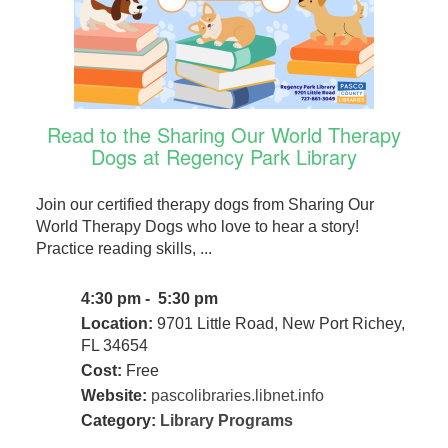
Read to the Sharing Our World Therapy
Dogs at Regency Park Library
Join our certified therapy dogs from Sharing Our
World Therapy Dogs who love to hear a story!
Practice reading skills, ...
4:30 pm - 5:30 pm
Location:
9701 Little Road, New Port Richey,
FL 34654
Cost:
Free
Website:
pascolibraries.libnet.info
Category:
Library Programs