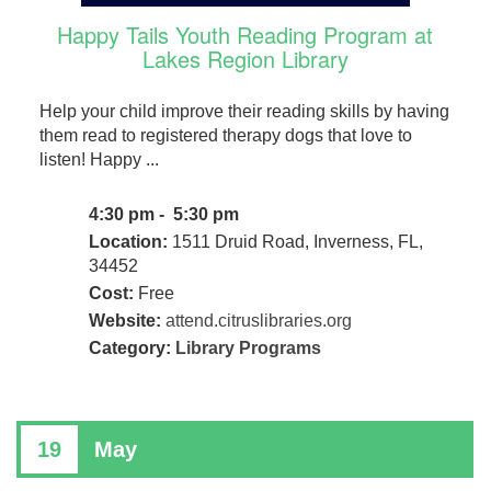
Happy Tails Youth Reading Program at
Lakes Region Library
Help your child improve their reading skills by having
them read to registered therapy dogs that love to
listen! Happy ...
4:30 pm - 5:30 pm
Location:
1511 Druid Road, Inverness, FL,
34452
Cost:
Free
Website:
attend.citruslibraries.org
Category:
Library Programs
19
May