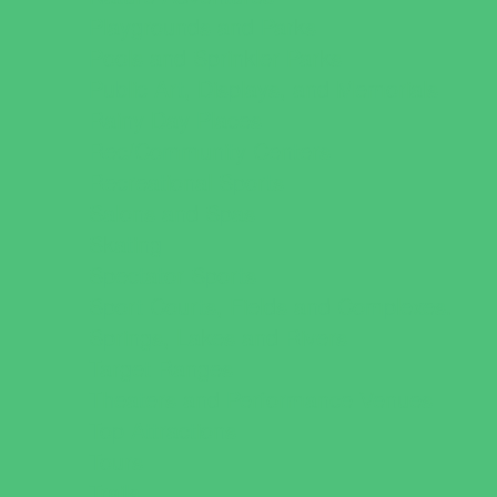
Playgrounds and Parks
Pools and Sprinkler Parks
Public Art, Displays, and Memorials
Rainy Day Places
Rec/Community Centers
Recreational Sports
Salons and Spas
Skating
Spectator Sports
Sport Courts, Fields and Complexes.
Springs, Lakes and Rivers
Target Ranges
Theaters and Performance Venues
Top Attractions
Tours
Trails