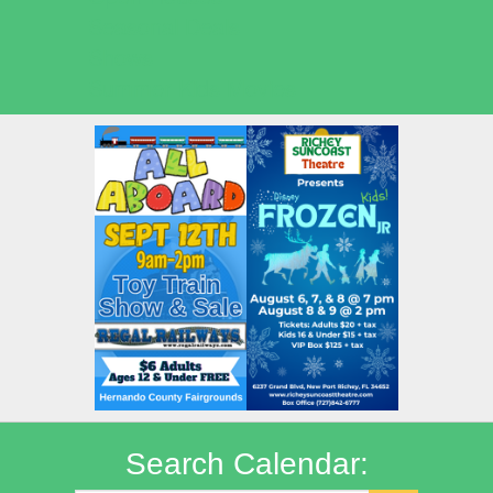
Seasonal Deals
Shows
Summer Kids Movies
Search Calendar: