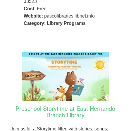
33523
Cost:
Free
Website:
pascolibraries.libnet.info
Category:
Library Programs
Preschool Storytime at East Hernando
Branch Library
Join us for a Storytime filled with stories, songs,