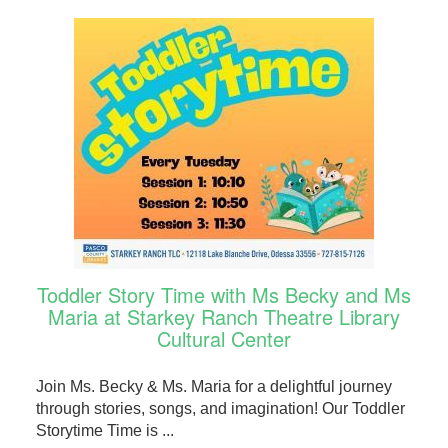
Toddler Story Time with Ms Becky and Ms
Maria at Starkey Ranch Theatre Library
Cultural Center
Join Ms. Becky & Ms. Maria for a delightful journey
through stories, songs, and imagination! Our Toddler
Storytime Time is ...