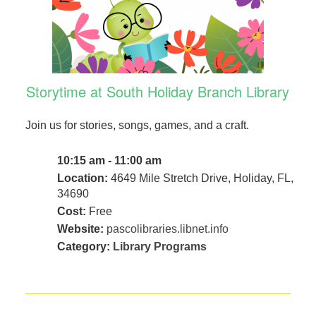
Storytime at South Holiday Branch Library
Join us for stories, songs, games, and a craft.
10:15 am - 11:00 am
Location:
4649 Mile Stretch Drive, Holiday, FL,
34690
Cost:
Free
Website:
pascolibraries.libnet.info
Category:
Library Programs