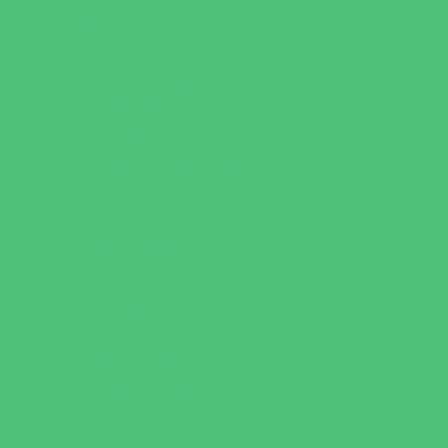
Water Adventures
Water Parks
Ziplining, Ropes, and Rock Climbing
Health Resources
Allergy, Asthma, and Immunology
Behavioral Therapy
Birth Centers
Birth Services
Breastfeeding Resources
Childbirth Classes
Chiropractic and Massage
CPR and First Aid
Dermatology
ENT (Ear, Nose, Throat)
Family Counseling
Family Dental Practices