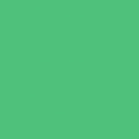
Party Sites
Specialty Mobile Parties
Yard Decor
Programs & Classes
4 & Under
Art
Babysitting Certification
Character and Leadership
Clubs
Crafts
Dance
Drama and Theater
Drivers Education
Family Programs
Free Programs
Homeschool Enrichment