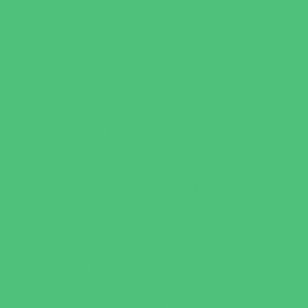
Just for Girls
Language Classes
Mentoring
Music
Nature and Animal
Outreach Programs
Parenting Classes
Safety and Prevention
Scouting Programs
Sewing and Needlework
Special Needs Enrichment
Specialty
STEM
Story Times
Summer Kids Programs
Summer Reading Programs