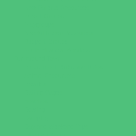
New Parents Resources
Parent Groups
Playgroups
Special Needs Resources
Support Groups
Youth Financial Services
Fun Around Town
Amusement Parks and Rides
Animal Encounters
Arcades
Batting Cages
Beaches
Bowling
Camping
Day and Weekend Trips
Disc Golf Courses