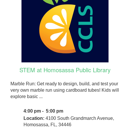
STEM at Homosassa Public Library
Marble Run: Get ready to design, build, and test your
very own marble run using cardboard tubes! Kids will
explore basic ...
4:00 pm - 5:00 pm
Location:
4100 South Grandmarch Avenue,
Homosassa, FL, 34446