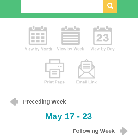
Preceding Week
May 17 - 23
Following Week