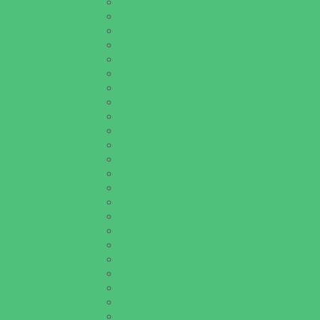
Batting Cages
Beaches
Bowling
Camping
Day and Weekend Trips
Disc Golf Courses
Escape Rooms
Field Trips
Fishing
Free Fun
Fun Centers
Games and Challenges
Golf Courses
Historical and Educational Attractions
Horseback Rides
Indoor Play Areas
Libraries
Make and Take Studios
Miniature Golf
Movies
Museums and Galleries
Nature Adventures
Playgrounds and Parks