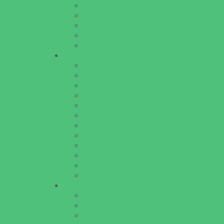
Special Needs Schools
Test Prep
Tutoring
Virtual School
VPK
Family Resources
Emergency Resources
Family Charities
Family Legal Services
Family Photographers
Fundraising Business Partners
Homeschooling Resources
New Parents Resources
Parent Groups
Playgroups
Special Needs Resources
Support Groups
Youth Financial Services
Fun Around Town
Amusement Parks and Rides
Animal Encounters
Arcades