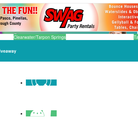
Clearwater/Tarpon Springs
T
iveaway