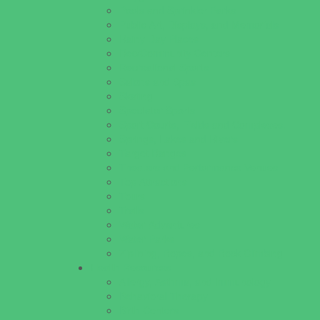
Pools and Sprinkler Parks
Public Art, Displays, and Memorials
Rainy Day Places
Rec/Community Centers
Recreational Sports
Salons and Spas
Skating
Spectator Sports
Sport Courts, Fields and Complexes.
Springs, Lakes and Rivers
Target Ranges
Theaters and Performance Venues
Top Attractions
Tours
Trails
Water Adventures
Water Parks
Ziplining, Ropes, and Rock Climbing
Health Resources
Allergy, Asthma, and Immunology
Behavioral Therapy
Birth Centers