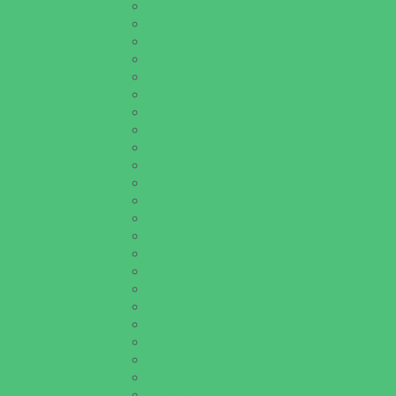
Birth Services
Breastfeeding Resources
Childbirth Classes
Chiropractic and Massage
CPR and First Aid
Dermatology
ENT (Ear, Nose, Throat)
Family Counseling
Family Dental Practices
Family Health Practices
Healthcare Savings
Infertility Specialists
Lice Treatment
OBGYN
Occupational, Physical, and Speech Therap
Orthodontists
Pediatric Dentists
Pediatric Orthopedic & Sports Medicine
Pediatric Specialists
Pediatricians
Special Needs Care
Ultrasound
Vision Care