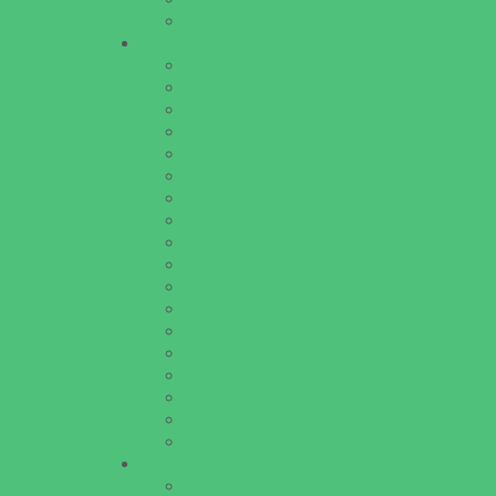
Walk in Clinics
Parties & Events
Animal Parties
Art and Craft Parties
Cakes and Cupcakes
Catering - Desserts
Catering - Meals
Characters
Concession Rentals
Cookies
Decor, Invites, and Supplies
Entertainers
Face Painting and Tattoos
Food Trucks and Stands
Game Rentals
Inflatables and Attractions
Party Facility Rentals
Party Sites
Specialty Mobile Parties
Yard Decor
Programs & Classes
4 & Under