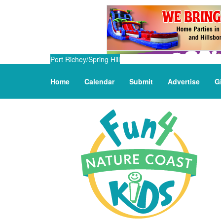
Port Richey/Spring Hill
Home
Calendar
Submit
Advertise
G