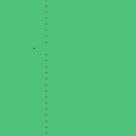
Horseback Riding Camps
Overnight Camps
Performing Arts Camps
Preschool Camps
Specialty Camps
Variety Camps
Volleyball Camps
Education & Childcare
Before & After School Care
Charter Schools
Drop Off Programs
Educational Resources
Head Start Programs
Homeschool
In-Home Childcare
Magnet Programs
Onsite Childcare
Preschools and Child Care Centers Faith B
Preschools and Child Care Centers Non-Fai
Private Schools Faith Based
Private Schools Non-Faith Based
Scholarship Opportunities