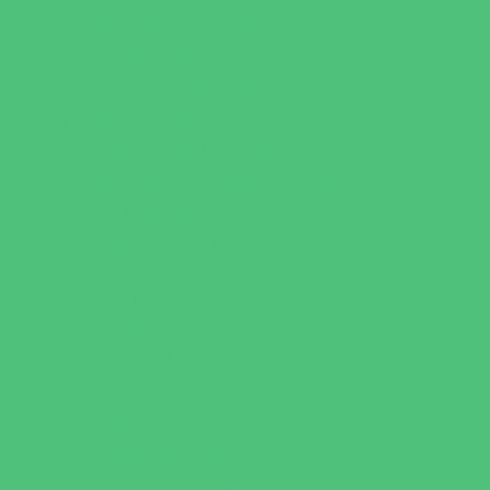
Sweets and Treats
Tourist Family Rentals
Toy and Game Stores
Sports Programs
Archery and Fencing
Baseball, Softball, & TBall
Basketball
Bowling Leagues
Cheer
Combat Sports
Family Sports
Flag and Tackle Football
Golf
Gymnastics
Health and Fitness
Homeschool Sports