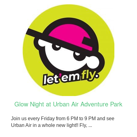
Glow Night at Urban Air Adventure Park
Join us every Friday from 6 PM to 9 PM and see
Urban Air in a whole new light!! Fly, ...