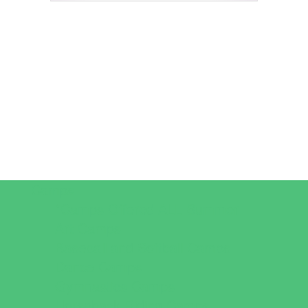
Camps
*Camps Offered ALL Summer
Art Camps
Baseball and Softball Camps
Dance Camps
Gymnastics Camps
Horseback Riding Camps