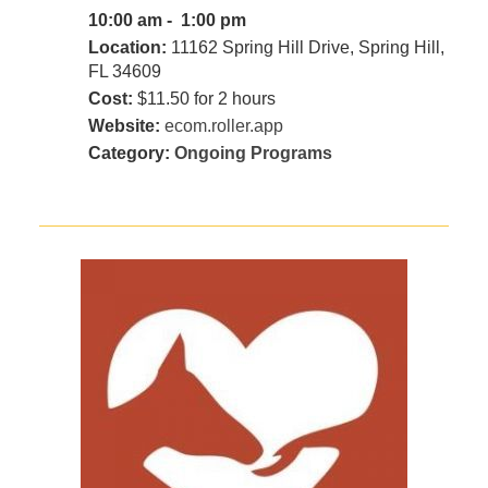
10:00 am - 1:00 pm
Location:
11162 Spring Hill Drive, Spring Hill,
FL 34609
Cost:
$11.50 for 2 hours
Website:
ecom.roller.app
Category:
Ongoing Programs