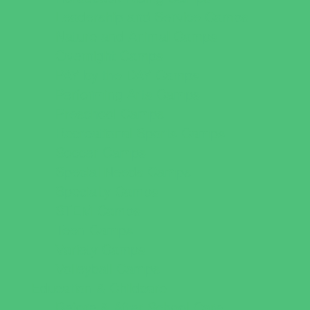
Leadership and Service Camps
Nature and Animal Camps
Overnight Camps
PAY by the DAY Camps
Performing Arts Camps
Preschool Camps
Recreational Sports Camps
Soccer Camps
Special Needs Camps
Specialty Camps
STEM Camps
Teen Camps
Variety Camps
Volleyball Camps
Education & Childcare
Before & After School Care