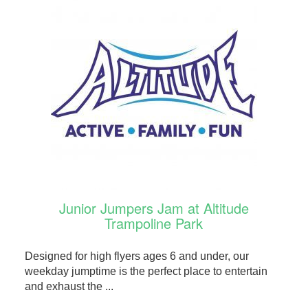
Junior Jumpers Jam at Altitude
Trampoline Park
Designed for high flyers ages 6 and under, our
weekday jumptime is the perfect place to entertain
and exhaust the ...