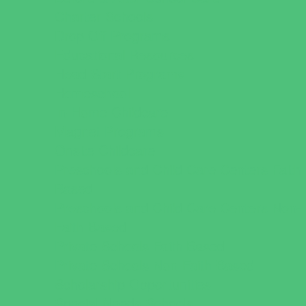
Charter Schools
Drop Off Programs
Educational Resources
Head Start Programs
Homeschool
In-Home Childcare
Magnet Programs
Onsite Childcare
Preschools and Child Care Centers Faith
Based
Preschools and Child Care Centers Non-
Faith Based
Private Schools Faith Based
Private Schools Non-Faith Based
Scholarship Opportunities
Special Needs Schools