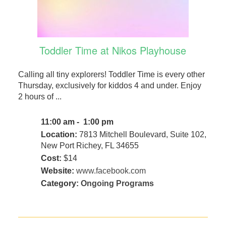
Toddler Time at Nikos Playhouse
Calling all tiny explorers! Toddler Time is every other
Thursday, exclusively for kiddos 4 and under. Enjoy
2 hours of ...
11:00 am - 1:00 pm
Location:
7813 Mitchell Boulevard, Suite 102,
New Port Richey, FL 34655
Cost:
$14
Website:
www.facebook.com
Category:
Ongoing Programs