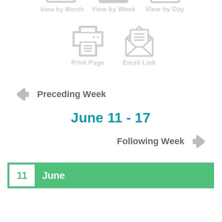
Preceding Week
June 11 - 17
Following Week
11
June