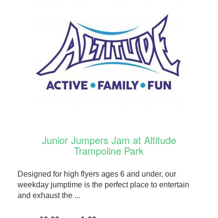
Junior Jumpers Jam at Altitude
Trampoline Park
Designed for high flyers ages 6 and under, our
weekday jumptime is the perfect place to entertain
and exhaust the ...