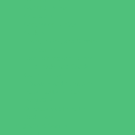
Catering - Meals
Characters
Concession Rentals
Cookies
Decor, Invites, and Supplies
Entertainers
Face Painting and Tattoos
Food Trucks and Stands
Game Rentals
Inflatables and Attractions
Party Facility Rentals
Party Sites
Specialty Mobile Parties
Yard Decor
Programs & Classes
4 & Under