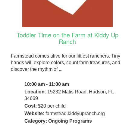
Toddler Time on the Farm at Kiddy Up
Ranch
Farmstead comes alive for our littlest ranchers. Tiny
hands will explore colors, count farm treasures, and
discover the rhythm of ...
10:00 am - 11:00 am
Location:
15232 Matis Road, Hudson, FL
34669
Cost:
$20 per child
Website:
farmstead.kiddyupranch.org
Category:
Ongoing Programs