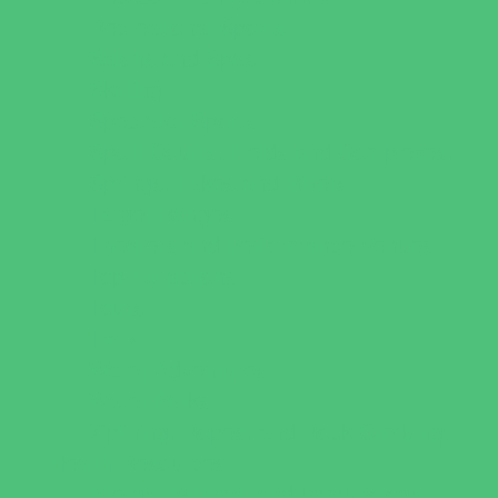
Recreational Sports
Salons and Spas
Skating
Spectator Sports
Sport Courts, Fields and Complexes.
Springs, Lakes and Rivers
Target Ranges
Theaters and Performance Venues
Top Attractions
Tours
Trails
Water Adventures
Water Parks
Ziplining, Ropes, and Rock Climbing
Health Resources
Allergy, Asthma, and Immunology