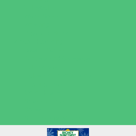
Volleyball
Water Sports
Wrestling
Yoga and Pilates
What's Happening
Back to School
Contests and Giveaways
Fall Festivals
Halloween Theme Events
Ongoing Deals
Open Houses
Seasonal Deals
Shows
Summer Kids Movies