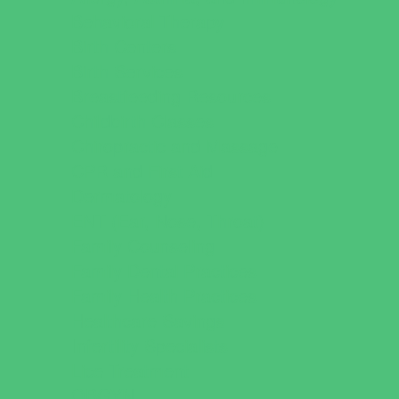
Behavioral Therapy
Birth Centers
Birth Services
Breastfeeding Resources
Childbirth Classes
Chiropractic and Massage
CPR and First Aid
Dermatology
ENT (Ear, Nose, Throat)
Family Counseling
Family Dental Practices
Family Health Practices
Healthcare Savings
Infertility Specialists
Lice Treatment
OBGYN