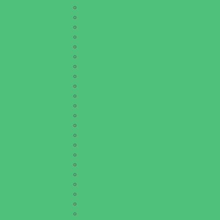
Golf Courses
Historical and Educational Attractions
Horseback Rides
Indoor Play Areas
Libraries
Make and Take Studios
Miniature Golf
Movies
Museums and Galleries
Nature Adventures
Playgrounds and Parks
Pools and Sprinkler Parks
Public Art, Displays, and Memorials
Rainy Day Places
Rec/Community Centers
Recreational Sports
Salons and Spas
Skating
Spectator Sports
Sport Courts, Fields and Complexes.
Springs, Lakes and Rivers
Target Ranges