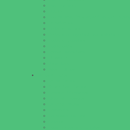
Lice Treatment
OBGYN
Occupational, Physical, and Speech Therap
Orthodontists
Pediatric Dentists
Pediatric Orthopedic & Sports Medicine
Pediatric Specialists
Pediatricians
Special Needs Care
Ultrasound
Vision Care
Walk in Clinics
Parties & Events
Animal Parties
Art and Craft Parties
Cakes and Cupcakes
Catering - Desserts
Catering - Meals
Characters
Concession Rentals
Cookies
Decor, Invites, and Supplies