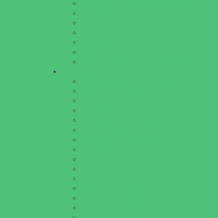
Theaters and Performance Venues
Top Attractions
Tours
Trails
Water Adventures
Water Parks
Ziplining, Ropes, and Rock Climbing
Health Resources
Allergy, Asthma, and Immunology
Behavioral Therapy
Birth Centers
Birth Services
Breastfeeding Resources
Childbirth Classes
Chiropractic and Massage
CPR and First Aid
Dermatology
ENT (Ear, Nose, Throat)
Family Counseling
Family Dental Practices
Family Health Practices
Healthcare Savings
Infertility Specialists