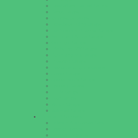
Baseball and Softball Camps
Dance Camps
Gymnastics Camps
Horseback Riding Camps
Leadership and Service Camps
Nature and Animal Camps
Overnight Camps
PAY by the DAY Camps
Performing Arts Camps
Preschool Camps
Recreational Sports Camps
Soccer Camps
Special Needs Camps
Specialty Camps
STEM Camps
Teen Camps
Variety Camps
Volleyball Camps
Education & Childcare
Before & After School Care
Charter Schools
Drop Off Programs