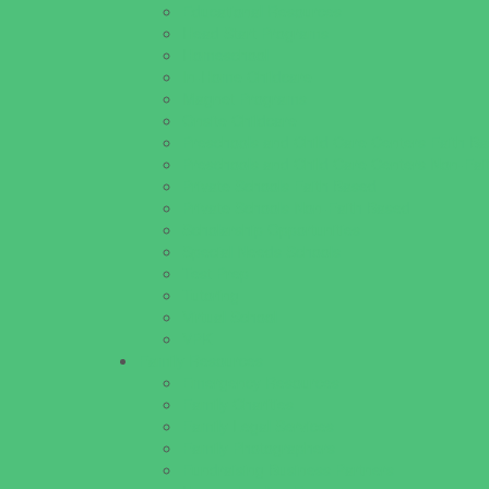
Educational Resources
Head Start Programs
Homeschool
In-Home Childcare
Magnet Programs
Onsite Childcare
Preschools and Child Care Centers Faith B
Preschools and Child Care Centers Non-Fai
Private Schools Faith Based
Private Schools Non-Faith Based
Scholarship Opportunities
Special Needs Schools
Test Prep
Tutoring
Virtual School
VPK
Family Resources
Emergency Resources
Family Charities
Family Legal Services
Family Photographers
Fundraising Business Partners