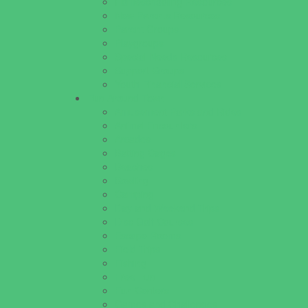
Homeschooling Resources
New Parents Resources
Parent Groups
Playgroups
Special Needs Resources
Support Groups
Youth Financial Services
Fun Around Town
Amusement Parks and Rides
Animal Encounters
Arcades
Batting Cages
Beaches
Bowling
Camping
Day and Weekend Trips
Disc Golf Courses
Escape Rooms
Field Trips
Fishing
Free Fun
Fun Centers
Games and Challenges