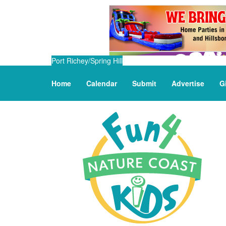
Port Richey/Spring Hill
Home
Calendar
Submit
Advertise
G