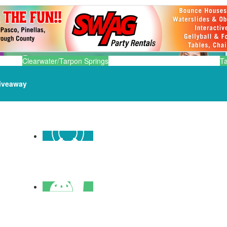
Clearwater/Tarpon Springs
T
iveaway