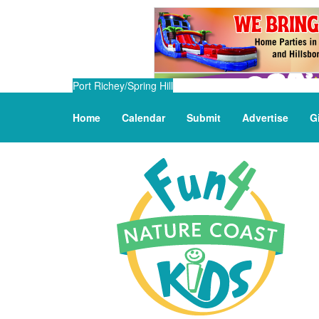
Port Richey/Spring Hill
Home
Calendar
Submit
Advertise
G