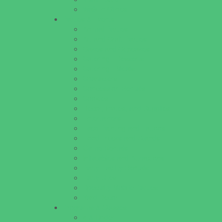
Walk in Clinics
Parties & Events
Animal Parties
Art and Craft Parties
Cakes and Cupcakes
Catering - Desserts
Catering - Meals
Characters
Concession Rentals
Cookies
Decor, Invites, and Supplies
Entertainers
Face Painting and Tattoos
Food Trucks and Stands
Game Rentals
Inflatables and Attractions
Party Facility Rentals
Party Sites
Specialty Mobile Parties
Yard Decor
Programs & Classes
4 & Under