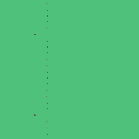
Special Needs Schools
Test Prep
Tutoring
Virtual School
VPK
Family Resources
Emergency Resources
Family Charities
Family Legal Services
Family Photographers
Fundraising Business Partners
Homeschooling Resources
New Parents Resources
Parent Groups
Playgroups
Special Needs Resources
Support Groups
Youth Financial Services
Fun Around Town
Amusement Parks and Rides
Animal Encounters
Arcades