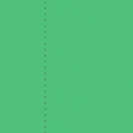
Birth Services
Breastfeeding Resources
Childbirth Classes
Chiropractic and Massage
CPR and First Aid
Dermatology
ENT (Ear, Nose, Throat)
Family Counseling
Family Dental Practices
Family Health Practices
Healthcare Savings
Infertility Specialists
Lice Treatment
OBGYN
Occupational, Physical, and Speech Therap
Orthodontists
Pediatric Dentists
Pediatric Orthopedic & Sports Medicine
Pediatric Specialists
Pediatricians
Special Needs Care
Ultrasound
Vision Care