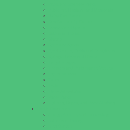
Pools and Sprinkler Parks
Public Art, Displays, and Memorials
Rainy Day Places
Rec/Community Centers
Recreational Sports
Salons and Spas
Skating
Spectator Sports
Sport Courts, Fields and Complexes.
Springs, Lakes and Rivers
Target Ranges
Theaters and Performance Venues
Top Attractions
Tours
Trails
Water Adventures
Water Parks
Ziplining, Ropes, and Rock Climbing
Health Resources
Allergy, Asthma, and Immunology
Behavioral Therapy
Birth Centers