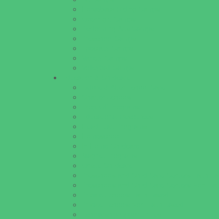
Horseback Riding Camps
Overnight Camps
Performing Arts Camps
Preschool Camps
Specialty Camps
Variety Camps
Volleyball Camps
Education & Childcare
Before & After School Care
Charter Schools
Drop Off Programs
Educational Resources
Head Start Programs
Homeschool
In-Home Childcare
Magnet Programs
Onsite Childcare
Preschools and Child Care Centers Faith B
Preschools and Child Care Centers Non-Fai
Private Schools Faith Based
Private Schools Non-Faith Based
Scholarship Opportunities