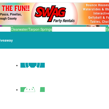
Clearwater/Tarpon Springs
T
iveaway