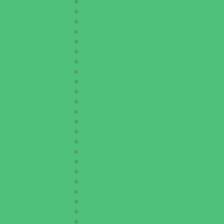
Batting Cages
Beaches
Bowling
Camping
Day and Weekend Trips
Disc Golf Courses
Escape Rooms
Field Trips
Fishing
Free Fun
Fun Centers
Games and Challenges
Golf Courses
Historical and Educational Attractions
Horseback Rides
Indoor Play Areas
Libraries
Make and Take Studios
Miniature Golf
Movies
Museums and Galleries
Nature Adventures
Playgrounds and Parks