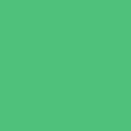
Specialty Camps
Variety Camps
Volleyball Camps
Education & Childcare
Before & After School Care
Charter Schools
Drop Off Programs
Educational Resources
Head Start Programs
Homeschool
In-Home Childcare
Magnet Programs
Onsite Childcare
Preschools and Child Care Centers Faith
Based
Preschools and Child Care Centers Non-