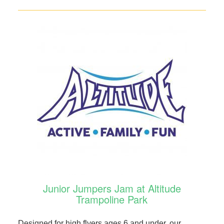
Junior Jumpers Jam at Altitude
Trampoline Park
Designed for high flyers ages 6 and under, our