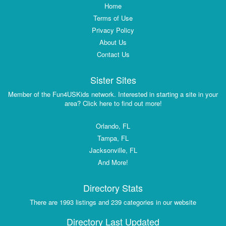
Home
Terms of Use
Privacy Policy
About Us
Contact Us
Sister Sites
Member of the Fun4USKids network. Interested in starting a site in your
area? Click here to find out more!
Orlando, FL
Tampa, FL
Jacksonville, FL
And More!
Directory Stats
There are 1993 listings and 239 categories in our website
Directory Last Updated