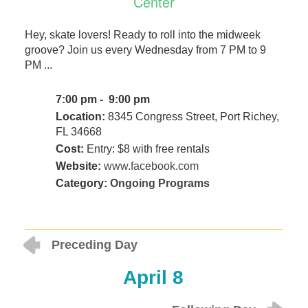
Center
Hey, skate lovers! Ready to roll into the midweek
groove? Join us every Wednesday from 7 PM to 9
PM ...
7:00 pm - 9:00 pm
Location:
8345 Congress Street, Port Richey,
FL 34668
Cost:
Entry: $8 with free rentals
Website:
www.facebook.com
Category:
Ongoing Programs
Preceding Day
April 8