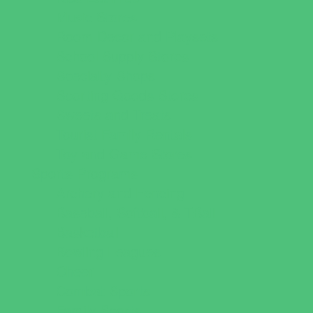
Music Stores
Room Decor and Playsets
School Supply Stores
Specialty Shops
Sporting Goods Stores
Sweets and Treats
Tourist Family Rentals
Toy and Game Stores
Sports Programs
Archery and Fencing
Baseball, Softball, & TBall
Basketball
Bowling Leagues
Cheer
Combat Sports
Family Sports