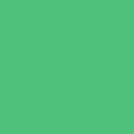
Party Sites
Specialty Mobile Parties
Yard Decor
Programs & Classes
4 & Under
Art
Babysitting Certification
Character and Leadership
Clubs
Crafts
Dance
Drama and Theater
Drivers Education
Family Programs
Free Programs
Homeschool Enrichment