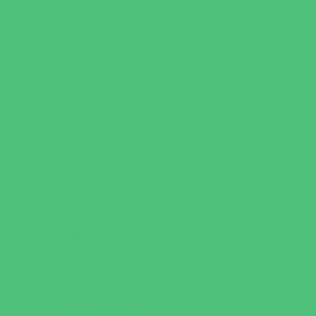
Family Health Practices
Healthcare Savings
Infertility Specialists
Lice Treatment
OBGYN
Occupational, Physical, and Speech
Therapy
Orthodontists
Pediatric Dentists
Pediatric Orthopedic & Sports Medicine
Pediatric Specialists
Pediatricians
Special Needs Care
Ultrasound
Vision Care
Walk in Clinics