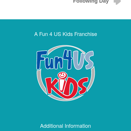
Following Day
A Fun 4 US Kids Franchise
Additional Information