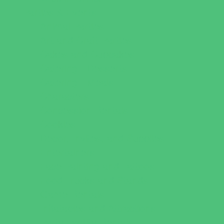
Parties & Events
Animal Parties
Art and Craft Parties
Cakes and Cupcakes
Catering - Desserts
Catering - Meals
Characters
Concession Rentals
Cookies
Decor, Invites, and Supplies
Entertainers
Face Painting and Tattoos
Food Trucks and Stands
Game Rentals
Inflatables and Attractions
Party Facility Rentals