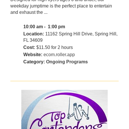
weekday jumptime is the perfect place to entertain
and exhaust the ...
10:00 am - 1:00 pm
Location:
11162 Spring Hill Drive, Spring Hill,
FL 34609
Cost:
$11.50 for 2 hours
Website:
ecom.roller.app
Category:
Ongoing Programs