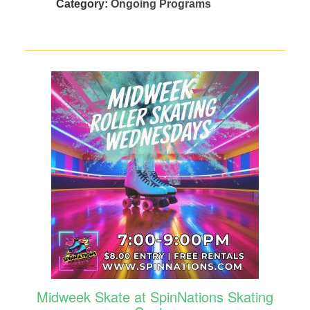
Category:
Ongoing Programs
Midweek Skate at SpinNations Skating