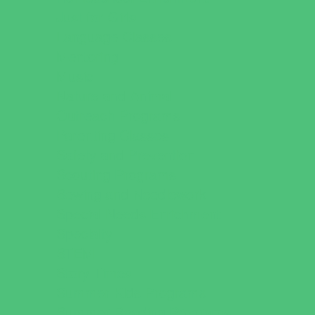
Just for Girls
Language Classes
Mentoring
Music
Nature and Animal
Outreach Programs
Parenting Classes
Safety and Prevention
Scouting Programs
Sewing and Needlework
Special Needs Enrichment
Specialty
STEM
Story Times
Summer Kids Programs
Summer Reading Programs