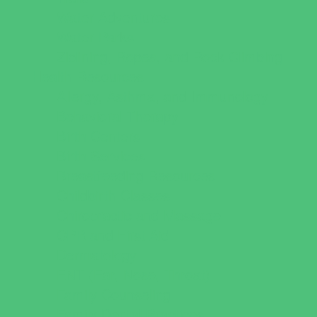
Water Adventures
Water Parks
Ziplining, Ropes, and Rock Climbing
Health Resources
Allergy, Asthma, and Immunology
Behavioral Therapy
Birth Centers
Birth Services
Breastfeeding Resources
Childbirth Classes
Chiropractic and Massage
CPR and First Aid
Dermatology
ENT (Ear, Nose, Throat)
Family Counseling
Family Dental Practices