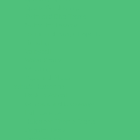
Sports Conditioning
Swim and Dive Teams
Swimming Lessons
Tennis and Racquet Sports
Tumbling
Volleyball
Water Sports
Wrestling
Yoga and Pilates
What's Happening
Back to School
Contests and Giveaways
Fall Festivals
Halloween Theme Events
Ongoing Deals
Open Houses