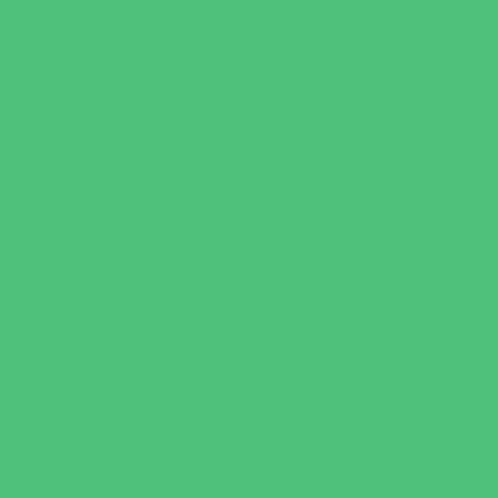
Playgrounds and Parks
Pools and Sprinkler Parks
Public Art, Displays, and Memorials
Rainy Day Places
Rec/Community Centers
Recreational Sports
Salons and Spas
Skating
Spectator Sports
Sport Courts, Fields and Complexes.
Springs, Lakes and Rivers
Target Ranges
Theaters and Performance Venues
Top Attractions
Tours
Trails