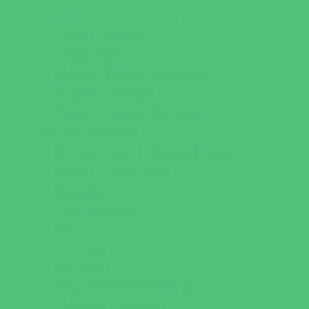
New Parents Resources
Parent Groups
Playgroups
Special Needs Resources
Support Groups
Youth Financial Services
Fun Around Town
Amusement Parks and Rides
Animal Encounters
Arcades
Batting Cages
Beaches
Bowling
Camping
Day and Weekend Trips
Disc Golf Courses