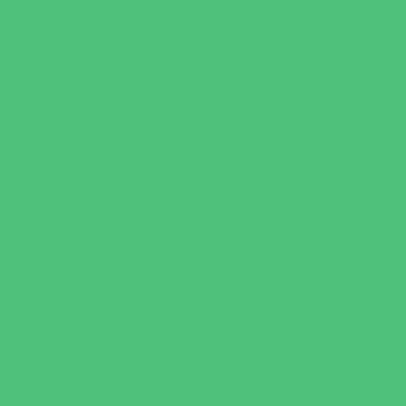
Faith Based
Private Schools Faith Based
Private Schools Non-Faith Based
Scholarship Opportunities
Special Needs Schools
Test Prep
Tutoring
Virtual School
VPK
Family Resources
Emergency Resources
Family Charities
Family Legal Services
Family Photographers
Fundraising Business Partners
Homeschooling Resources