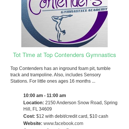
Tot Time at Top Contenders Gymnastics
Top Contenders has an inground foam pit, tumble
track and trampoline. Also, includes Sensory
Stations. For little ones ages 16 months ...
10:00 am - 11:00 am
Location:
2150 Anderson Snow Road, Spring
Hill, FL 34609
Cost:
$12 with debit/credit card, $10 cash
Website:
www.facebook.com