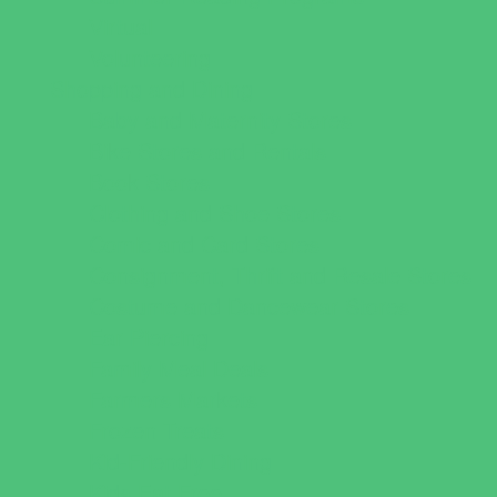
Virtual
Volunteering
Shopping and Dining
Baby and Maternity Stores
Bike Stores and Rentals
Book Stores
Clothing and Shoe Stores
Comic and Card Stores
Consignment, Thrift and Resale Stores
Costume and Dancewear Stores
Ear Piercing
Family Meal Deals
Farmers Markets
Frozen Treats
Kid-Friendly Dining
Kids Eat Free