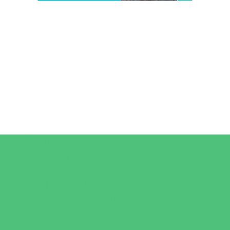
Camps
*Camps Offered ALL Summer
Art Camps
Horseback Riding Camps
Overnight Camps
Performing Arts Camps
Preschool Camps