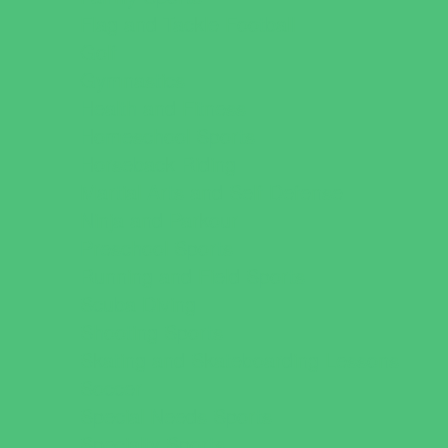
Flag and Tackle Football
Golf
Gymnastics
Health and Fitness
Homeschool Sports
Horseback Riding
Martial Arts and Self Defense
Ninja and Parkour
Preschool Sports
Running and Field Sports
Scuba Diving
Shooting Sports
Skating and Skateboarding Lessons
Soccer
Special Needs Sports
Specialty Sports