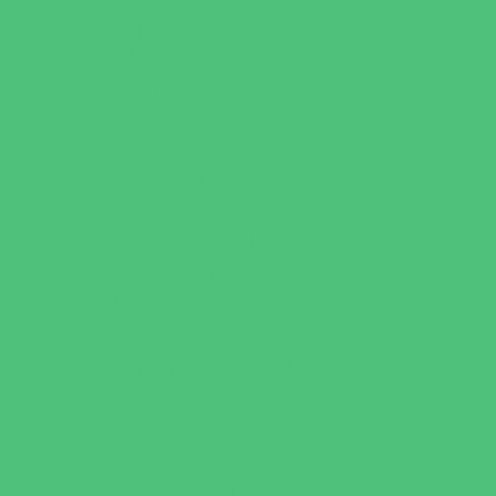
Escape Rooms
Field Trips
Fishing
Free Fun
Fun Centers
Games and Challenges
Golf Courses
Historical and Educational Attractions
Horseback Rides
Indoor Play Areas
Libraries
Make and Take Studios
Miniature Golf
Movies
Museums and Galleries
Nature Adventures