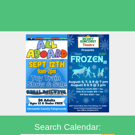
Seasonal Deals
Shows
Summer Kids Movies
Search Calendar: