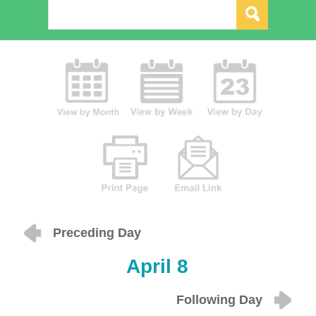
Preceding Day
April 8
Following Day