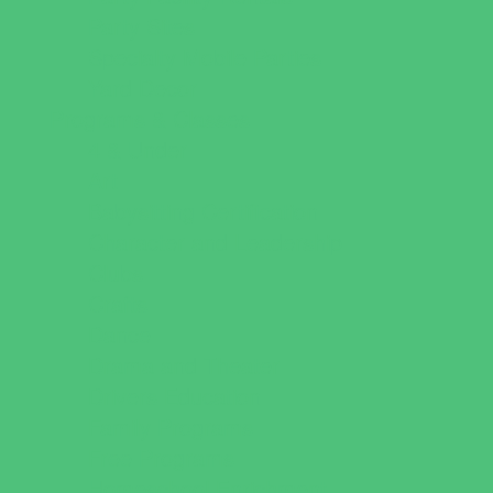
Party Sites
Specialty Mobile Parties
Yard Decor
Programs & Classes
4 & Under
Art
Babysitting Certification
Character and Leadership
Clubs
Crafts
Dance
Drama and Theater
Drivers Education
Family Programs
Free Programs
Homeschool Enrichment