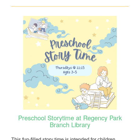
Preschool Storytime at Regency Park
Branch Library
This fun-filled story time is intended for children