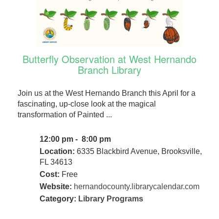
Butterfly Observation at West Hernando
Branch Library
Join us at the West Hernando Branch this April for a
fascinating, up-close look at the magical
transformation of Painted ...
12:00 pm - 8:00 pm
Location:
6335 Blackbird Avenue, Brooksville,
FL 34613
Cost:
Free
Website:
hernandocounty.librarycalendar.com
Category:
Library Programs