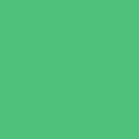
Family Health Practices
Healthcare Savings
Infertility Specialists
Lice Treatment
OBGYN
Occupational, Physical, and Speech
Therapy
Orthodontists
Pediatric Dentists
Pediatric Orthopedic & Sports Medicine
Pediatric Specialists
Pediatricians
Special Needs Care
Ultrasound
Vision Care
Walk in Clinics