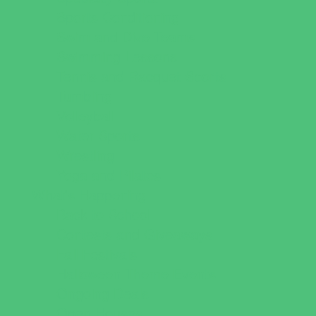
Sports Conditioning
Swim and Dive Teams
Swimming Lessons
Tennis and Racquet Sports
Tumbling
Volleyball
Water Sports
Wrestling
Yoga and Pilates
What's Happening
Back to School
Contests and Giveaways
Fall Festivals
Halloween Theme Events
Ongoing Deals
Open Houses