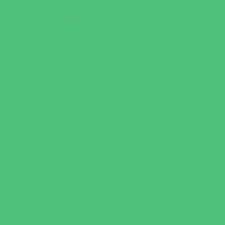
Just for Girls
Language Classes
Mentoring
Music
Nature and Animal
Outreach Programs
Parenting Classes
Safety and Prevention
Scouting Programs
Sewing and Needlework
Special Needs Enrichment
Specialty
STEM
Story Times
Summer Kids Programs
Summer Reading Programs