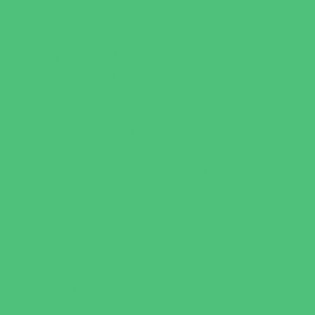
Virtual
Volunteering
Shopping and Dining
Baby and Maternity Stores
Bike Stores and Rentals
Book Stores
Clothing and Shoe Stores
Comic and Card Stores
Consignment, Thrift and Resale Stores
Costume and Dancewear Stores
Ear Piercing
Family Meal Deals
Farmers Markets
Frozen Treats
Kid-Friendly Dining
Kids Eat Free