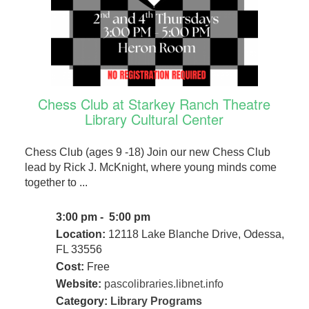
Chess Club at Starkey Ranch Theatre
Library Cultural Center
Chess Club (ages 9 -18) Join our new Chess Club
lead by Rick J. McKnight, where young minds come
together to ...
3:00 pm - 5:00 pm
Location:
12118 Lake Blanche Drive, Odessa,
FL 33556
Cost:
Free
Website:
pascolibraries.libnet.info
Category:
Library Programs