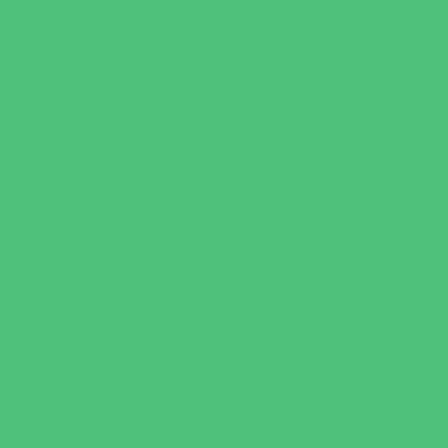
New Parents Resources
Parent Groups
Playgroups
Special Needs Resources
Support Groups
Youth Financial Services
Fun Around Town
Amusement Parks and Rides
Animal Encounters
Arcades
Batting Cages
Beaches
Bowling
Camping
Day and Weekend Trips
Disc Golf Courses