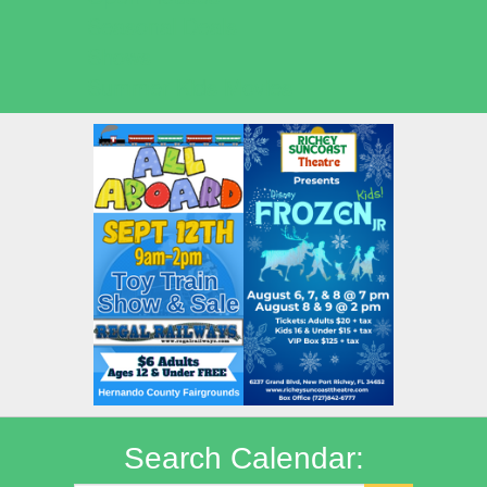
Seasonal Deals
Shows
Summer Kids Movies
Search Calendar: