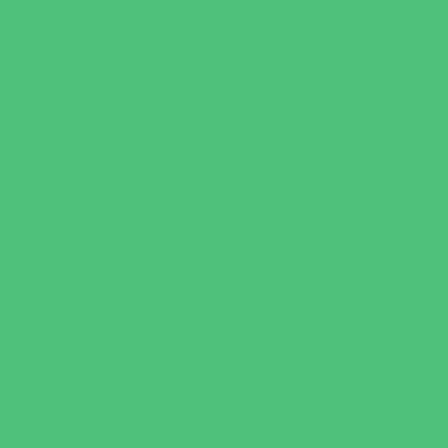
Music Stores
Room Decor and Playsets
School Supply Stores
Specialty Shops
Sporting Goods Stores
Sweets and Treats
Tourist Family Rentals
Toy and Game Stores
Sports Programs
Archery and Fencing
Baseball, Softball, & TBall
Basketball
Bowling Leagues
Cheer
Combat Sports
Family Sports