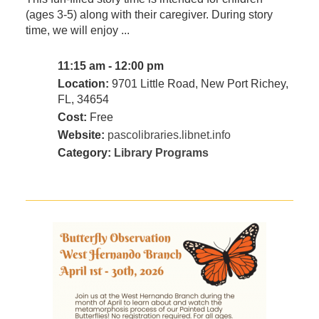
(ages 3-5) along with their caregiver. During story
time, we will enjoy ...
11:15 am - 12:00 pm
Location:
9701 Little Road, New Port Richey,
FL, 34654
Cost:
Free
Website:
pascolibraries.libnet.info
Category:
Library Programs