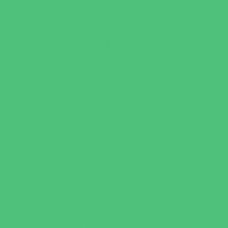
Specialty Camps
Variety Camps
Volleyball Camps
Education & Childcare
Before & After School Care
Charter Schools
Drop Off Programs
Educational Resources
Head Start Programs
Homeschool
In-Home Childcare
Magnet Programs
Onsite Childcare
Preschools and Child Care Centers Faith
Based
Preschools and Child Care Centers Non-