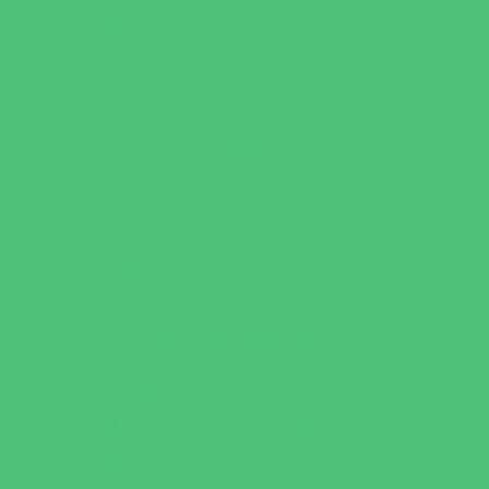
Water Adventures
Water Parks
Ziplining, Ropes, and Rock Climbing
Health Resources
Allergy, Asthma, and Immunology
Behavioral Therapy
Birth Centers
Birth Services
Breastfeeding Resources
Childbirth Classes
Chiropractic and Massage
CPR and First Aid
Dermatology
ENT (Ear, Nose, Throat)
Family Counseling
Family Dental Practices