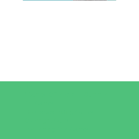
Camps
*Camps Offered ALL Summer
Art Camps
Horseback Riding Camps
Overnight Camps
Performing Arts Camps
Preschool Camps