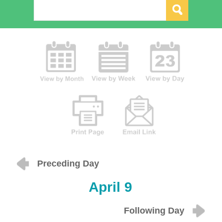
Preceding Day
April 9
Following Day