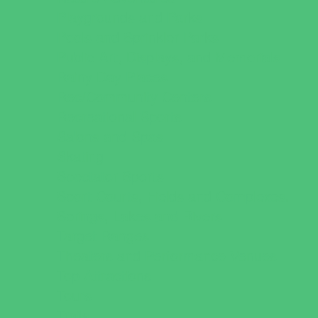
Playgrounds and Parks
Pools and Sprinkler Parks
Public Art, Displays, and Memorials
Rainy Day Places
Rec/Community Centers
Recreational Sports
Salons and Spas
Skating
Spectator Sports
Sport Courts, Fields and Complexes.
Springs, Lakes and Rivers
Target Ranges
Theaters and Performance Venues
Top Attractions
Tours
Trails