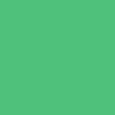
Faith Based
Private Schools Faith Based
Private Schools Non-Faith Based
Scholarship Opportunities
Special Needs Schools
Test Prep
Tutoring
Virtual School
VPK
Family Resources
Emergency Resources
Family Charities
Family Legal Services
Family Photographers
Fundraising Business Partners
Homeschooling Resources