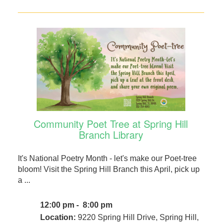
Community Poet Tree at Spring Hill
Branch Library
It's National Poetry Month - let's make our Poet-tree
bloom! Visit the Spring Hill Branch this April, pick up
a ...
12:00 pm - 8:00 pm
Location:
9220 Spring Hill Drive, Spring Hill,