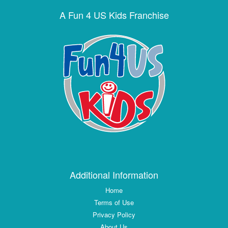
A Fun 4 US Kids Franchise
Additional Information
Home
Terms of Use
Privacy Policy
About Us