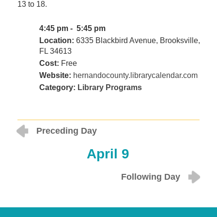
13 to 18.
4:45 pm - 5:45 pm
Location:
6335 Blackbird Avenue, Brooksville,
FL 34613
Cost:
Free
Website:
hernandocounty.librarycalendar.com
Category:
Library Programs
Preceding Day
April 9
Following Day