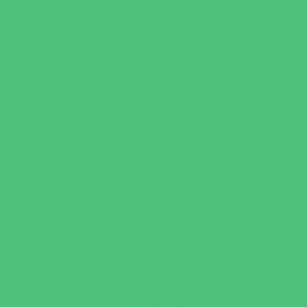
Parties & Events
Animal Parties
Art and Craft Parties
Cakes and Cupcakes
Catering - Desserts
Catering - Meals
Characters
Concession Rentals
Cookies
Decor, Invites, and Supplies
Entertainers
Face Painting and Tattoos
Food Trucks and Stands
Game Rentals
Inflatables and Attractions
Party Facility Rentals