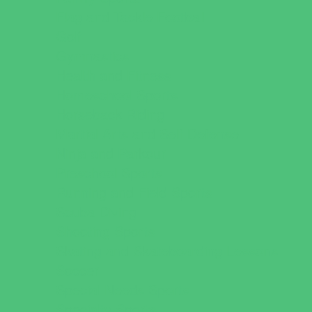
Flag and Tackle Football
Golf
Gymnastics
Health and Fitness
Homeschool Sports
Horseback Riding
Martial Arts and Self Defense
Ninja and Parkour
Preschool Sports
Running and Field Sports
Scuba Diving
Shooting Sports
Skating and Skateboarding Lessons
Soccer
Special Needs Sports
Specialty Sports