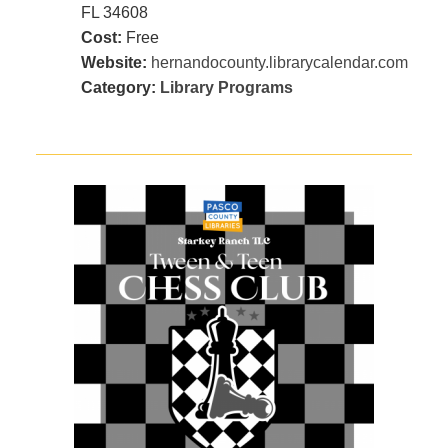
FL 34608
Cost:
Free
Website:
hernandocounty.librarycalendar.com
Category:
Library Programs