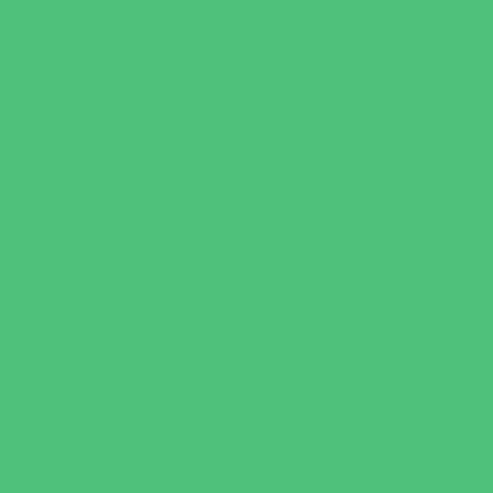
Escape Rooms
Field Trips
Fishing
Free Fun
Fun Centers
Games and Challenges
Golf Courses
Historical and Educational Attractions
Horseback Rides
Indoor Play Areas
Libraries
Make and Take Studios
Miniature Golf
Movies
Museums and Galleries
Nature Adventures