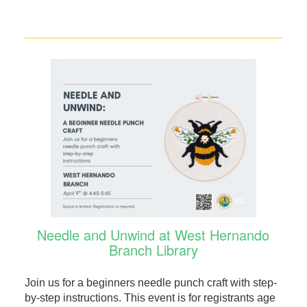
Needle and Unwind at West Hernando
Branch Library
Join us for a beginners needle punch craft with step-
by-step instructions. This event is for registrants age