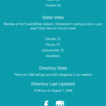
Contact Us
Sister Sites
Member of the Fun4USKids network. Interested in starting a site in your
area? Click here to find out more!
Orlando, FL
Tampa, FL
Jacksonville, FL
And More!
Directory Stats
There are 1986 listings and 239 categories in our website
Directory Last Updated
10:56 pm on August 7, 2026