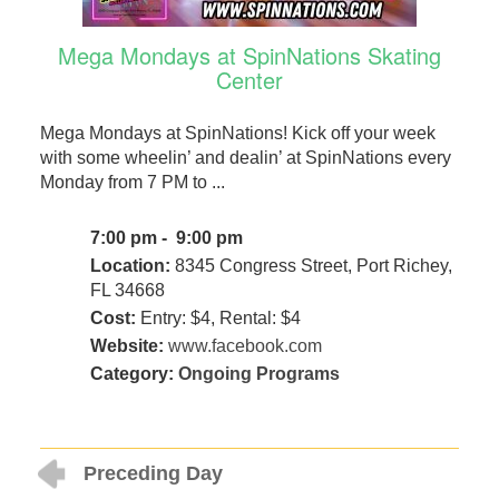
Mega Mondays at SpinNations Skating
Center
Mega Mondays at SpinNations! Kick off your week
with some wheelin’ and dealin’ at SpinNations every
Monday from 7 PM to ...
7:00 pm - 9:00 pm
Location:
8345 Congress Street, Port Richey,
FL 34668
Cost:
Entry: $4, Rental: $4
Website:
www.facebook.com
Category:
Ongoing Programs
Preceding Day