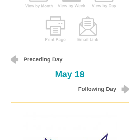
Preceding Day
May 18
Following Day