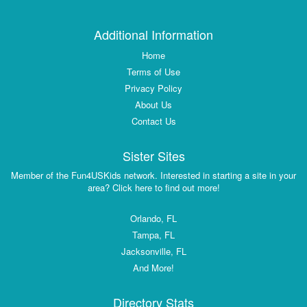
Additional Information
Home
Terms of Use
Privacy Policy
About Us
Contact Us
Sister Sites
Member of the Fun4USKids network. Interested in starting a site in your
area? Click here to find out more!
Orlando, FL
Tampa, FL
Jacksonville, FL
And More!
Directory Stats