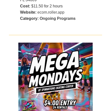
Cost:
$11.50 for 2 hours
Website:
ecom.roller.app
Category:
Ongoing Programs