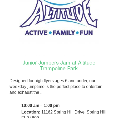
Junior Jumpers Jam at Altitude
Trampoline Park
Designed for high flyers ages 6 and under, our
weekday jumptime is the perfect place to entertain
and exhaust the ...
10:00 am - 1:00 pm
Location:
11162 Spring Hill Drive, Spring Hill,
FL 34609