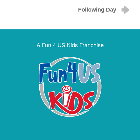
Following Day
A Fun 4 US Kids Franchise