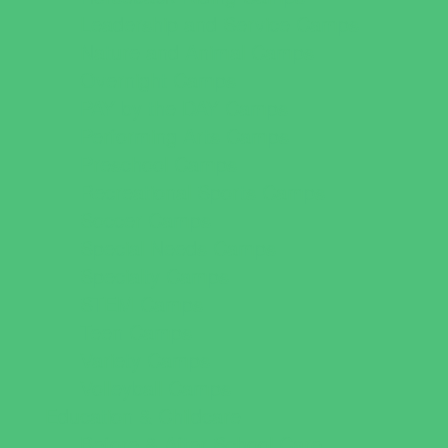
Leadership and Service Camps
Nature and Animal Camps
Overnight Camps
PAY by the DAY Camps
Performing Arts Camps
Preschool Camps
Recreational Sports Camps
Soccer Camps
Special Needs Camps
Specialty Camps
STEM Camps
Teen Camps
Variety Camps
Volleyball Camps
Education & Childcare
Before & After School Care