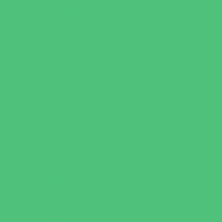
Horseback Riding
Martial Arts and Self Defense
Ninja and Parkour
Preschool Sports
Running and Field Sports
Scuba Diving
Shooting Sports
Skating and Skateboarding Lessons
Soccer
Special Needs Sports
Specialty Sports
Sports Conditioning
Swim and Dive Teams
Swimming Lessons
Tennis and Racquet Sports
Tumbling