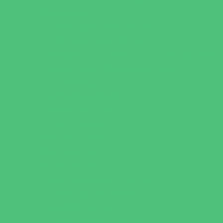
Book Stores
Clothing and Shoe Stores
Comic and Card Stores
Consignment, Thrift and Resale Stores
Costume and Dancewear Stores
Ear Piercing
Family Meal Deals
Farmers Markets
Frozen Treats
Kid-Friendly Dining
Kids Eat Free
Music Stores
Room Decor and Playsets
School Supply Stores
Specialty Shops
Sporting Goods Stores