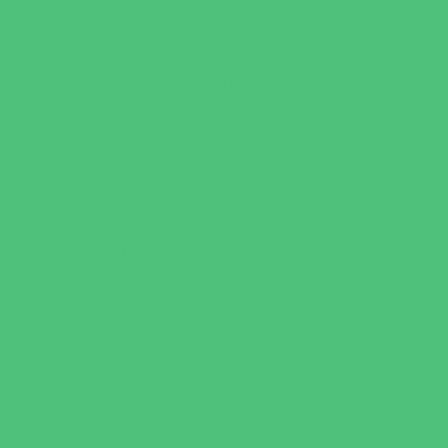
Youth Financial Services
Fun Around Town
Amusement Parks and Rides
Animal Encounters
Arcades
Batting Cages
Beaches
Bowling
Camping
Day and Weekend Trips
Disc Golf Courses
Escape Rooms
Field Trips
Fishing
Free Fun
Fun Centers