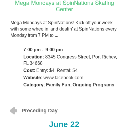
Mega Mondays at SpinNations Skating
Center
Mega Mondays at SpinNations! Kick off your week
with some wheelin’ and dealin’ at SpinNations every
Monday from 7 PM to ...
7:00 pm - 9:00 pm
Location:
8345 Congress Street, Port Richey,
FL 34668
Cost:
Entry: $4, Rental: $4
Website:
www.facebook.com
Category:
Family Fun
,
Ongoing Programs
Preceding Day
June 22