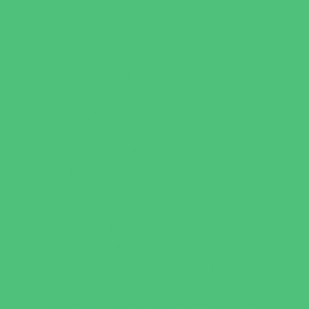
Recreational Sports
Salons and Spas
Skating
Spectator Sports
Sport Courts, Fields and Complexes.
Springs, Lakes and Rivers
Target Ranges
Theaters and Performance Venues
Top Attractions
Tours
Trails
Water Adventures
Water Parks
Ziplining, Ropes, and Rock Climbing
Health Resources
Allergy, Asthma, and Immunology