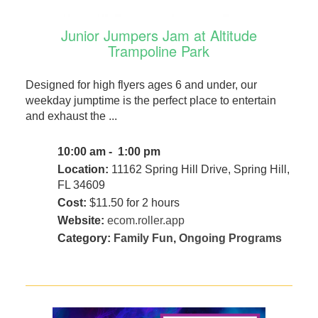
Junior Jumpers Jam at Altitude
Trampoline Park
Designed for high flyers ages 6 and under, our
weekday jumptime is the perfect place to entertain
and exhaust the ...
10:00 am - 1:00 pm
Location:
11162 Spring Hill Drive, Spring Hill,
FL 34609
Cost:
$11.50 for 2 hours
Website:
ecom.roller.app
Category:
Family Fun
,
Ongoing Programs