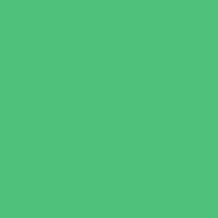
Behavioral Therapy
Birth Centers
Birth Services
Breastfeeding Resources
Childbirth Classes
Chiropractic and Massage
CPR and First Aid
Dermatology
ENT (Ear, Nose, Throat)
Family Counseling
Family Dental Practices
Family Health Practices
Healthcare Savings
Infertility Specialists
Lice Treatment
OBGYN