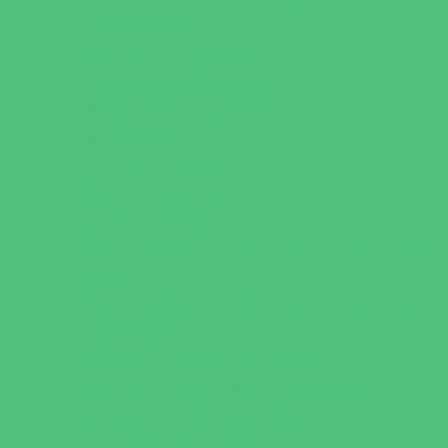
Charter Schools
Drop Off Programs
Educational Resources
Head Start Programs
Homeschool
In-Home Childcare
Magnet Programs
Onsite Childcare
Preschools and Child Care Centers Faith
Based
Preschools and Child Care Centers Non-
Faith Based
Private Schools Faith Based
Private Schools Non-Faith Based
Scholarship Opportunities
Special Needs Schools