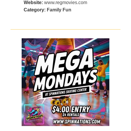
Website:
www.regmovies.com
Category:
Family Fun