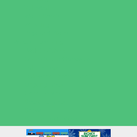
Volleyball
Water Sports
Wrestling
Yoga and Pilates
What's Happening
Back to School
Contests and Giveaways
Fall Festivals
Halloween Theme Events
Ongoing Deals
Open Houses
Seasonal Deals
Shows
Summer Kids Movies