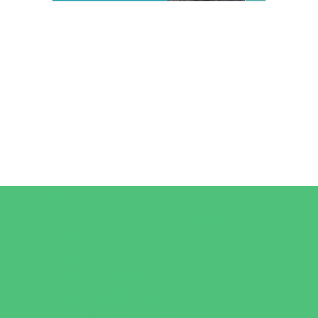
Camps
*Camps Offered ALL Summer
Art Camps
Baseball and Softball Camps
Dance Camps
Gymnastics Camps
Horseback Riding Camps