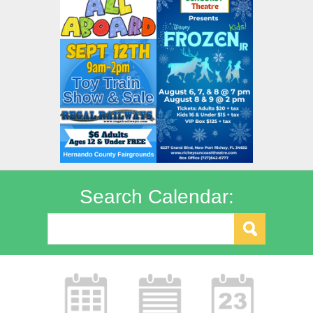
Search Calendar: