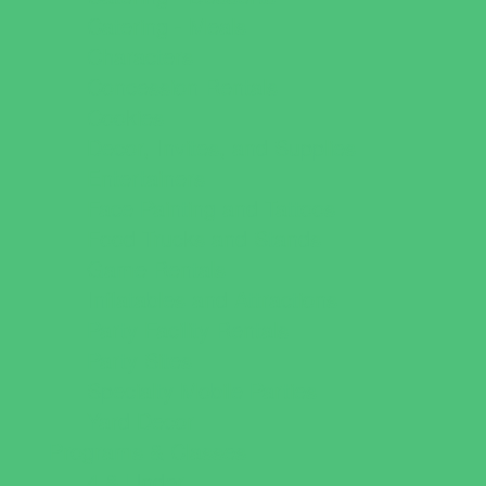
Catering - Meals
Characters
Concession Rentals
Cookies
Decor, Invites, and Supplies
Entertainers
Face Painting and Tattoos
Food Trucks and Stands
Game Rentals
Inflatables and Attractions
Party Facility Rentals
Party Sites
Specialty Mobile Parties
Yard Decor
Programs & Classes
4 & Under