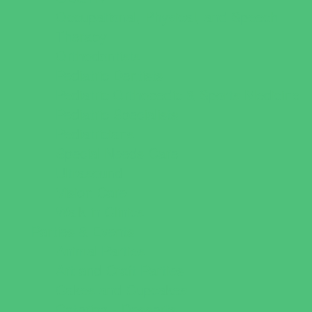
Occupational, Physical, and Speech
Therapy
Orthodontists
Pediatric Dentists
Pediatric Orthopedic & Sports Medicine
Pediatric Specialists
Pediatricians
Special Needs Care
Ultrasound
Vision Care
Walk in Clinics
Parties & Events
Animal Parties
Art and Craft Parties
Cakes and Cupcakes
Catering - Desserts