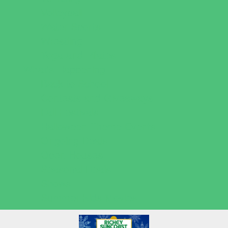
Volleyball
Water Sports
Wrestling
Yoga and Pilates
What's Happening
Back to School
Contests and Giveaways
Fall Festivals
Halloween Theme Events
Ongoing Deals
Open Houses
Seasonal Deals
Shows
Summer Kids Movies