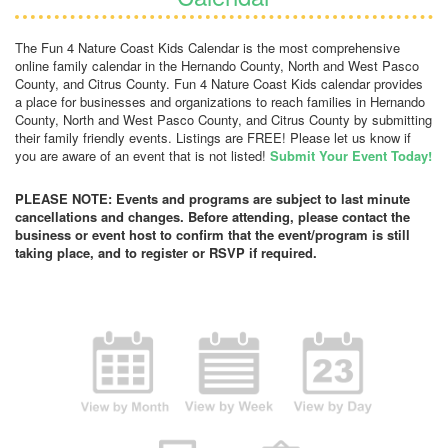
The Fun 4 Nature Coast Kids Calendar is the most comprehensive
online family calendar in the Hernando County, North and West Pasco
County, and Citrus County. Fun 4 Nature Coast Kids calendar provides
a place for businesses and organizations to reach families in Hernando
County, North and West Pasco County, and Citrus County by submitting
their family friendly events. Listings are FREE! Please let us know if
you are aware of an event that is not listed!
Submit Your Event Today!
PLEASE NOTE: Events and programs are subject to last minute
cancellations and changes. Before attending, please contact the
business or event host to confirm that the event/program is still
taking place, and to register or RSVP if required.