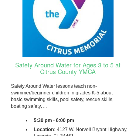
Safety Around Water for Ages 3 to 5 at
Citrus County YMCA
Safety Around Water lessons teach non-
swimmer/beginner children in grades K-5 about
basic swimming skills, pool safety, rescue skills,
boating safety, ...
5:30 pm - 6:00 pm
Location:
4127 W. Norvell Bryant Highway,