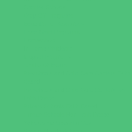
Charter Schools
Drop Off Programs
Educational Resources
Head Start Programs
Homeschool
In-Home Childcare
Magnet Programs
Onsite Childcare
Preschools and Child Care Centers Faith
Based
Preschools and Child Care Centers Non-
Faith Based
Private Schools Faith Based
Private Schools Non-Faith Based
Scholarship Opportunities
Special Needs Schools