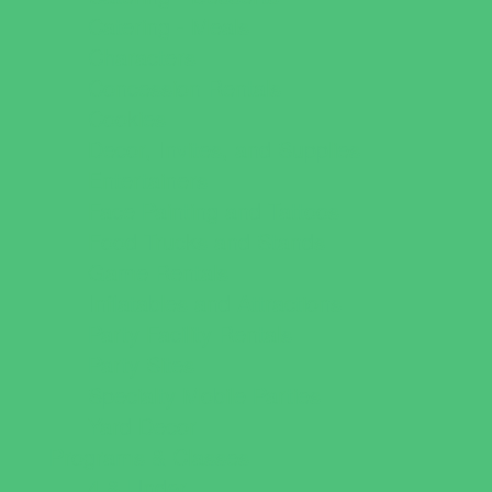
Catering - Meals
Characters
Concession Rentals
Cookies
Decor, Invites, and Supplies
Entertainers
Face Painting and Tattoos
Food Trucks and Stands
Game Rentals
Inflatables and Attractions
Party Facility Rentals
Party Sites
Specialty Mobile Parties
Yard Decor
Programs & Classes
4 & Under