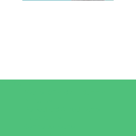
Camps
*Camps Offered ALL Summer
Art Camps
Baseball and Softball Camps
Dance Camps
Gymnastics Camps
Horseback Riding Camps