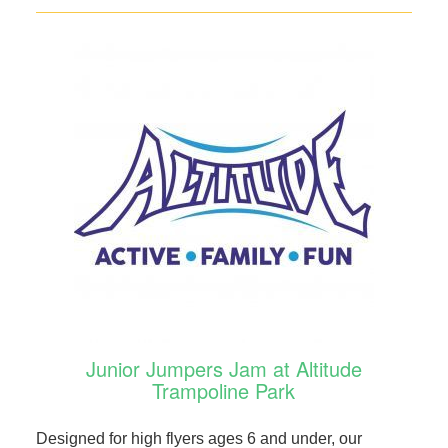
Junior Jumpers Jam at Altitude
Trampoline Park
Designed for high flyers ages 6 and under, our