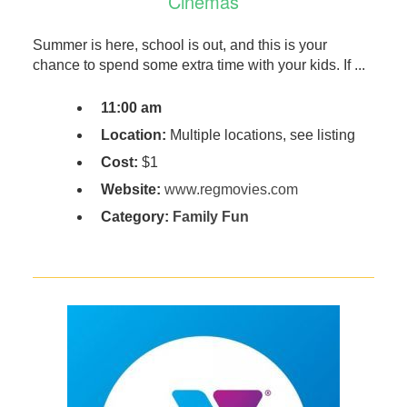
Cinemas
Summer is here, school is out, and this is your
chance to spend some extra time with your kids. If ...
11:00 am
Location:
Multiple locations, see listing
Cost:
$1
Website:
www.regmovies.com
Category:
Family Fun