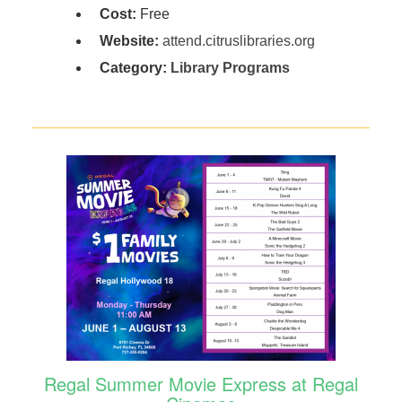
Cost:
Free
Website:
attend.citruslibraries.org
Category:
Library Programs
Regal Summer Movie Express at Regal