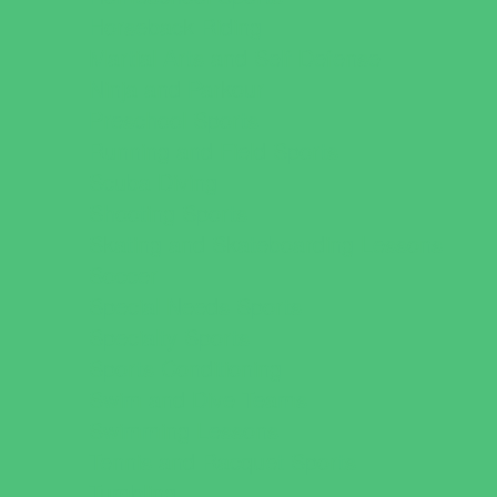
Horseback Riding
Martial Arts and Self Defense
Ninja and Parkour
Preschool Sports
Running and Field Sports
Scuba Diving
Shooting Sports
Skating and Skateboarding Lessons
Soccer
Special Needs Sports
Specialty Sports
Sports Conditioning
Swim and Dive Teams
Swimming Lessons
Tennis and Racquet Sports
Tumbling