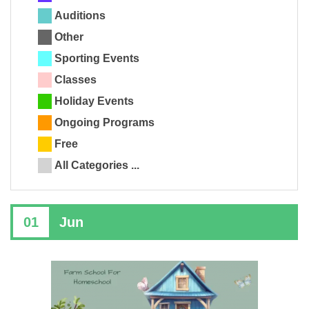
Auditions
Other
Sporting Events
Classes
Holiday Events
Ongoing Programs
Free
All Categories ...
01
Jun