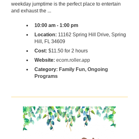
weekday jumptime is the perfect place to entertain
and exhaust the ...
10:00 am - 1:00 pm
Location:
11162 Spring Hill Drive, Spring
Hill, FL 34609
Cost:
$11.50 for 2 hours
Website:
ecom.roller.app
Category:
Family Fun
,
Ongoing
Programs