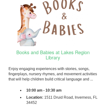
Books and Babies at Lakes Region
Library
Enjoy engaging experiences with stories, songs,
fingerplays, nursery rhymes, and movement activities
that will help children build critical language and ...
10:00 am - 10:30 am
Location:
1511 Druid Road, Inverness, FL
34452