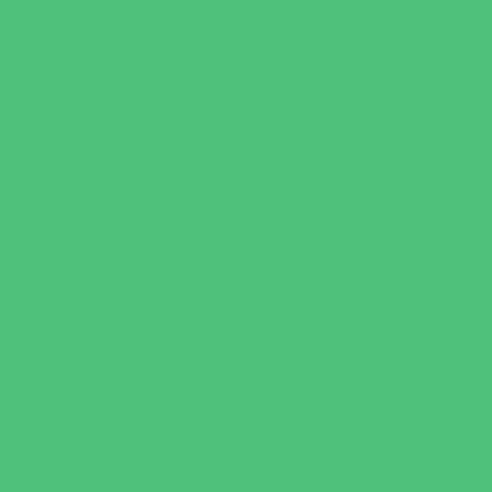
Youth Financial Services
Fun Around Town
Amusement Parks and Rides
Animal Encounters
Arcades
Batting Cages
Beaches
Bowling
Camping
Day and Weekend Trips
Disc Golf Courses
Escape Rooms
Field Trips
Fishing
Free Fun
Fun Centers