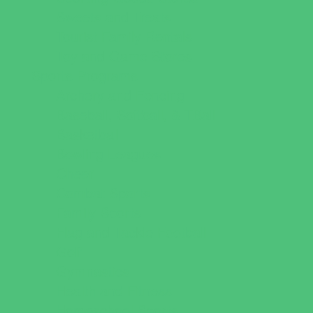
Sweets and Treats
Tourist Family Rentals
Toy and Game Stores
Sports Programs
Archery and Fencing
Baseball, Softball, & TBall
Basketball
Bowling Leagues
Cheer
Combat Sports
Family Sports
Flag and Tackle Football
Golf
Gymnastics
Health and Fitness
Homeschool Sports