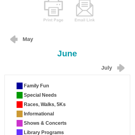
May
June
July
Family Fun
Special Needs
Races, Walks, 5Ks
Informational
Shows & Concerts
Library Programs