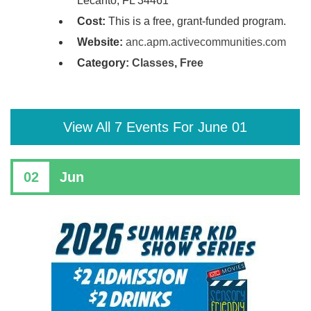
Lecanto, FL 34461
Cost:
This is a free, grant-funded program.
Website:
anc.apm.activecommunities.com
Category:
Classes
,
Free
View All 7 Events For June 01
02
Jun