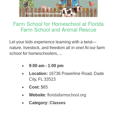
Farm School for Homeschool at Florida
Farm School and Animal Rescue
Let your kids experience learning with a twist—
nature, livestock, and freedom all in one! At our farm
school for homeschoolers, ...
9:00 am - 1:00 pm
Location:
16736 Powerline Road, Dade
City, FL 33523
Cost:
$65
Website:
floridafarmschool.org
Category:
Classes