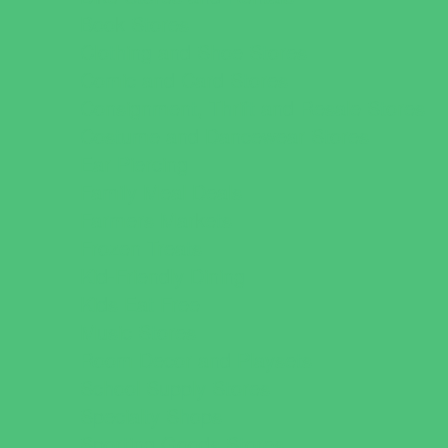
Book Stores
Clothing and Shoe Stores
Comic and Card Stores
Consignment, Thrift and Resale Stores
Costume and Dancewear Stores
Ear Piercing
Family Meal Deals
Farmers Markets
Frozen Treats
Kid-Friendly Dining
Kids Eat Free
Music Stores
Room Decor and Playsets
School Supply Stores
Specialty Shops
Sporting Goods Stores