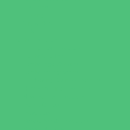
Test Prep
Tutoring
Virtual School
VPK
Family Resources
Emergency Resources
Family Charities
Family Legal Services
Family Photographers
Fundraising Business Partners
Homeschooling Resources
New Parents Resources
Parent Groups
Playgroups
Special Needs Resources
Support Groups