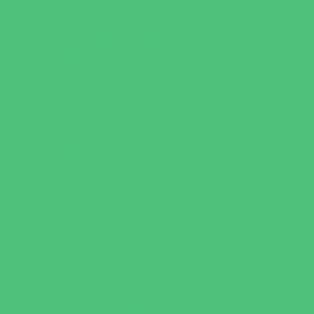
Art
Babysitting Certification
Character and Leadership
Clubs
Crafts
Dance
Drama and Theater
Drivers Education
Family Programs
Free Programs
Homeschool Enrichment
Just for Girls
Language Classes
Mentoring
Music
Nature and Animal