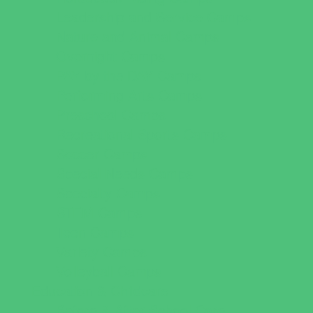
Leadership and Service Camps
Nature and Animal Camps
Overnight Camps
PAY by the DAY Camps
Performing Arts Camps
Preschool Camps
Recreational Sports Camps
Soccer Camps
Special Needs Camps
Specialty Camps
STEM Camps
Teen Camps
Variety Camps
Volleyball Camps
Education & Childcare
Before & After School Care