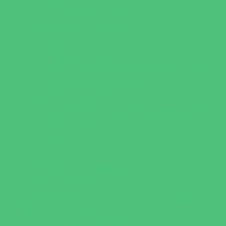
Recreational Sports
Salons and Spas
Skating
Spectator Sports
Sport Courts, Fields and Complexes.
Springs, Lakes and Rivers
Target Ranges
Theaters and Performance Venues
Top Attractions
Tours
Trails
Water Adventures
Water Parks
Ziplining, Ropes, and Rock Climbing
Health Resources
Allergy, Asthma, and Immunology