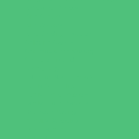
Behavioral Therapy
Birth Centers
Birth Services
Breastfeeding Resources
Childbirth Classes
Chiropractic and Massage
CPR and First Aid
Dermatology
ENT (Ear, Nose, Throat)
Family Counseling
Family Dental Practices
Family Health Practices
Healthcare Savings
Infertility Specialists
Lice Treatment
OBGYN