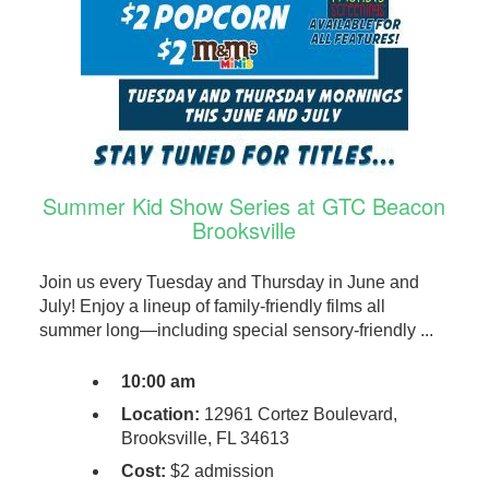
Summer Kid Show Series at GTC Beacon
Brooksville
Join us every Tuesday and Thursday in June and
July! Enjoy a lineup of family-friendly films all
summer long—including special sensory-friendly ...
10:00 am
Location:
12961 Cortez Boulevard,
Brooksville, FL 34613
Cost:
$2 admission