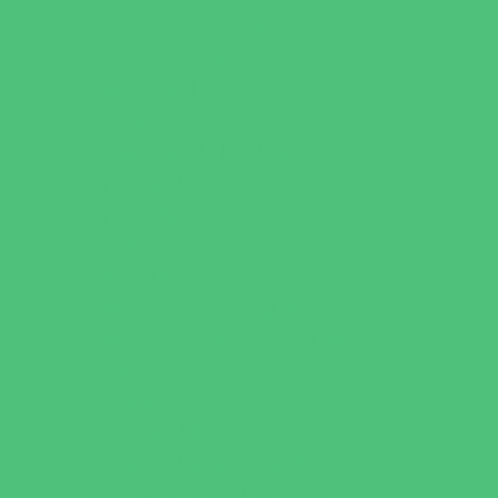
Outreach Programs
Parenting Classes
Safety and Prevention
Scouting Programs
Sewing and Needlework
Special Needs Enrichment
Specialty
STEM
Story Times
Summer Kids Programs
Summer Reading Programs
Virtual
Volunteering
Shopping and Dining
Baby and Maternity Stores
Bike Stores and Rentals