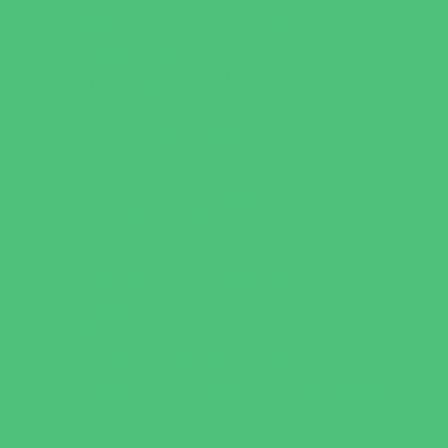
Games and Challenges
Golf Courses
Historical and Educational Attractions
Horseback Rides
Indoor Play Areas
Libraries
Make and Take Studios
Miniature Golf
Movies
Museums and Galleries
Nature Adventures
Playgrounds and Parks
Pools and Sprinkler Parks
Public Art, Displays, and Memorials
Rainy Day Places
Rec/Community Centers