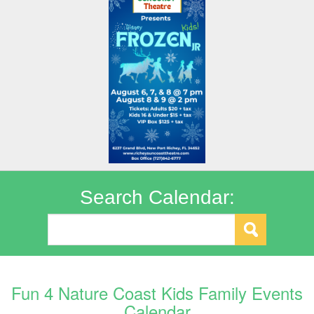
Search Calendar:
Fun 4 Nature Coast Kids Family Events
Calendar