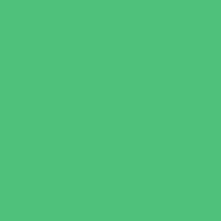
Occupational, Physical, and Speech
Therapy
Orthodontists
Pediatric Dentists
Pediatric Orthopedic & Sports Medicine
Pediatric Specialists
Pediatricians
Special Needs Care
Ultrasound
Vision Care
Walk in Clinics
Parties & Events
Animal Parties
Art and Craft Parties
Cakes and Cupcakes
Catering - Desserts