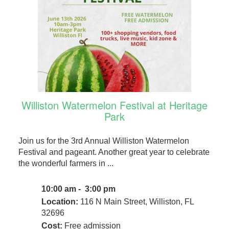
Williston Watermelon Festival at Heritage
Park
Join us for the 3rd Annual Williston Watermelon
Festival and pageant. Another great year to celebrate
the wonderful farmers in ...
10:00 am - 3:00 pm
Location:
116 N Main Street, Williston, FL
32696
Cost:
Free admission