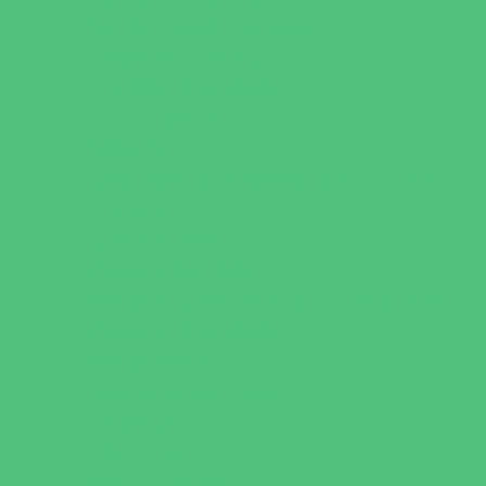
Family Health Practices
Healthcare Savings
Infertility Specialists
Lice Treatment
OBGYN
Occupational, Physical, and Speech
Therapy
Orthodontists
Pediatric Dentists
Pediatric Orthopedic & Sports Medicine
Pediatric Specialists
Pediatricians
Special Needs Care
Ultrasound
Vision Care
Walk in Clinics