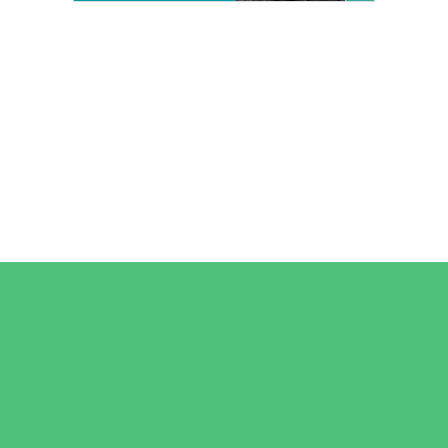
Camps
*Camps Offered ALL Summer
Art Camps
Horseback Riding Camps
Overnight Camps
Performing Arts Camps
Preschool Camps