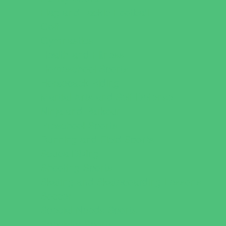
Flag and Tackle Football
Golf
Gymnastics
Health and Fitness
Homeschool Sports
Horseback Riding
Martial Arts and Self Defense
Ninja and Parkour
Preschool Sports
Running and Field Sports
Scuba Diving
Shooting Sports
Skating and Skateboarding Lessons
Soccer
Special Needs Sports
Specialty Sports