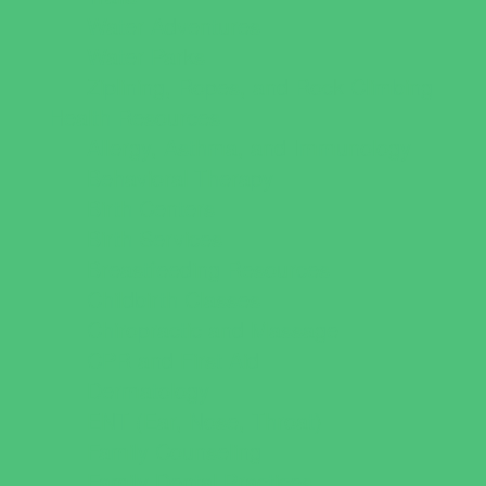
Water Adventures
Water Parks
Ziplining, Ropes, and Rock Climbing
Health Resources
Allergy, Asthma, and Immunology
Behavioral Therapy
Birth Centers
Birth Services
Breastfeeding Resources
Childbirth Classes
Chiropractic and Massage
CPR and First Aid
Dermatology
ENT (Ear, Nose, Throat)
Family Counseling
Family Dental Practices