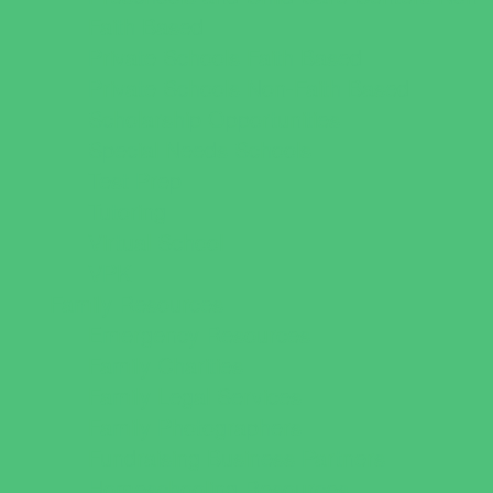
Faith Based
Private Schools Faith Based
Private Schools Non-Faith Based
Scholarship Opportunities
Special Needs Schools
Test Prep
Tutoring
Virtual School
VPK
Family Resources
Emergency Resources
Family Charities
Family Legal Services
Family Photographers
Fundraising Business Partners
Homeschooling Resources