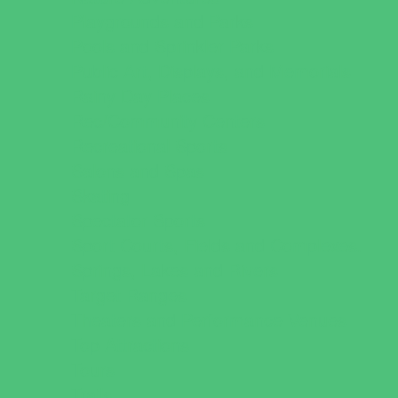
Playgrounds and Parks
Pools and Sprinkler Parks
Public Art, Displays, and Memorials
Rainy Day Places
Rec/Community Centers
Recreational Sports
Salons and Spas
Skating
Spectator Sports
Sport Courts, Fields and Complexes.
Springs, Lakes and Rivers
Target Ranges
Theaters and Performance Venues
Top Attractions
Tours
Trails