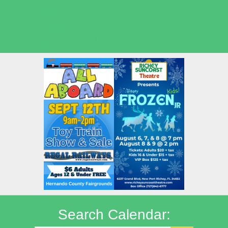
Seasonal Deals
Shows
Summer Kids Movies
Search Calendar: