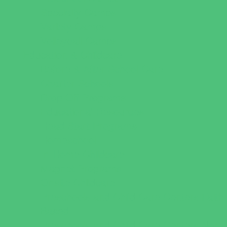
Specialty Camps
Variety Camps
Volleyball Camps
Education & Childcare
Before & After School Care
Charter Schools
Drop Off Programs
Educational Resources
Head Start Programs
Homeschool
In-Home Childcare
Magnet Programs
Onsite Childcare
Preschools and Child Care Centers Faith
Based
Preschools and Child Care Centers Non-