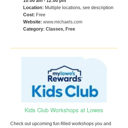
10:00 am - 12:00 pm
Location:
Multiple locations, see description
Cost:
Free
Website:
www.michaels.com
Category:
Classes
,
Free
Kids Club Workshops at Lowes
Check out upcoming fun-filled workshops you and