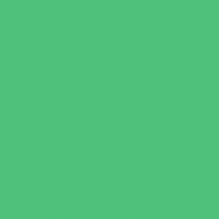
Just for Girls
Language Classes
Mentoring
Music
Nature and Animal
Outreach Programs
Parenting Classes
Safety and Prevention
Scouting Programs
Sewing and Needlework
Special Needs Enrichment
Specialty
STEM
Story Times
Summer Kids Programs
Summer Reading Programs