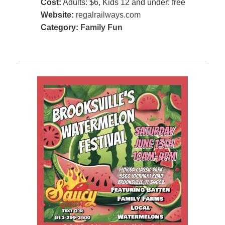
Cost:
Adults: $6, Kids 12 and under: free
Website:
regalrailways.com
Category:
Family Fun