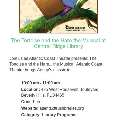
The Tortoise and the Hare the Musical at
Central Ridge Library
Join us as Atlantic Coast Theater presents: The
Tortoise and the Hare... the Musical! Atlantic Coast
Theater brings Aesop’s classic to ...
10:00 am - 11:00 am
Location:
425 West Roosevelt Boulevard,
Beverly Hills, FL 34465
Cost:
Free
Website:
attend.citruslibraries.org
Category:
Library Programs