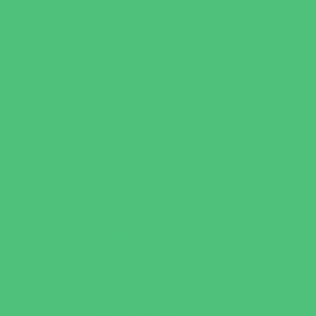
Parties & Events
Animal Parties
Art and Craft Parties
Cakes and Cupcakes
Catering - Desserts
Catering - Meals
Characters
Concession Rentals
Cookies
Decor, Invites, and Supplies
Entertainers
Face Painting and Tattoos
Food Trucks and Stands
Game Rentals
Inflatables and Attractions
Party Facility Rentals