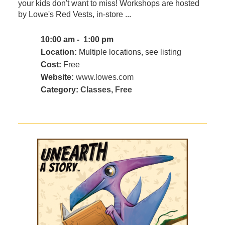
your kids don't want to miss! Workshops are hosted
by Lowe's Red Vests, in-store ...
10:00 am - 1:00 pm
Location:
Multiple locations, see listing
Cost:
Free
Website:
www.lowes.com
Category:
Classes
,
Free