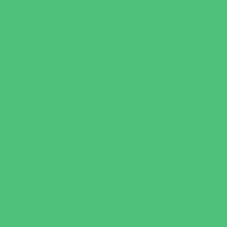
New Parents Resources
Parent Groups
Playgroups
Special Needs Resources
Support Groups
Youth Financial Services
Fun Around Town
Amusement Parks and Rides
Animal Encounters
Arcades
Batting Cages
Beaches
Bowling
Camping
Day and Weekend Trips
Disc Golf Courses