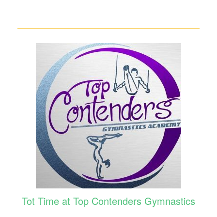
Tot Time at Top Contenders Gymnastics