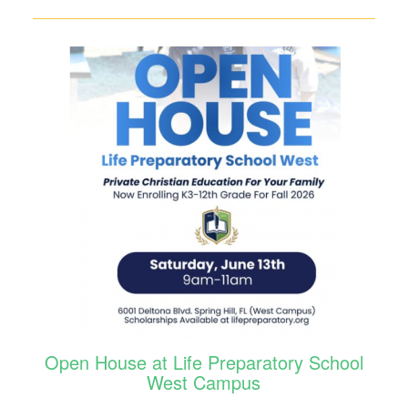
Open House at Life Preparatory School
West Campus