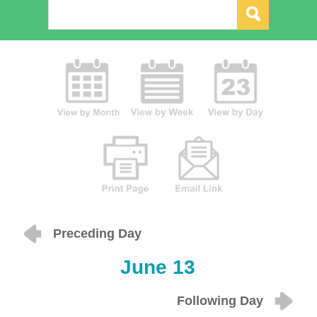
Preceding Day
June 13
Following Day