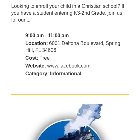
Looking to enroll your child in a Christian school? If
you have a student entering K3-2nd Grade, join us
for our ...
9:00 am - 11:00 am
Location:
6001 Deltona Boulevard, Spring
Hill, FL 34606
Cost:
Free
Website:
www.facebook.com
Category:
Informational