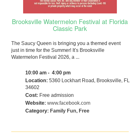
Brooksville Watermelon Festival at Florida
Classic Park
The Saucy Queen is bringing you a themed event
just in time for the Summer! It's Brooksville
Watermelon Festival 2026, a ...
10:00 am - 4:00 pm
Location:
5360 Lockhart Road, Brooksville, FL
34602
Cost:
Free admission
Website:
www.facebook.com
Category:
Family Fun
,
Free