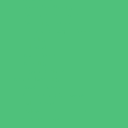
Sports Conditioning
Swim and Dive Teams
Swimming Lessons
Tennis and Racquet Sports
Tumbling
Volleyball
Water Sports
Wrestling
Yoga and Pilates
What's Happening
Back to School
Contests and Giveaways
Fall Festivals
Halloween Theme Events
Ongoing Deals
Open Houses