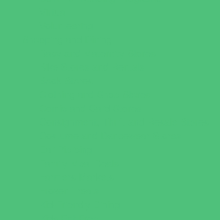
Virtual
Volunteering
Shopping and Dining
Baby and Maternity Stores
Bike Stores and Rentals
Book Stores
Clothing and Shoe Stores
Comic and Card Stores
Consignment, Thrift and Resale Stores
Costume and Dancewear Stores
Ear Piercing
Family Meal Deals
Farmers Markets
Frozen Treats
Kid-Friendly Dining
Kids Eat Free