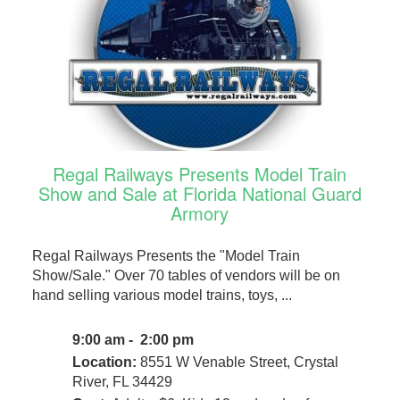
Regal Railways Presents Model Train
Show and Sale at Florida National Guard
Armory
Regal Railways Presents the "Model Train
Show/Sale." Over 70 tables of vendors will be on
hand selling various model trains, toys, ...
9:00 am - 2:00 pm
Location:
8551 W Venable Street, Crystal
River, FL 34429