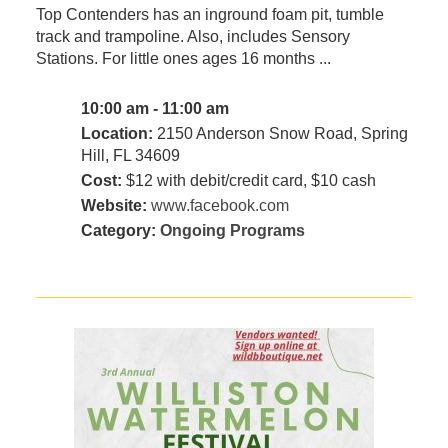
Top Contenders has an inground foam pit, tumble
track and trampoline. Also, includes Sensory
Stations. For little ones ages 16 months ...
10:00 am - 11:00 am
Location:
2150 Anderson Snow Road, Spring
Hill, FL 34609
Cost:
$12 with debit/credit card, $10 cash
Website:
www.facebook.com
Category:
Ongoing Programs