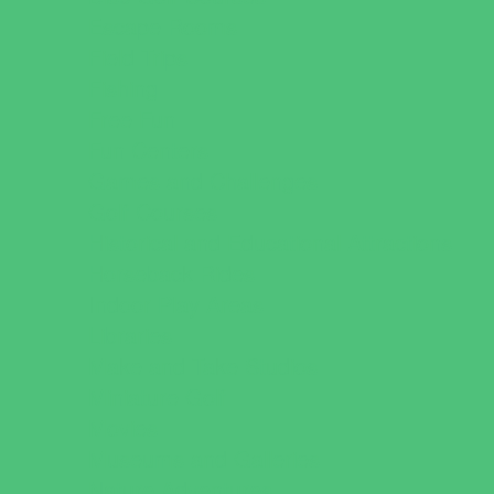
Escape Rooms
Field Trips
Fishing
Free Fun
Fun Centers
Games and Challenges
Golf Courses
Historical and Educational Attractions
Horseback Rides
Indoor Play Areas
Libraries
Make and Take Studios
Miniature Golf
Movies
Museums and Galleries
Nature Adventures