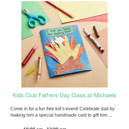
Kids Club Fathers Day Class at Michaels
Come in for a fun free kid’s event! Celebrate dad by
making him a special handmade card to gift him ...