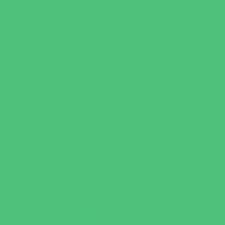
Party Sites
Specialty Mobile Parties
Yard Decor
Programs & Classes
4 & Under
Art
Babysitting Certification
Character and Leadership
Clubs
Crafts
Dance
Drama and Theater
Drivers Education
Family Programs
Free Programs
Homeschool Enrichment