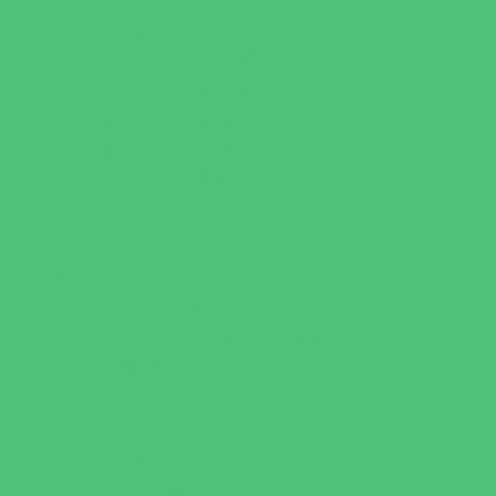
Music Stores
Room Decor and Playsets
School Supply Stores
Specialty Shops
Sporting Goods Stores
Sweets and Treats
Tourist Family Rentals
Toy and Game Stores
Sports Programs
Archery and Fencing
Baseball, Softball, & TBall
Basketball
Bowling Leagues
Cheer
Combat Sports
Family Sports