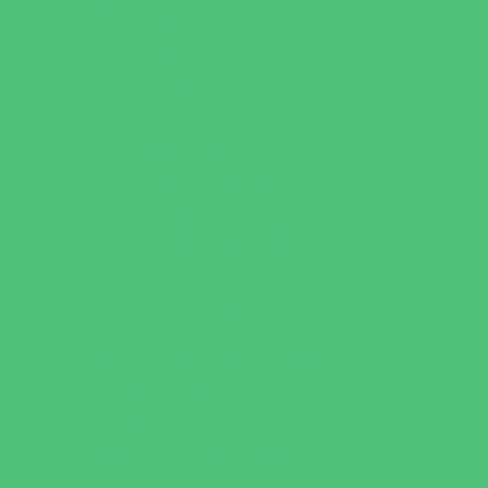
Test Prep
Tutoring
Virtual School
VPK
Family Resources
Emergency Resources
Family Charities
Family Legal Services
Family Photographers
Fundraising Business Partners
Homeschooling Resources
New Parents Resources
Parent Groups
Playgroups
Special Needs Resources
Support Groups