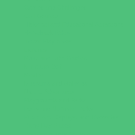
Games and Challenges
Golf Courses
Historical and Educational Attractions
Horseback Rides
Indoor Play Areas
Libraries
Make and Take Studios
Miniature Golf
Movies
Museums and Galleries
Nature Adventures
Playgrounds and Parks
Pools and Sprinkler Parks
Public Art, Displays, and Memorials
Rainy Day Places
Rec/Community Centers