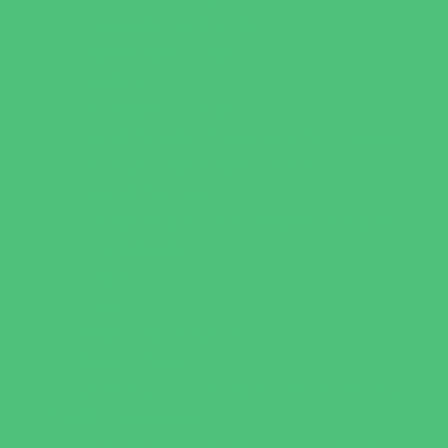
Recreational Sports
Salons and Spas
Skating
Spectator Sports
Sport Courts, Fields and Complexes.
Springs, Lakes and Rivers
Target Ranges
Theaters and Performance Venues
Top Attractions
Tours
Trails
Water Adventures
Water Parks
Ziplining, Ropes, and Rock Climbing
Health Resources
Allergy, Asthma, and Immunology