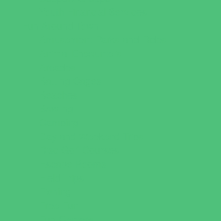
Youth Financial Services
Fun Around Town
Amusement Parks and Rides
Animal Encounters
Arcades
Batting Cages
Beaches
Bowling
Camping
Day and Weekend Trips
Disc Golf Courses
Escape Rooms
Field Trips
Fishing
Free Fun
Fun Centers