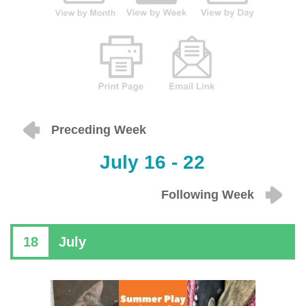
Preceding Week
July 16 - 22
Following Week
18
July