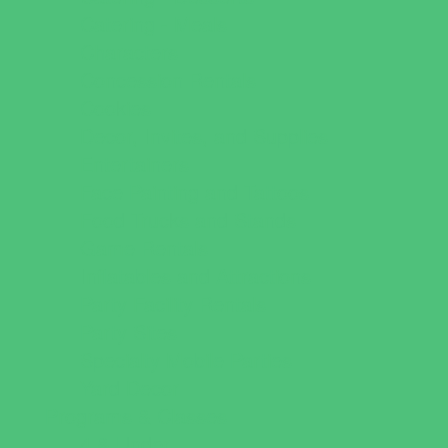
Catering - Meals
Characters
Concession Rentals
Cookies
Decor, Invites, and Supplies
Entertainers
Face Painting and Tattoos
Food Trucks and Stands
Game Rentals
Inflatables and Attractions
Party Facility Rentals
Party Sites
Specialty Mobile Parties
Yard Decor
Programs & Classes
4 & Under