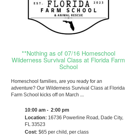
**Nothing as of 07/16 Homeschool
Wilderness Survival Class at Florida Farm
School
Homeschool families, are you ready for an
adventure? Our Wilderness Survival Class at Florida
Farm School kicks off on March ...
10:00 am - 2:00 pm
Location:
16736 Powerline Road, Dade City,
FL 33523
Cost:
$65 per child, per class