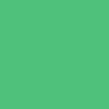
Occupational, Physical, and Speech
Therapy
Orthodontists
Pediatric Dentists
Pediatric Orthopedic & Sports Medicine
Pediatric Specialists
Pediatricians
Special Needs Care
Ultrasound
Vision Care
Walk in Clinics
Parties & Events
Animal Parties
Art and Craft Parties
Cakes and Cupcakes
Catering - Desserts