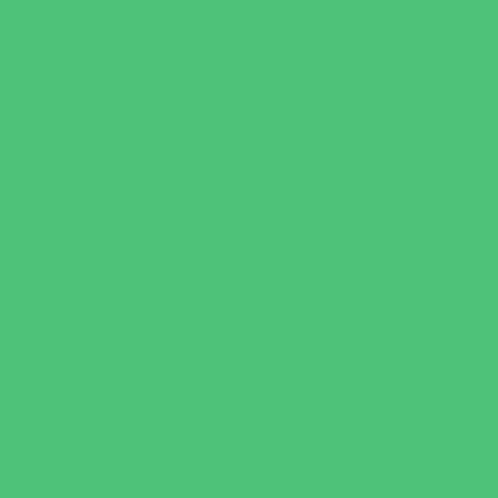
Outreach Programs
Parenting Classes
Safety and Prevention
Scouting Programs
Sewing and Needlework
Special Needs Enrichment
Specialty
STEM
Story Times
Summer Kids Programs
Summer Reading Programs
Virtual
Volunteering
Shopping and Dining
Baby and Maternity Stores
Bike Stores and Rentals