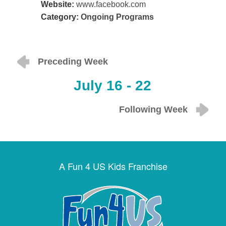
Website:
www.facebook.com
Category:
Ongoing Programs
Preceding Week
July 16 - 22
Following Week
A Fun 4 US Kids Franchise