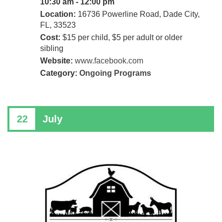
10:30 am - 12:00 pm
Location:
16736 Powerline Road, Dade City,
FL, 33523
Cost:
$15 per child, $5 per adult or older
sibling
Website:
www.facebook.com
Category:
Ongoing Programs
22
July