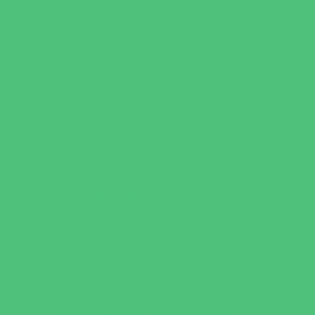
Leadership and Service Camps
Nature and Animal Camps
Overnight Camps
PAY by the DAY Camps
Performing Arts Camps
Preschool Camps
Recreational Sports Camps
Soccer Camps
Special Needs Camps
Specialty Camps
STEM Camps
Teen Camps
Variety Camps
Volleyball Camps
Education & Childcare
Before & After School Care