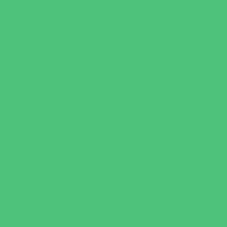
Charter Schools
Drop Off Programs
Educational Resources
Head Start Programs
Homeschool
In-Home Childcare
Magnet Programs
Onsite Childcare
Preschools and Child Care Centers Faith
Based
Preschools and Child Care Centers Non-
Faith Based
Private Schools Faith Based
Private Schools Non-Faith Based
Scholarship Opportunities
Special Needs Schools