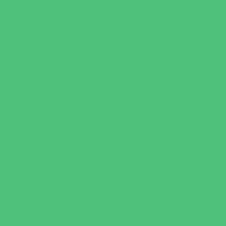
Art
Babysitting Certification
Character and Leadership
Clubs
Crafts
Dance
Drama and Theater
Drivers Education
Family Programs
Free Programs
Homeschool Enrichment
Just for Girls
Language Classes
Mentoring
Music
Nature and Animal