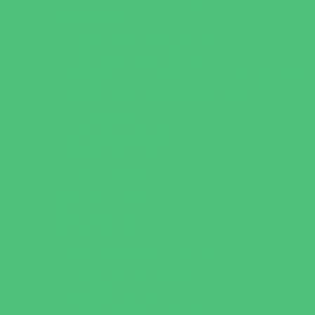
Book Stores
Clothing and Shoe Stores
Comic and Card Stores
Consignment, Thrift and Resale Stores
Costume and Dancewear Stores
Ear Piercing
Family Meal Deals
Farmers Markets
Frozen Treats
Kid-Friendly Dining
Kids Eat Free
Music Stores
Room Decor and Playsets
School Supply Stores
Specialty Shops
Sporting Goods Stores