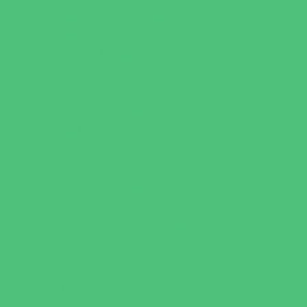
Sweets and Treats
Tourist Family Rentals
Toy and Game Stores
Sports Programs
Archery and Fencing
Baseball, Softball, & TBall
Basketball
Bowling Leagues
Cheer
Combat Sports
Family Sports
Flag and Tackle Football
Golf
Gymnastics
Health and Fitness
Homeschool Sports