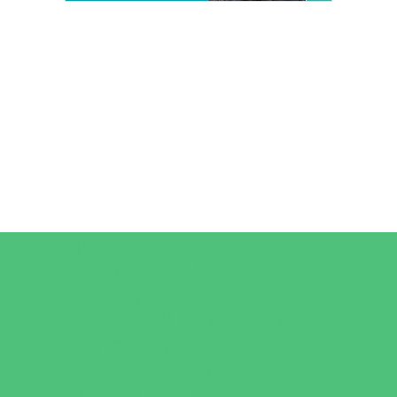
Camps
*Camps Offered ALL Summer
Art Camps
Baseball and Softball Camps
Dance Camps
Gymnastics Camps
Horseback Riding Camps