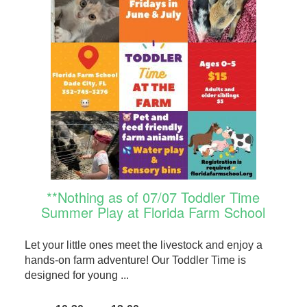
**Nothing as of 07/07 Toddler Time
Summer Play at Florida Farm School
Let your little ones meet the livestock and enjoy a
hands-on farm adventure! Our Toddler Time is
designed for young ...