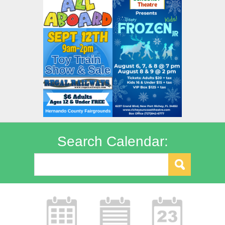
Search Calendar: