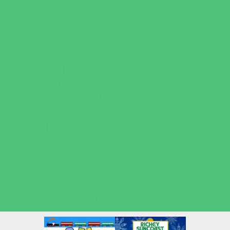
Volleyball
Water Sports
Wrestling
Yoga and Pilates
What's Happening
Back to School
Contests and Giveaways
Fall Festivals
Halloween Theme Events
Ongoing Deals
Open Houses
Seasonal Deals
Shows
Summer Kids Movies