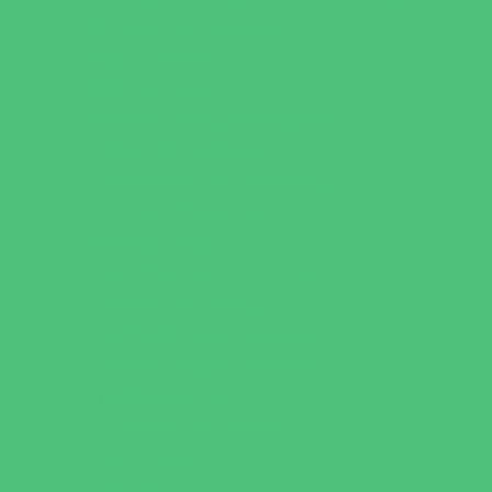
Behavioral Therapy
Birth Centers
Birth Services
Breastfeeding Resources
Childbirth Classes
Chiropractic and Massage
CPR and First Aid
Dermatology
ENT (Ear, Nose, Throat)
Family Counseling
Family Dental Practices
Family Health Practices
Healthcare Savings
Infertility Specialists
Lice Treatment
OBGYN