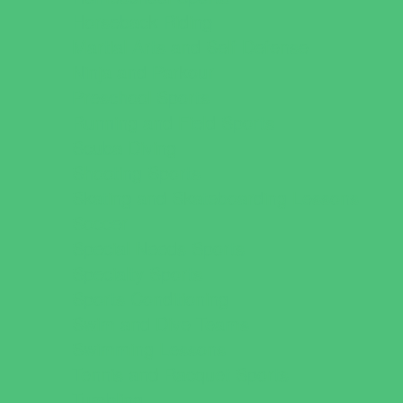
Horseback Riding
Martial Arts and Self Defense
Ninja and Parkour
Preschool Sports
Running and Field Sports
Scuba Diving
Shooting Sports
Skating and Skateboarding Lessons
Soccer
Special Needs Sports
Specialty Sports
Sports Conditioning
Swim and Dive Teams
Swimming Lessons
Tennis and Racquet Sports
Tumbling