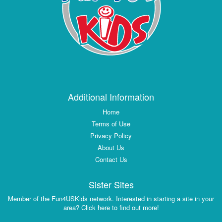
Additional Information
Home
Terms of Use
Privacy Policy
About Us
Contact Us
Sister Sites
Member of the Fun4USKids network. Interested in starting a site in your
area? Click here to find out more!