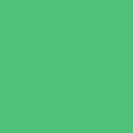
Recreational Sports
Salons and Spas
Skating
Spectator Sports
Sport Courts, Fields and Complexes.
Springs, Lakes and Rivers
Target Ranges
Theaters and Performance Venues
Top Attractions
Tours
Trails
Water Adventures
Water Parks
Ziplining, Ropes, and Rock Climbing
Health Resources
Allergy, Asthma, and Immunology