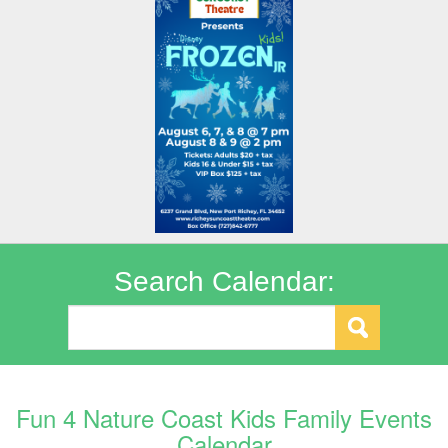
Search Calendar:
Fun 4 Nature Coast Kids Family Events
Calendar