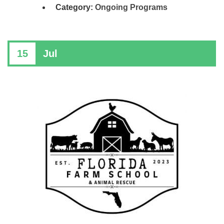
Category:
Ongoing Programs
15
Jul