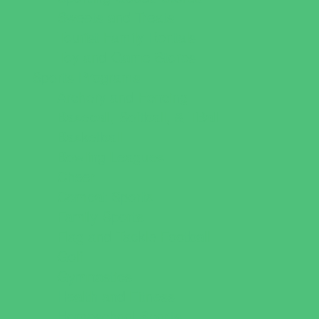
Sweets and Treats
Tourist Family Rentals
Toy and Game Stores
Sports Programs
Archery and Fencing
Baseball, Softball, & TBall
Basketball
Bowling Leagues
Cheer
Combat Sports
Family Sports
Flag and Tackle Football
Golf
Gymnastics
Health and Fitness
Homeschool Sports