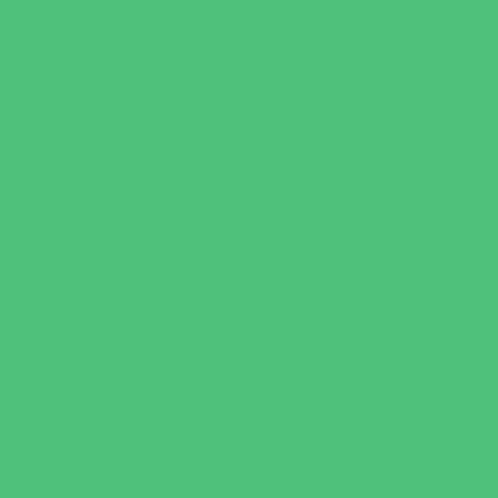
Outreach Programs
Parenting Classes
Safety and Prevention
Scouting Programs
Sewing and Needlework
Special Needs Enrichment
Specialty
STEM
Story Times
Summer Kids Programs
Summer Reading Programs
Virtual
Volunteering
Shopping and Dining
Baby and Maternity Stores
Bike Stores and Rentals