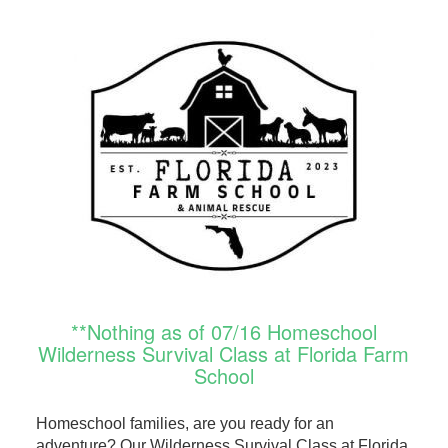
**Nothing as of 07/16 Homeschool
Wilderness Survival Class at Florida Farm
School
Homeschool families, are you ready for an
adventure? Our Wilderness Survival Class at Florida