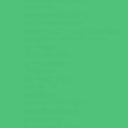
Book Stores
Clothing and Shoe Stores
Comic and Card Stores
Consignment, Thrift and Resale Stores
Costume and Dancewear Stores
Ear Piercing
Family Meal Deals
Farmers Markets
Frozen Treats
Kid-Friendly Dining
Kids Eat Free
Music Stores
Room Decor and Playsets
School Supply Stores
Specialty Shops
Sporting Goods Stores