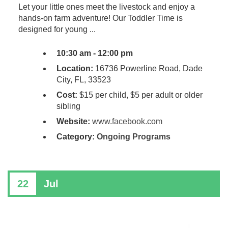
Let your little ones meet the livestock and enjoy a
hands-on farm adventure! Our Toddler Time is
designed for young ...
10:30 am - 12:00 pm
Location:
16736 Powerline Road, Dade
City, FL, 33523
Cost:
$15 per child, $5 per adult or older
sibling
Website:
www.facebook.com
Category:
Ongoing Programs
22
Jul