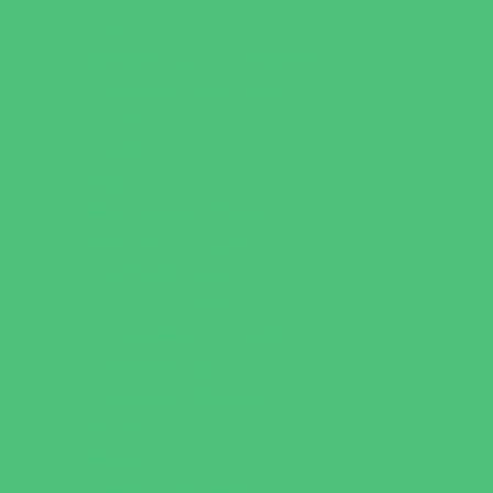
Art
Babysitting Certification
Character and Leadership
Clubs
Crafts
Dance
Drama and Theater
Drivers Education
Family Programs
Free Programs
Homeschool Enrichment
Just for Girls
Language Classes
Mentoring
Music
Nature and Animal