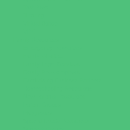
Test Prep
Tutoring
Virtual School
VPK
Family Resources
Emergency Resources
Family Charities
Family Legal Services
Family Photographers
Fundraising Business Partners
Homeschooling Resources
New Parents Resources
Parent Groups
Playgroups
Special Needs Resources
Support Groups