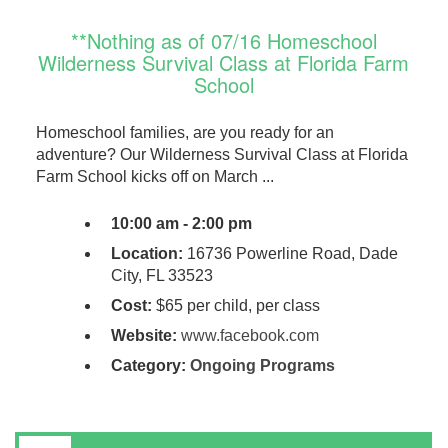
**Nothing as of 07/16 Homeschool
Wilderness Survival Class at Florida Farm
School
Homeschool families, are you ready for an
adventure? Our Wilderness Survival Class at Florida
Farm School kicks off on March ...
10:00 am - 2:00 pm
Location:
16736 Powerline Road, Dade
City, FL 33523
Cost:
$65 per child, per class
Website:
www.facebook.com
Category:
Ongoing Programs