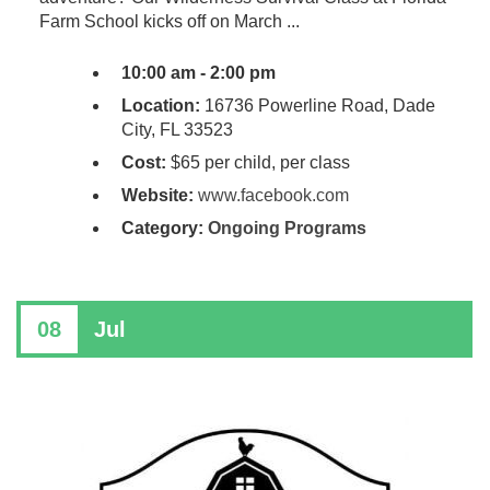
Farm School kicks off on March ...
10:00 am - 2:00 pm
Location:
16736 Powerline Road, Dade
City, FL 33523
Cost:
$65 per child, per class
Website:
www.facebook.com
Category:
Ongoing Programs
08
Jul