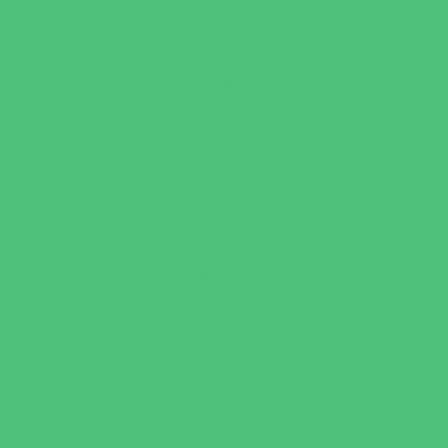
Youth Financial Services
Fun Around Town
Amusement Parks and Rides
Animal Encounters
Arcades
Batting Cages
Beaches
Bowling
Camping
Day and Weekend Trips
Disc Golf Courses
Escape Rooms
Field Trips
Fishing
Free Fun
Fun Centers