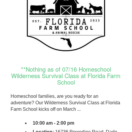
**Nothing as of 07/16 Homeschool
Wilderness Survival Class at Florida Farm
School
Homeschool families, are you ready for an
adventure? Our Wilderness Survival Class at Florida
Farm School kicks off on March ...
10:00 am - 2:00 pm
Location:
16736 Powerline Road, Dade