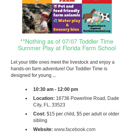
**Nothing as of 07/07 Toddler Time
Summer Play at Florida Farm School
Let your little ones meet the livestock and enjoy a
hands-on farm adventure! Our Toddler Time is
designed for young ...
10:30 am - 12:00 pm
Location:
16736 Powerline Road, Dade
City, FL, 33523
Cost:
$15 per child, $5 per adult or older
sibling
Website:
www.facebook.com