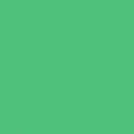
Catering - Meals
Characters
Concession Rentals
Cookies
Decor, Invites, and Supplies
Entertainers
Face Painting and Tattoos
Food Trucks and Stands
Game Rentals
Inflatables and Attractions
Party Facility Rentals
Party Sites
Specialty Mobile Parties
Yard Decor
Programs & Classes
4 & Under