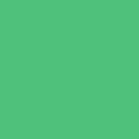
Horseback Riding
Martial Arts and Self Defense
Ninja and Parkour
Preschool Sports
Running and Field Sports
Scuba Diving
Shooting Sports
Skating and Skateboarding Lessons
Soccer
Special Needs Sports
Specialty Sports
Sports Conditioning
Swim and Dive Teams
Swimming Lessons
Tennis and Racquet Sports
Tumbling