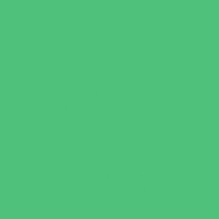
Games and Challenges
Golf Courses
Historical and Educational Attractions
Horseback Rides
Indoor Play Areas
Libraries
Make and Take Studios
Miniature Golf
Movies
Museums and Galleries
Nature Adventures
Playgrounds and Parks
Pools and Sprinkler Parks
Public Art, Displays, and Memorials
Rainy Day Places
Rec/Community Centers