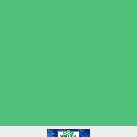
Volleyball
Water Sports
Wrestling
Yoga and Pilates
What's Happening
Back to School
Contests and Giveaways
Fall Festivals
Halloween Theme Events
Ongoing Deals
Open Houses
Seasonal Deals
Shows
Summer Kids Movies