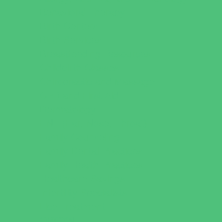
Behavioral Therapy
Birth Centers
Birth Services
Breastfeeding Resources
Childbirth Classes
Chiropractic and Massage
CPR and First Aid
Dermatology
ENT (Ear, Nose, Throat)
Family Counseling
Family Dental Practices
Family Health Practices
Healthcare Savings
Infertility Specialists
Lice Treatment
OBGYN