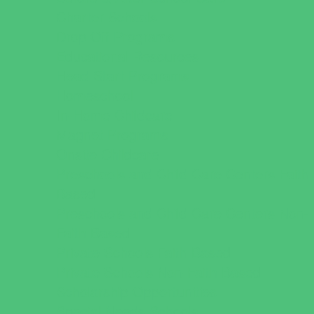
Charter Schools
Drop Off Programs
Educational Resources
Head Start Programs
Homeschool
In-Home Childcare
Magnet Programs
Onsite Childcare
Preschools and Child Care Centers Faith
Based
Preschools and Child Care Centers Non-
Faith Based
Private Schools Faith Based
Private Schools Non-Faith Based
Scholarship Opportunities
Special Needs Schools