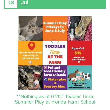
18
Jul
**Nothing as of 07/07 Toddler Time
Summer Play at Florida Farm School