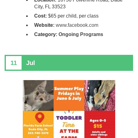
City, FL 33523
Cost:
$65 per child, per class
Website:
www.facebook.com
Category:
Ongoing Programs
11
Jul