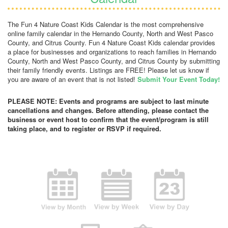
The Fun 4 Nature Coast Kids Calendar is the most comprehensive
online family calendar in the Hernando County, North and West Pasco
County, and Citrus County. Fun 4 Nature Coast Kids calendar provides
a place for businesses and organizations to reach families in Hernando
County, North and West Pasco County, and Citrus County by submitting
their family friendly events. Listings are FREE! Please let us know if
you are aware of an event that is not listed!
Submit Your Event Today!
PLEASE NOTE: Events and programs are subject to last minute
cancellations and changes. Before attending, please contact the
business or event host to confirm that the event/program is still
taking place, and to register or RSVP if required.