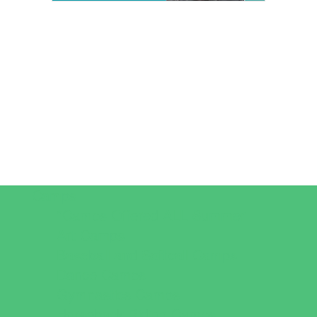
Camps
*Camps Offered ALL Summer
Art Camps
Baseball and Softball Camps
Dance Camps
Gymnastics Camps
Horseback Riding Camps