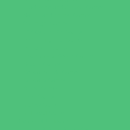
Leadership and Service Camps
Nature and Animal Camps
Overnight Camps
PAY by the DAY Camps
Performing Arts Camps
Preschool Camps
Recreational Sports Camps
Soccer Camps
Special Needs Camps
Specialty Camps
STEM Camps
Teen Camps
Variety Camps
Volleyball Camps
Education & Childcare
Before & After School Care