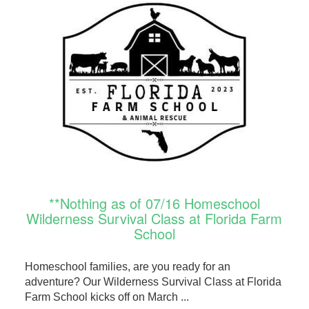
**Nothing as of 07/16 Homeschool
Wilderness Survival Class at Florida Farm
School
Homeschool families, are you ready for an
adventure? Our Wilderness Survival Class at Florida
Farm School kicks off on March ...