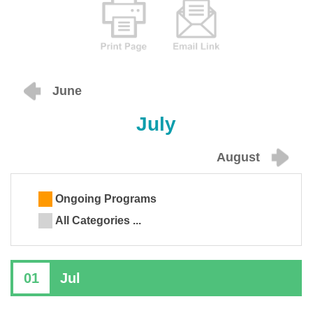
June
July
August
Ongoing Programs
All Categories ...
01
Jul