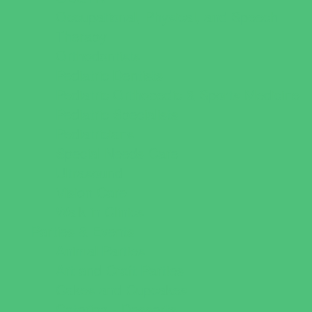
Occupational, Physical, and Speech
Therapy
Orthodontists
Pediatric Dentists
Pediatric Orthopedic & Sports Medicine
Pediatric Specialists
Pediatricians
Special Needs Care
Ultrasound
Vision Care
Walk in Clinics
Parties & Events
Animal Parties
Art and Craft Parties
Cakes and Cupcakes
Catering - Desserts