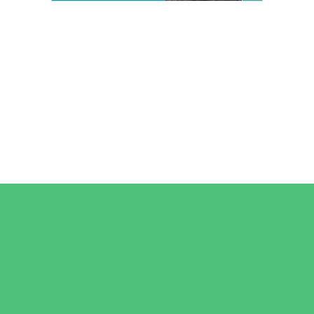
Camps
*Camps Offered ALL Summer
Art Camps
Baseball and Softball Camps
Dance Camps
Gymnastics Camps
Horseback Riding Camps