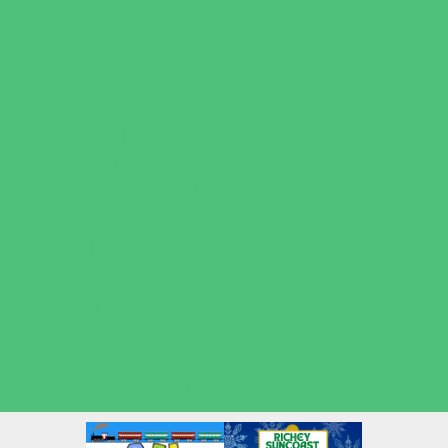
Volleyball
Water Sports
Wrestling
Yoga and Pilates
What's Happening
Back to School
Contests and Giveaways
Fall Festivals
Halloween Theme Events
Ongoing Deals
Open Houses
Seasonal Deals
Shows
Summer Kids Movies