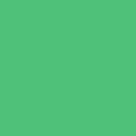
Art
Babysitting Certification
Character and Leadership
Clubs
Crafts
Dance
Drama and Theater
Drivers Education
Family Programs
Free Programs
Homeschool Enrichment
Just for Girls
Language Classes
Mentoring
Music
Nature and Animal