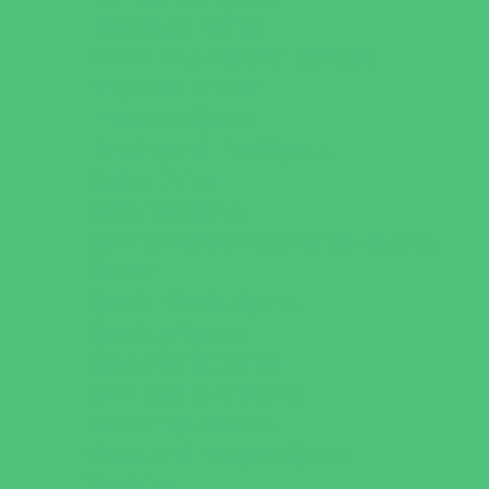
Horseback Riding
Martial Arts and Self Defense
Ninja and Parkour
Preschool Sports
Running and Field Sports
Scuba Diving
Shooting Sports
Skating and Skateboarding Lessons
Soccer
Special Needs Sports
Specialty Sports
Sports Conditioning
Swim and Dive Teams
Swimming Lessons
Tennis and Racquet Sports
Tumbling