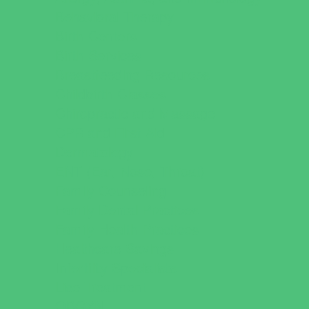
Behavioral Therapy
Birth Centers
Birth Services
Breastfeeding Resources
Childbirth Classes
Chiropractic and Massage
CPR and First Aid
Dermatology
ENT (Ear, Nose, Throat)
Family Counseling
Family Dental Practices
Family Health Practices
Healthcare Savings
Infertility Specialists
Lice Treatment
OBGYN