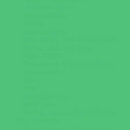
Recreational Sports
Salons and Spas
Skating
Spectator Sports
Sport Courts, Fields and Complexes.
Springs, Lakes and Rivers
Target Ranges
Theaters and Performance Venues
Top Attractions
Tours
Trails
Water Adventures
Water Parks
Ziplining, Ropes, and Rock Climbing
Health Resources
Allergy, Asthma, and Immunology