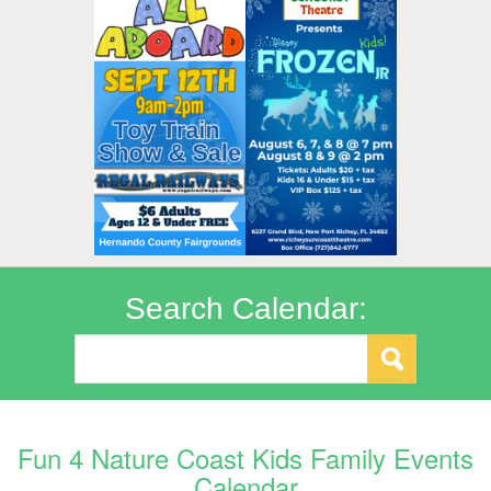
Search Calendar:
Fun 4 Nature Coast Kids Family Events
Calendar