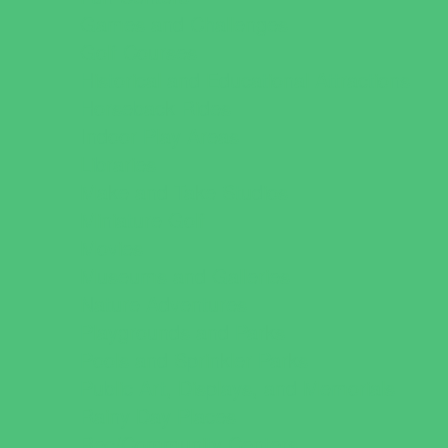
Games and Challenges
Golf Courses
Historical and Educational Attractions
Horseback Rides
Indoor Play Areas
Libraries
Make and Take Studios
Miniature Golf
Movies
Museums and Galleries
Nature Adventures
Playgrounds and Parks
Pools and Sprinkler Parks
Public Art, Displays, and Memorials
Rainy Day Places
Rec/Community Centers