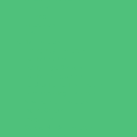
Test Prep
Tutoring
Virtual School
VPK
Family Resources
Emergency Resources
Family Charities
Family Legal Services
Family Photographers
Fundraising Business Partners
Homeschooling Resources
New Parents Resources
Parent Groups
Playgroups
Special Needs Resources
Support Groups