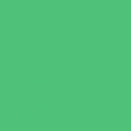
Catering - Meals
Characters
Concession Rentals
Cookies
Decor, Invites, and Supplies
Entertainers
Face Painting and Tattoos
Food Trucks and Stands
Game Rentals
Inflatables and Attractions
Party Facility Rentals
Party Sites
Specialty Mobile Parties
Yard Decor
Programs & Classes
4 & Under