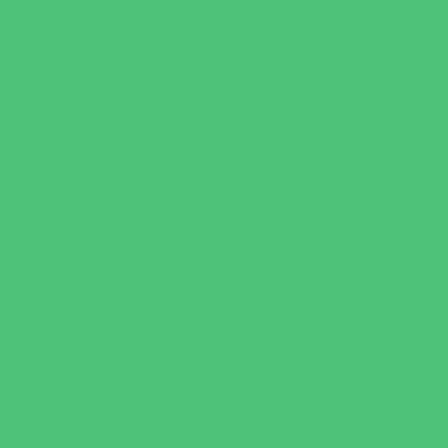
Book Stores
Clothing and Shoe Stores
Comic and Card Stores
Consignment, Thrift and Resale Stores
Costume and Dancewear Stores
Ear Piercing
Family Meal Deals
Farmers Markets
Frozen Treats
Kid-Friendly Dining
Kids Eat Free
Music Stores
Room Decor and Playsets
School Supply Stores
Specialty Shops
Sporting Goods Stores