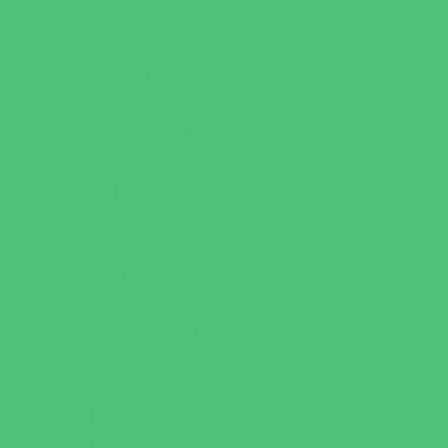
Sweets and Treats
Tourist Family Rentals
Toy and Game Stores
Sports Programs
Archery and Fencing
Baseball, Softball, & TBall
Basketball
Bowling Leagues
Cheer
Combat Sports
Family Sports
Flag and Tackle Football
Golf
Gymnastics
Health and Fitness
Homeschool Sports