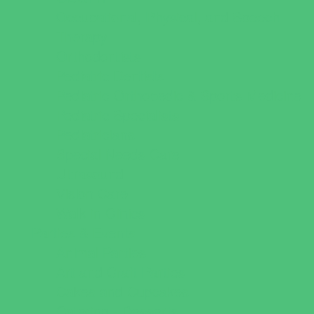
Occupational, Physical, and Speech
Therapy
Orthodontists
Pediatric Dentists
Pediatric Orthopedic & Sports Medicine
Pediatric Specialists
Pediatricians
Special Needs Care
Ultrasound
Vision Care
Walk in Clinics
Parties & Events
Animal Parties
Art and Craft Parties
Cakes and Cupcakes
Catering - Desserts