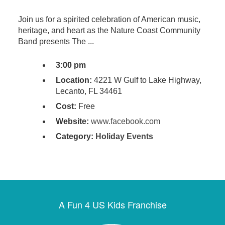
Join us for a spirited celebration of American music,
heritage, and heart as the Nature Coast Community
Band presents The ...
3:00 pm
Location:
4221 W Gulf to Lake Highway,
Lecanto, FL 34461
Cost:
Free
Website:
www.facebook.com
Category:
Holiday Events
A Fun 4 US Kids Franchise