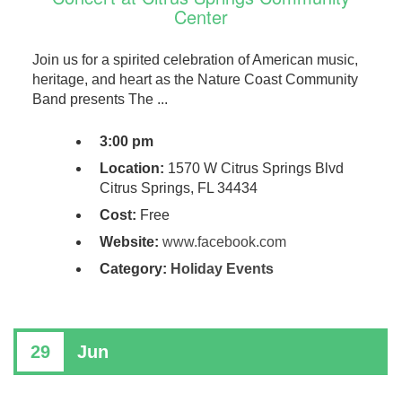
Center
Join us for a spirited celebration of American music,
heritage, and heart as the Nature Coast Community
Band presents The ...
3:00 pm
Location:
1570 W Citrus Springs Blvd
Citrus Springs, FL 34434
Cost:
Free
Website:
www.facebook.com
Category:
Holiday Events
29
Jun