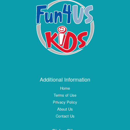
Additional Information
Home
Terms of Use
Privacy Policy
About Us
Contact Us