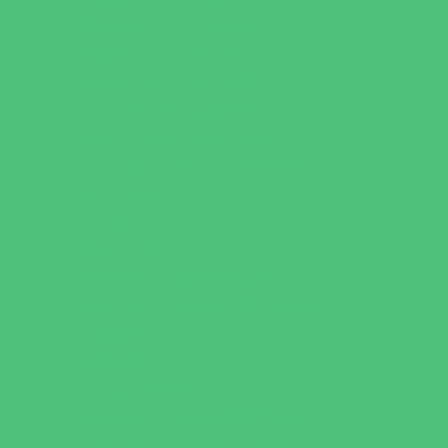
Outreach Programs
Parenting Classes
Safety and Prevention
Scouting Programs
Sewing and Needlework
Special Needs Enrichment
Specialty
STEM
Story Times
Summer Kids Programs
Summer Reading Programs
Virtual
Volunteering
Shopping and Dining
Baby and Maternity Stores
Bike Stores and Rentals