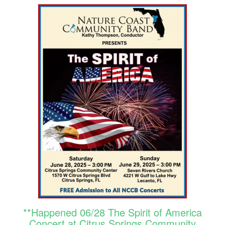
**Happened 06/28 The Spirit of America
Concert at Citrus Springs Community