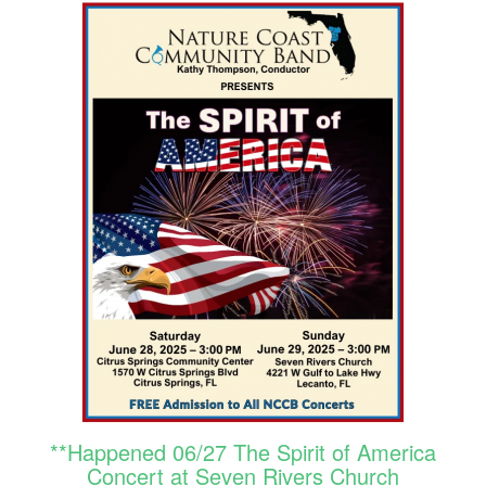
**Happened 06/27 The Spirit of America
Concert at Seven Rivers Church