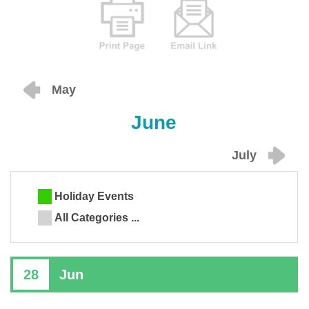
May
June
July
Holiday Events
All Categories ...
28
Jun