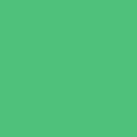
Charter Schools
Drop Off Programs
Educational Resources
Head Start Programs
Homeschool
In-Home Childcare
Magnet Programs
Onsite Childcare
Preschools and Child Care Centers Faith
Based
Preschools and Child Care Centers Non-
Faith Based
Private Schools Faith Based
Private Schools Non-Faith Based
Scholarship Opportunities
Special Needs Schools