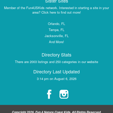
Sister Sites
Member of the Fun4USKids network. Interested in starting a site in your
area? Click here to find out more!
Orlando, FL
Tampa, FL
Jacksonville, FL
And More!
Directory Stats
There are 2003 listings and 250 categories in our website
Directory Last Updated
3:14 pm on August 6, 2026
Copyright 2026, Fun 4 Nature Coast Kids, All Rights Reserved.