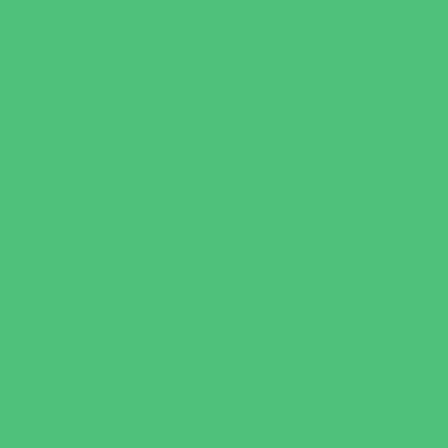
Youth Financial Services
Fun Around Town
Amusement Parks and Rides
Animal Encounters
Arcades
Batting Cages
Beaches
Bowling
Camping
Day and Weekend Trips
Disc Golf Courses
Escape Rooms
Field Trips
Fishing
Free Fun
Fun Centers