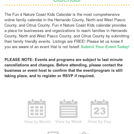
The Fun 4 Nature Coast Kids Calendar is the most comprehensive
online family calendar in the Hernando County, North and West Pasco
County, and Citrus County. Fun 4 Nature Coast Kids calendar provides
a place for businesses and organizations to reach families in Hernando
County, North and West Pasco County, and Citrus County by submitting
their family friendly events. Listings are FREE! Please let us know if
you are aware of an event that is not listed!
Submit Your Event Today!
PLEASE NOTE: Events and programs are subject to last minute
cancellations and changes. Before attending, please contact the
business or event host to confirm that the event/program is still
taking place, and to register or RSVP if required.