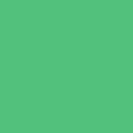
Leadership and Service Camps
Nature and Animal Camps
Overnight Camps
PAY by the DAY Camps
Performing Arts Camps
Preschool Camps
Recreational Sports Camps
Soccer Camps
Special Needs Camps
Specialty Camps
STEM Camps
Teen Camps
Variety Camps
Volleyball Camps
Education & Childcare
Before & After School Care